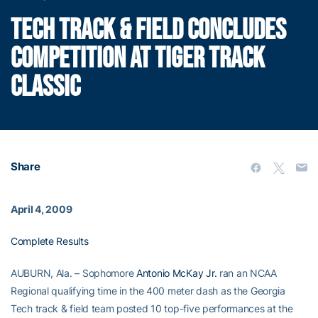
TECH TRACK & FIELD CONCLUDES
COMPETITION AT TIGER TRACK
CLASSIC
Share
April 4, 2009
Complete Results
AUBURN, Ala. – Sophomore
Antonio McKay Jr.
ran an NCAA
Regional qualifying time in the 400 meter dash as the Georgia
Tech track & field team posted 10 top-five performances at the