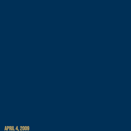
APRIL 4, 2009