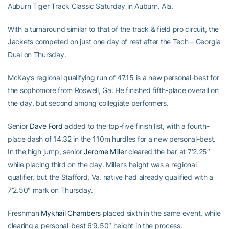
Auburn Tiger Track Classic Saturday in Auburn, Ala.
With a turnaround similar to that of the track & field pro circuit, the
Jackets competed on just one day of rest after the Tech – Georgia
Dual on Thursday.
McKay’s regional qualifying run of 47.15 is a new personal-best for
the sophomore from Roswell, Ga. He finished fifth-place overall on
the day, but second among collegiate performers.
Senior
Dave Ford
added to the top-five finish list, with a fourth-
place dash of 14.32 in the 110m hurdles for a new personal-best.
In the high jump, senior
Jerome Miller
cleared the bar at 7’2.25″
while placing third on the day. Miller’s height was a regional
qualifier, but the Stafford, Va. native had already qualified with a
7’2.50″ mark on Thursday.
Freshman
Mykhail Chambers
placed sixth in the same event, while
clearing a personal-best 6’9.50″ height in the process.