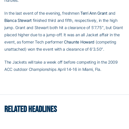
hurdles.
In the last event of the evening, freshmen
Terri Ann Grant
and
Bianca Stewart
finished third and fifth, respectively, in the high
jump. Grant and Stewart both hit a clearance of 5’7.75″, but Grant
placed higher due to a jump-off. It was an all Jacket affair in the
event, as former Tech performer
Chaunte Howard
(competing
unattached) won the event with a clearance of 6’3.50″.
The Jackets will take a week off before competing in the 2009
ACC outdoor Championships April 14-16 in Miami, Fla.
RELATED HEADLINES