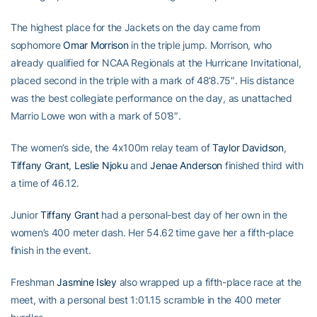
The highest place for the Jackets on the day came from
sophomore
Omar Morrison
in the triple jump. Morrison, who
already qualified for NCAA Regionals at the Hurricane Invitational,
placed second in the triple with a mark of 48’8.75″. His distance
was the best collegiate performance on the day, as unattached
Marrio Lowe won with a mark of 50’8″.
The women’s side, the 4x100m relay team of
Taylor Davidson
,
Tiffany Grant
,
Leslie Njoku
and
Jenae Anderson
finished third with
a time of 46.12.
Junior
Tiffany Grant
had a personal-best day of her own in the
women’s 400 meter dash. Her 54.62 time gave her a fifth-place
finish in the event.
Freshman
Jasmine Isley
also wrapped up a fifth-place race at the
meet, with a personal best 1:01.15 scramble in the 400 meter