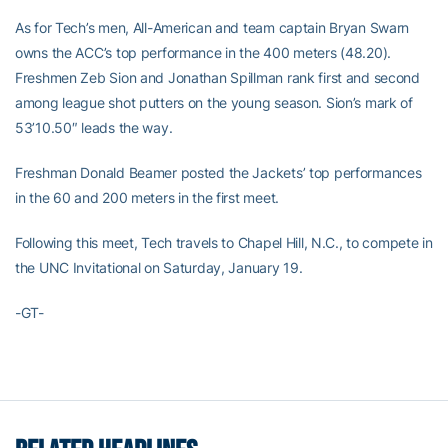
As for Tech’s men, All-American and team captain Bryan Swarn
owns the ACC’s top performance in the 400 meters (48.20).
Freshmen Zeb Sion and Jonathan Spillman rank first and second
among league shot putters on the young season. Sion’s mark of
53’10.50″ leads the way.
Freshman Donald Beamer posted the Jackets’ top performances
in the 60 and 200 meters in the first meet.
Following this meet, Tech travels to Chapel Hill, N.C., to compete in
the UNC Invitational on Saturday, January 19.
-GT-