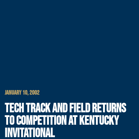
JANUARY 10, 2002
TECH TRACK AND FIELD RETURNS
TO COMPETITION AT KENTUCKY
INVITATIONAL