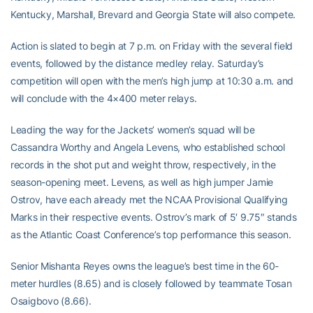
Kentucky, Marshall, Brevard and Georgia State will also compete.
Action is slated to begin at 7 p.m. on Friday with the several field
events, followed by the distance medley relay. Saturday’s
competition will open with the men’s high jump at 10:30 a.m. and
will conclude with the 4×400 meter relays.
Leading the way for the Jackets’ women’s squad will be
Cassandra Worthy and Angela Levens, who established school
records in the shot put and weight throw, respectively, in the
season-opening meet. Levens, as well as high jumper Jamie
Ostrov, have each already met the NCAA Provisional Qualifying
Marks in their respective events. Ostrov’s mark of 5′ 9.75″ stands
as the Atlantic Coast Conference’s top performance this season.
Senior Mishanta Reyes owns the league’s best time in the 60-
meter hurdles (8.65) and is closely followed by teammate Tosan
Osaigbovo (8.66).