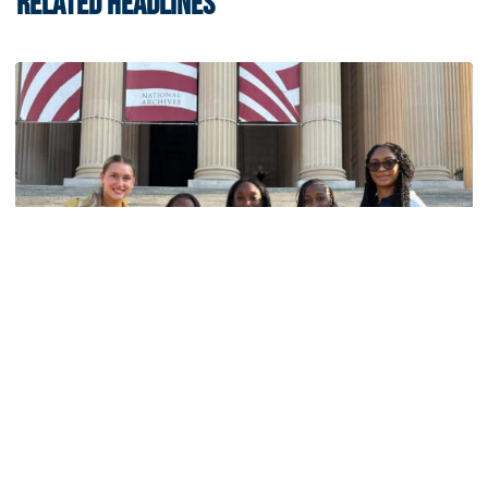
RELATED HEADLINES
Women's Track & Field
GALLERY: 2026 ACC Unity Tour