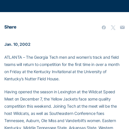
Share
Jan. 10, 2002
ATLANTA – The Georgia Tech men and women’s track and field
teams will return to competition for the first time in over a month
on Friday at the Kentucky Invitational at the University of
Kentucky’s Nutter Field House.
Having opened the season in Lexington at the Wildcat Speed
Meet on December 7, the Yellow Jackets face some quality
competition this weekend. Joining Tech at the meet will be the
host Wildcats, as well as Southeastern Conference foes
Tennessee, Auburn, Ole Miss and Vanderbilt’s women. Eastern
Kentucky, Middle Tennessee State, Arkansas State, Western