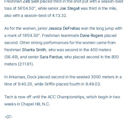
Freshman
Zeb Sion
placed third in the shot put with a season-best
toss of 56’04.50″, while senior
Joe Stegall
was third in the mile,
also with a season-best of 4:13.32.
As for the women, junior
Jessica DeFreitas
won the long jump with
a mark of 18’04.50″. Freshman teammate
Dana Rogers
placed
second. Other strong performances for the women came from
freshman
Shanta Smith
, who was second in the 400 meters
(56.49), and senior
Sara Pardue
, who placed second in the 800
meters (2:11.91).
In Arkansas, Dock placed second in the seeded 3000 meters in a
time of 9:40.35, while Griffin placed fourth in 9:49.03.
Tech is now off until the ACC Championships, which begin in two
weeks in Chapel Hill, N.C.
-GT-