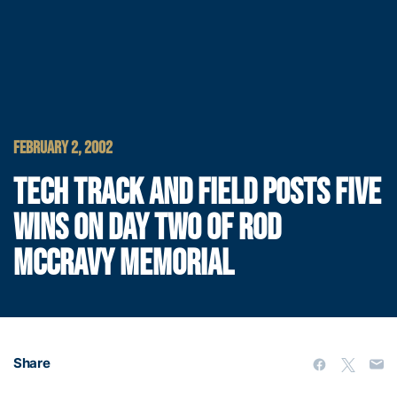
FEBRUARY 2, 2002
TECH TRACK AND FIELD POSTS FIVE
WINS ON DAY TWO OF ROD
MCCRAVY MEMORIAL
Share