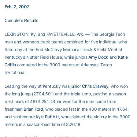
Feb. 2, 2002
Complete Results
LEXINGTON, Ky. and FAYETTEVILLE, Ark. — The Georgia Tech
men and women’s track teams combined for five individual wins
Saturday at the Rod McCravy Memorial Track & Field Meet at
Kentucky’s Nutter Field House, while juniors
Amy Dock
and
Katie
Griffin
competed in the 3000 meters at Arkansas’ Tyson
Invitational.
Leading the way at Kentucky was junior
Chris Crawley
, who won
the long jump (23’04.50″) and the triple jump, posting a season-
best mark of 48’01.25″. Other wins for the men came from
freshman
Brian Ford
, who placed first in the 400 meters in 47.64,
and sophomore
Kyle Rabbitt
, who claimed the victory in the 3000
meters in a season-best time of 8:26.18.