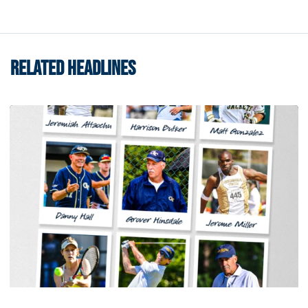
RELATED HEADLINES