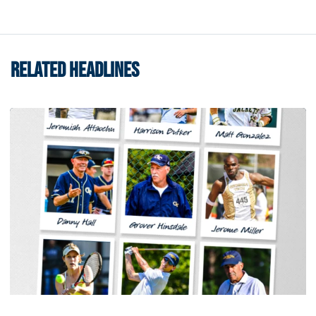
RELATED HEADLINES