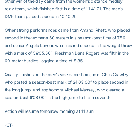
other win of the day came from the women’s distance medley
relay team, which finished first in a time of 11:41.71. The men’s
DMR team placed second in 10:10.29.
Other strong performances came from Amandi Rhett, who placed
second in the women’s 60 meters in a season-best time of 7.56,
and senior Angela Levens who finished second in the weight throw
with a mark of 59’05.50″. Freshman Dana Rogers was fifth in the
60-meter hurdles, logging a time of 8.85.
Quality finishes on the men’s side came from junior Chris Crawley,
who posted a season-best mark of 24’03.00″ to place second in
the long jump, and sophomore Michael Massey, who cleared a
season-best 6’08.00″ in the high jump to finish seventh.
Action will resume tomorrow morning at 11 a.m.
-GT-