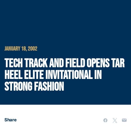
JANUARY 18, 2002
TECH TRACK AND FIELD OPENS TAR
HEEL ELITE INVITATIONAL IN
STRONG FASHION
Share