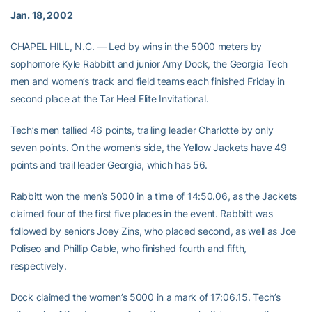
Jan. 18, 2002
CHAPEL HILL, N.C. — Led by wins in the 5000 meters by
sophomore Kyle Rabbitt and junior Amy Dock, the Georgia Tech
men and women’s track and field teams each finished Friday in
second place at the Tar Heel Elite Invitational.
Tech’s men tallied 46 points, trailing leader Charlotte by only
seven points. On the women’s side, the Yellow Jackets have 49
points and trail leader Georgia, which has 56.
Rabbitt won the men’s 5000 in a time of 14:50.06, as the Jackets
claimed four of the first five places in the event. Rabbitt was
followed by seniors Joey Zins, who placed second, as well as Joe
Poliseo and Phillip Gable, who finished fourth and fifth,
respectively.
Dock claimed the women’s 5000 in a mark of 17:06.15. Tech’s