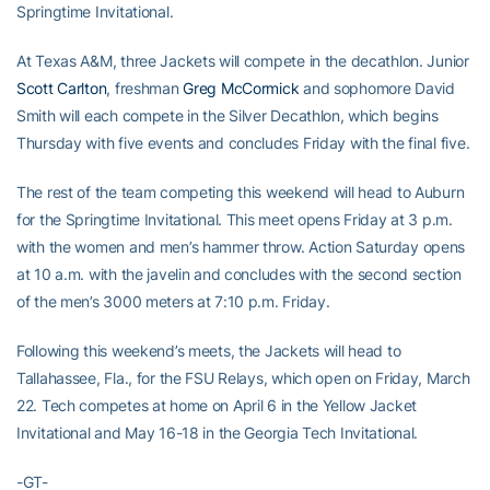
Springtime Invitational.
At Texas A&M, three Jackets will compete in the decathlon. Junior
Scott Carlton
, freshman
Greg McCormick
and sophomore David
Smith will each compete in the Silver Decathlon, which begins
Thursday with five events and concludes Friday with the final five.
The rest of the team competing this weekend will head to Auburn
for the Springtime Invitational. This meet opens Friday at 3 p.m.
with the women and men’s hammer throw. Action Saturday opens
at 10 a.m. with the javelin and concludes with the second section
of the men’s 3000 meters at 7:10 p.m. Friday.
Following this weekend’s meets, the Jackets will head to
Tallahassee, Fla., for the FSU Relays, which open on Friday, March
22. Tech competes at home on April 6 in the Yellow Jacket
Invitational and May 16-18 in the Georgia Tech Invitational.
-GT-