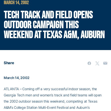
MARCH 14, 2002
TECH TRACK AND FIELD OPENS
OUTDOOR CAMPAIGN THIS
WEEKEND AT TEXAS A&M, AUBURN
Share
March 14, 2002
ATLANTA – Coming off a very successful indoor season, the
Georgia Tech men and women’s track and field teams will open
the 2002 outdoor season this weekend, competing at Texas
A&M’s College Station Multi-Event Festival and Auburn’s