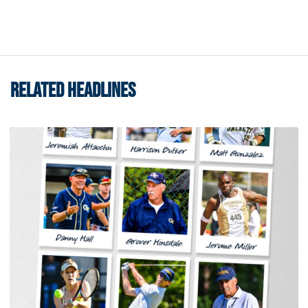
RELATED HEADLINES