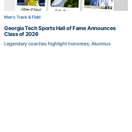
Men's Track & Field
Georgia Tech Sports Hall of Fame Announces
Class of 2026
Legendary coaches highlight honorees; Alumnus
Steve Zelnak receives honorary letter
Georgia Tech Sports Hall of Fame Announces Class of 2