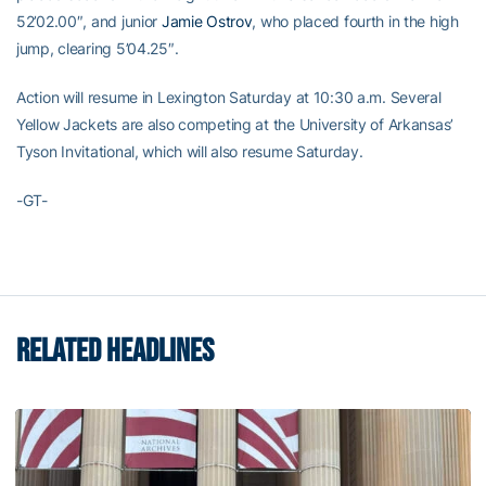
52’02.00″, and junior
Jamie Ostrov
, who placed fourth in the high
jump, clearing 5’04.25″.
Action will resume in Lexington Saturday at 10:30 a.m. Several
Yellow Jackets are also competing at the University of Arkansas’
Tyson Invitational, which will also resume Saturday.
-GT-
RELATED HEADLINES