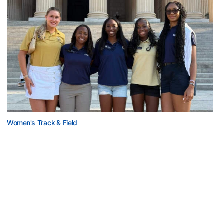
Women's Track & Field
GALLERY: 2026 ACC Unity Tour
Six representatives from Georgia Tech travel to
Washington, D.C.
GALLERY: 2026 ACC Unity Tour