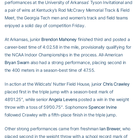
performances at the University of Arkansas’ Tyson Invitational and
a pair of wins at Kentucky’s Rod McCravy Memorial Track & Field
Meet, the Georgia Tech men and women’s track and field teams
enjoyed a solid day of competition Friday.
At Arkansas, junior
Brendon Mahoney
finished third and posted a
career-best time of 4:02.58 in the mile, provisionally qualifying for
the NCAA Indoor Championships in the process. All-American
Bryan Swarn
also had a strong performance, placing second in
the 400 meters in a season-best time of 47.55.
In action at the Wildcats’ Nutter Field House, junior
Chris Crawley
placed first in the triple jump with a season-best mark of
48’01.25″, while senior
Angela Levens
posted a win in the weight
throw with a toss of 59’00.75″. Sophomore
Spencer Irvine
followed Crawley with a fifth-place finish in the triple jump.
Other strong performances came from freshman
Ian Brewer
, who
placed second in the weight throw with a school record mark of