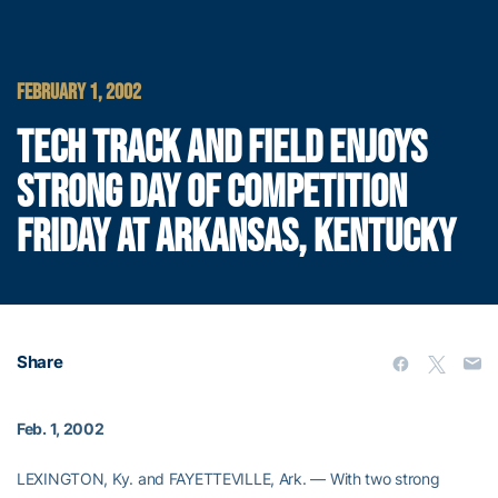
FEBRUARY 1, 2002
TECH TRACK AND FIELD ENJOYS
STRONG DAY OF COMPETITION
FRIDAY AT ARKANSAS, KENTUCKY
Share
Feb. 1, 2002
LEXINGTON, Ky. and FAYETTEVILLE, Ark. — With two strong