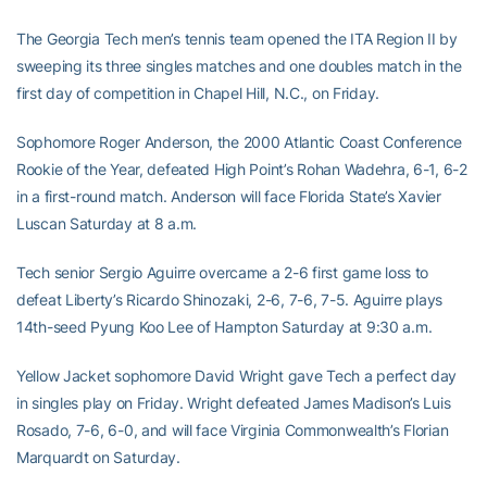
The Georgia Tech men’s tennis team opened the ITA Region II by
sweeping its three singles matches and one doubles match in the
first day of competition in Chapel Hill, N.C., on Friday.
Sophomore Roger Anderson, the 2000 Atlantic Coast Conference
Rookie of the Year, defeated High Point’s Rohan Wadehra, 6-1, 6-2
in a first-round match. Anderson will face Florida State’s Xavier
Luscan Saturday at 8 a.m.
Tech senior Sergio Aguirre overcame a 2-6 first game loss to
defeat Liberty’s Ricardo Shinozaki, 2-6, 7-6, 7-5. Aguirre plays
14th-seed Pyung Koo Lee of Hampton Saturday at 9:30 a.m.
Yellow Jacket sophomore David Wright gave Tech a perfect day
in singles play on Friday. Wright defeated James Madison’s Luis
Rosado, 7-6, 6-0, and will face Virginia Commonwealth’s Florian
Marquardt on Saturday.