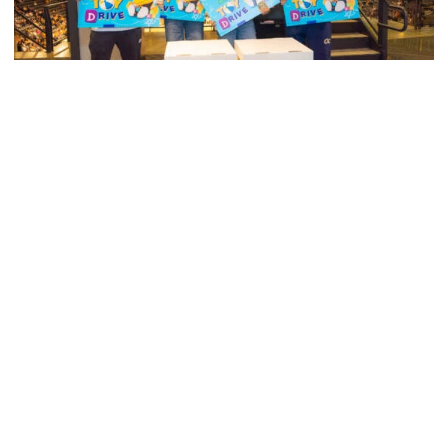
Men's Tennis
Georgia Tech’s Excellence Extends Beyond
Playing Surface
Georgia Tech gives back to community, completes
capital projects and more in 25-26
Georgia Tech’s Excellence Extends Beyond Playing Surfa