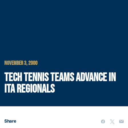
NOVEMBER 3, 2000
TECH TENNIS TEAMS ADVANCE IN
ITA REGIONALS
Share