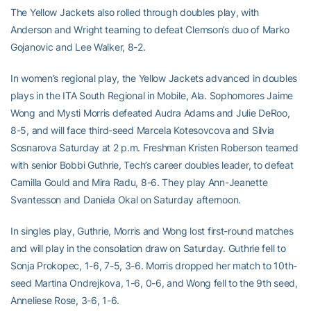
The Yellow Jackets also rolled through doubles play, with
Anderson and Wright teaming to defeat Clemson’s duo of Marko
Gojanovic and Lee Walker, 8-2.
In women’s regional play, the Yellow Jackets advanced in doubles
plays in the ITA South Regional in Mobile, Ala. Sophomores Jaime
Wong and Mysti Morris defeated Audra Adams and Julie DeRoo,
8-5, and will face third-seed Marcela Kotesovcova and Silvia
Sosnarova Saturday at 2 p.m. Freshman Kristen Roberson teamed
with senior Bobbi Guthrie, Tech’s career doubles leader, to defeat
Camilla Gould and Mira Radu, 8-6. They play Ann-Jeanette
Svantesson and Daniela Okal on Saturday afternoon.
In singles play, Guthrie, Morris and Wong lost first-round matches
and will play in the consolation draw on Saturday. Guthrie fell to
Sonja Prokopec, 1-6, 7-5, 3-6. Morris dropped her match to 10th-
seed Martina Ondrejkova, 1-6, 0-6, and Wong fell to the 9th seed,
Anneliese Rose, 3-6, 1-6.