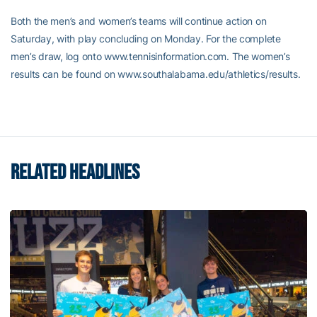
Both the men’s and women’s teams will continue action on
Saturday, with play concluding on Monday. For the complete
men’s draw, log onto www.tennisinformation.com. The women’s
results can be found on www.southalabama.edu/athletics/results.
RELATED HEADLINES