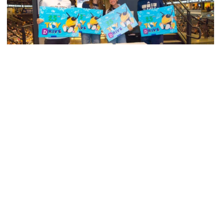
Men's Tennis
Georgia Tech’s Excellence Extends Beyond
Playing Surface
Georgia Tech gives back to community, completes
capital projects and more in 25-26
Georgia Tech’s Excellence Extends Beyond Playing Surfa