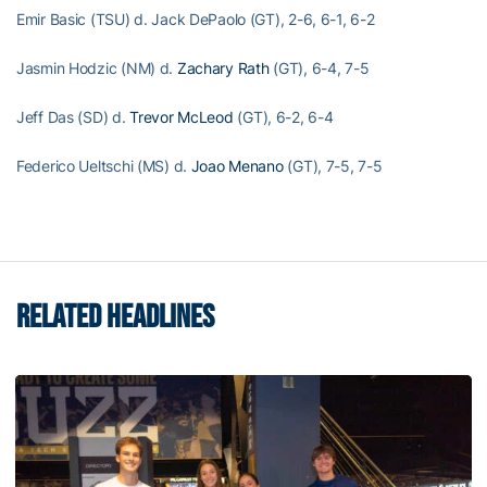
Emir Basic (TSU) d. Jack DePaolo (GT), 2-6, 6-1, 6-2
Jasmin Hodzic (NM) d.
Zachary Rath
(GT), 6-4, 7-5
Jeff Das (SD) d.
Trevor McLeod
(GT), 6-2, 6-4
Federico Ueltschi (MS) d.
Joao Menano
(GT), 7-5, 7-5
RELATED HEADLINES