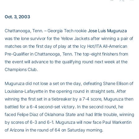
Oct. 3, 2003
Chattanooga, Tenn. – Georgia Tech rookie
Jose Luis Muguruza
was the lone survivor for the Yellow Jackets after winning a pair of
matches on the first day of play at the Icy Hot/ITA All-American
Pre-Qualifier in Chattanooga, Tenn. The top-eight finishers from
the event will advance to the qualifying round next week at the
Champions Club.
Muguruza did not lose a set on the day, defeating Shane Ellison of
Louisiana-Lafayette in the opening round in straight sets. After
winning the first set in a tiebreaker by a 7-4 score, Muguruza then
battled for a 6-4 second-set victory. In the second round, he
faced Felipe Diaz of Oklahoma State and had little trouble, winning
by scores of 6-3 and 6-1. Muguruza will now face Paul Warkentin
of Arizona in the round of 64 on Saturday morning.