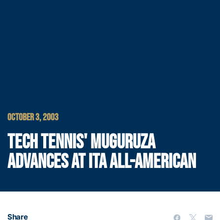
OCTOBER 3, 2003
TECH TENNIS' MUGURUZA
ADVANCES AT ITA ALL-AMERICAN
Share