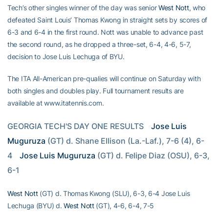
Tech’s other singles winner of the day was senior
West Nott
, who
defeated Saint Louis’ Thomas Kwong in straight sets by scores of
6-3 and 6-4 in the first round. Nott was unable to advance past
the second round, as he dropped a three-set, 6-4, 4-6, 5-7,
decision to Jose Luis Lechuga of BYU.
The ITA All-American pre-qualies will continue on Saturday with
both singles and doubles play. Full tournament results are
available at www.itatennis.com.
GEORGIA TECH'S DAY ONE RESULTS
Jose Luis 
Muguruza
 (GT) d. Shane Ellison (La.-Laf.), 7-6 (4), 6-
4
Jose Luis Muguruza
 (GT) d. Felipe Diaz (OSU), 6-3, 
6-1
West Nott
(GT) d. Thomas Kwong (SLU), 6-3, 6-4 Jose Luis
Lechuga (BYU) d.
West Nott
(GT), 4-6, 6-4, 7-5