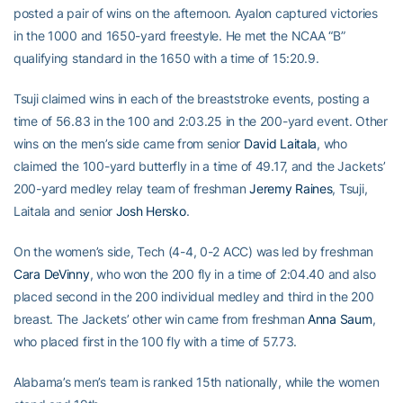
posted a pair of wins on the afternoon. Ayalon captured victories
in the 1000 and 1650-yard freestyle. He met the NCAA “B”
qualifying standard in the 1650 with a time of 15:20.9.
Tsuji claimed wins in each of the breaststroke events, posting a
time of 56.83 in the 100 and 2:03.25 in the 200-yard event. Other
wins on the men’s side came from senior
David Laitala
, who
claimed the 100-yard butterfly in a time of 49.17, and the Jackets’
200-yard medley relay team of freshman
Jeremy Raines
, Tsuji,
Laitala and senior
Josh Hersko
.
On the women’s side, Tech (4-4, 0-2 ACC) was led by freshman
Cara DeVinny
, who won the 200 fly in a time of 2:04.40 and also
placed second in the 200 individual medley and third in the 200
breast. The Jackets’ other win came from freshman
Anna Saum
,
who placed first in the 100 fly with a time of 57.73.
Alabama’s men’s team is ranked 15th nationally, while the women