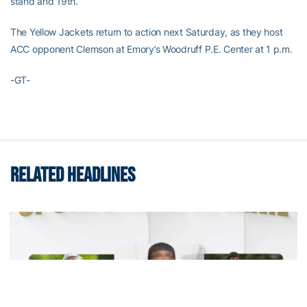
stand and 19th.
The Yellow Jackets return to action next Saturday, as they host
ACC opponent Clemson at Emory’s Woodruff P.E. Center at 1 p.m.
-GT-
RELATED HEADLINES