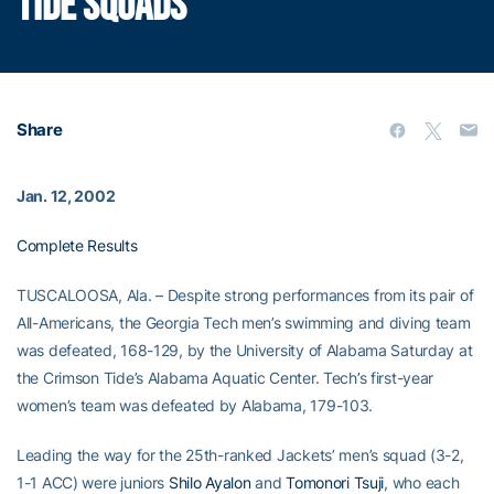
TIDE SQUADS
Share
Jan. 12, 2002
Complete Results
TUSCALOOSA, Ala. – Despite strong performances from its pair of
All-Americans, the Georgia Tech men’s swimming and diving team
was defeated, 168-129, by the University of Alabama Saturday at
the Crimson Tide’s Alabama Aquatic Center. Tech’s first-year
women’s team was defeated by Alabama, 179-103.
Leading the way for the 25th-ranked Jackets’ men’s squad (3-2,
1-1 ACC) were juniors
Shilo Ayalon
and
Tomonori Tsuji
, who each