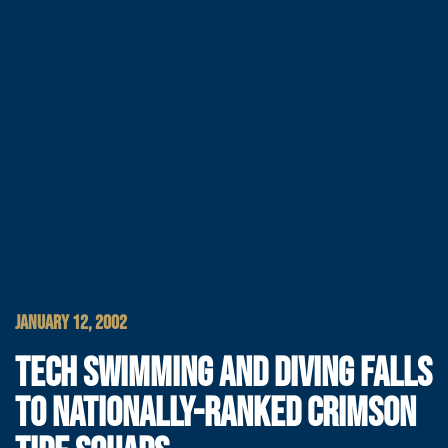
JANUARY 12, 2002
TECH SWIMMING AND DIVING FALLS
TO NATIONALLY-RANKED CRIMSON