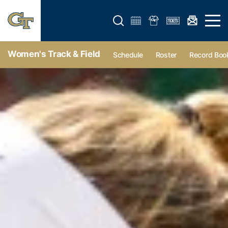
Open search form
Open 
Women's Track & Field
Schedule
Roster
Record Boo