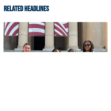
RELATED HEADLINES
Women's Track & Field
GALLERY: 2026 ACC Unity Tour