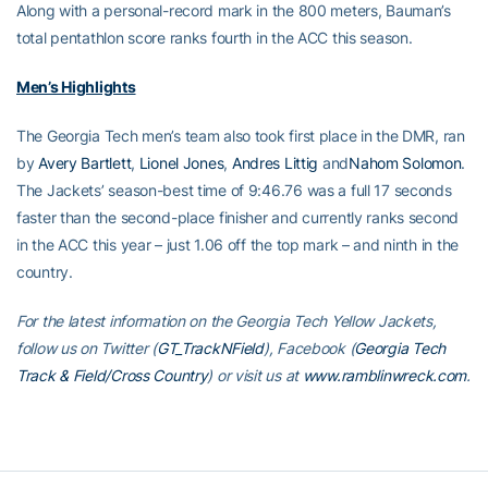
Along with a personal-record mark in the 800 meters, Bauman’s
total pentathlon score ranks fourth in the ACC this season.
Men’s Highlights
The Georgia Tech men’s team also took first place in the DMR, ran
by
Avery Bartlett
,
Lionel Jones
,
Andres Littig
and
Nahom Solomon
.
The Jackets’ season-best time of 9:46.76 was a full 17 seconds
faster than the second-place finisher and currently ranks second
in the ACC this year – just 1.06 off the top mark – and ninth in the
country.
For the latest information on the Georgia Tech Yellow Jackets,
follow us on Twitter (
GT_TrackNField
), Facebook (
Georgia Tech
Track & Field/Cross Country
) or visit us at
www.ramblinwreck.com
.