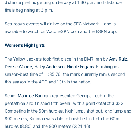
distance prelims getting underway at 1:30 p.m. and distance
finals beginning at 3 p.m.
Saturday’s events will air live on the SEC Network + and is
available to watch on WatchESPN.com and the ESPN app.
Women’s Highlights
The Yellow Jackets took first place in the DMR, ran by
Amy Ruiz
,
Denise Woode
,
Haley Anderson
,
Nicole Fegans
. Finishing in a
season-best time of 11:35.76, the mark currently ranks second
this season in the ACC and 13th in the nation.
Senior
Marinice Bauman
represented Georgia Tech in the
pentathlon and finished fifth overall with a point-total of 3,332.
Competing in the 60m hurdles, high jump, shot put, long jump and
800 meters, Bauman was able to finish first in both the 60m
hurdles (8.80) and the 800 meters (2:24.46).