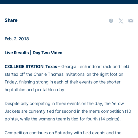
Share
Feb. 2, 2018
Live Results
|
Day Two Video
COLLEGE STATION, Texas –
Georgia Tech indoor track and field
started off the Charlie Thomas Invitational on the right foot on
Friday, finishing strong in each of their events on the shorter
heptathlon and pentathlon day.
Despite only competing in three events on the day, the Yellow
Jackets are currently tied for second in the men’s competition (10
points), while the women’s team is tied for fourth (14 points).
Competition continues on Saturday with field events and the