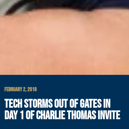
FEBRUARY 2, 2018
TECH STORMS OUT OF GATES IN
DAY 1 OF CHARLIE THOMAS INVITE