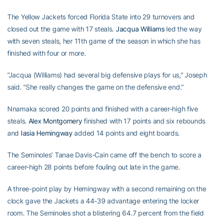
The Yellow Jackets forced Florida State into 29 turnovers and
closed out the game with 17 steals.
Jacqua Williams
led the way
with seven steals, her 11th game of the season in which she has
finished with four or more.
“Jacqua (Williams) had several big defensive plays for us,” Joseph
said. “She really changes the game on the defensive end.”
Nnamaka scored 20 points and finished with a career-high five
steals.
Alex Montgomery
finished with 17 points and six rebounds
and
Iasia Hemingway
added 14 points and eight boards.
The Seminoles’ Tanae Davis-Cain came off the bench to score a
career-high 28 points before fouling out late in the game.
A three-point play by Hemingway with a second remaining on the
clock gave the Jackets a 44-39 advantage entering the locker
room. The Seminoles shot a blistering 64.7 percent from the field