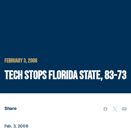
FEBRUARY 3, 2008
TECH STOPS FLORIDA STATE, 83-73
Share
Feb. 3, 2008