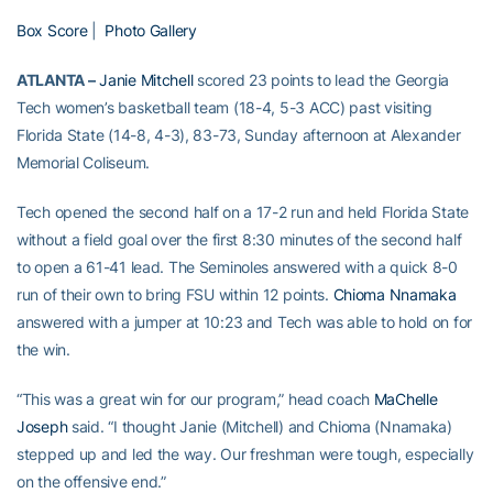
Box Score
|
Photo Gallery
ATLANTA –
Janie Mitchell
scored 23 points to lead the Georgia
Tech women’s basketball team (18-4, 5-3 ACC) past visiting
Florida State (14-8, 4-3), 83-73, Sunday afternoon at Alexander
Memorial Coliseum.
Tech opened the second half on a 17-2 run and held Florida State
without a field goal over the first 8:30 minutes of the second half
to open a 61-41 lead. The Seminoles answered with a quick 8-0
run of their own to bring FSU within 12 points.
Chioma Nnamaka
answered with a jumper at 10:23 and Tech was able to hold on for
the win.
“This was a great win for our program,” head coach
MaChelle
Joseph
said. “I thought Janie (Mitchell) and Chioma (Nnamaka)
stepped up and led the way. Our freshman were tough, especially
on the offensive end.”