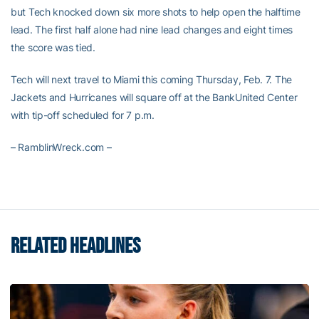
but Tech knocked down six more shots to help open the halftime
lead. The first half alone had nine lead changes and eight times
the score was tied.
Tech will next travel to Miami this coming Thursday, Feb. 7. The
Jackets and Hurricanes will square off at the BankUnited Center
with tip-off scheduled for 7 p.m.
– RamblinWreck.com –
RELATED HEADLINES