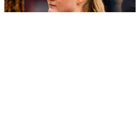
Women's Basketball
Get to Know: Jordan Ode
Get to Know: Jordan Ode