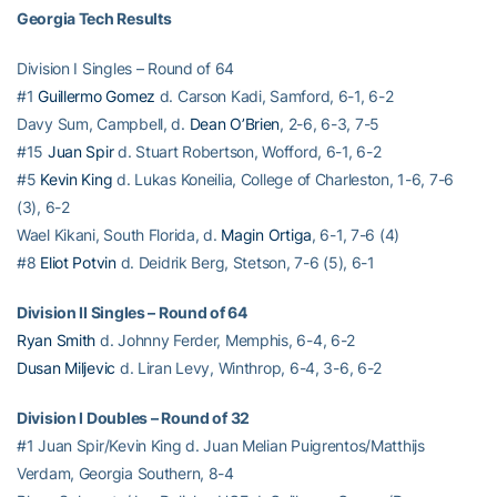
Georgia Tech Results
Division I Singles – Round of 64
#1
Guillermo Gomez
d. Carson Kadi, Samford, 6-1, 6-2
Davy Sum, Campbell, d.
Dean O’Brien
, 2-6, 6-3, 7-5
#15
Juan Spir
d. Stuart Robertson, Wofford, 6-1, 6-2
#5
Kevin King
d. Lukas Koneilia, College of Charleston, 1-6, 7-6
(3), 6-2
Wael Kikani, South Florida, d.
Magin Ortiga
, 6-1, 7-6 (4)
#8
Eliot Potvin
d. Deidrik Berg, Stetson, 7-6 (5), 6-1
Division II Singles – Round of 64
Ryan Smith
d. Johnny Ferder, Memphis, 6-4, 6-2
Dusan Miljevic
d. Liran Levy, Winthrop, 6-4, 3-6, 6-2
Division I Doubles – Round of 32
#1 Juan Spir/Kevin King d. Juan Melian Puigrentos/Matthijs
Verdam, Georgia Southern, 8-4