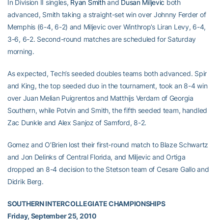
In Division II singles,
Ryan Smith
and
Dusan Miljevic
both
advanced, Smith taking a straight-set win over Johnny Ferder of
Memphis (6-4, 6-2) and Miljevic over Winthrop’s Liran Levy, 6-4,
3-6, 6-2. Second-round matches are scheduled for Saturday
morning.
As expected, Tech’s seeded doubles teams both advanced. Spir
and King, the top seeded duo in the tournament, took an 8-4 win
over Juan Melian Puigrentos and Matthijs Verdam of Georgia
Southern, while Potvin and Smith, the fifth seeded team, handled
Zac Dunkle and Alex Sanjoz of Samford, 8-2.
Gomez and O’Brien lost their first-round match to Blaze Schwartz
and Jon Delinks of Central Florida, and Miljevic and Ortiga
dropped an 8-4 decision to the Stetson team of Cesare Gallo and
Didrik Berg.
SOUTHERN INTERCOLLEGIATE CHAMPIONSHIPS
Friday, September 25, 2010