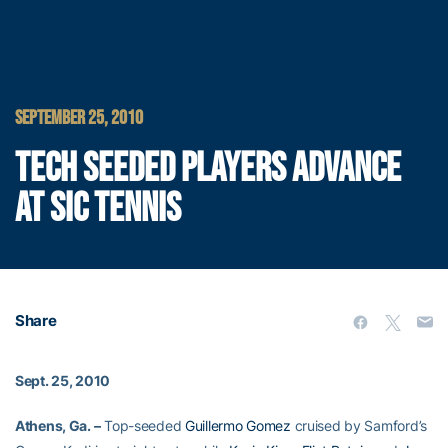
SEPTEMBER 25, 2010
TECH SEEDED PLAYERS ADVANCE
AT SIC TENNIS
Share
Sept. 25, 2010
Athens, Ga. –
Top-seeded
Guillermo Gomez
cruised by Samford’s