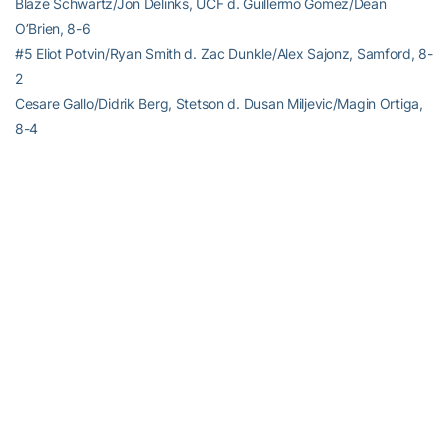
Blaze Schwartz/Jon Delinks, UCF d. Guillermo Gomez/Dean
O’Brien, 8-6
#5 Eliot Potvin/Ryan Smith d. Zac Dunkle/Alex Sajonz, Samford, 8-
2
Cesare Gallo/Didrik Berg, Stetson d. Dusan Miljevic/Magin Ortiga,
8-4
RELATED HEADLINES