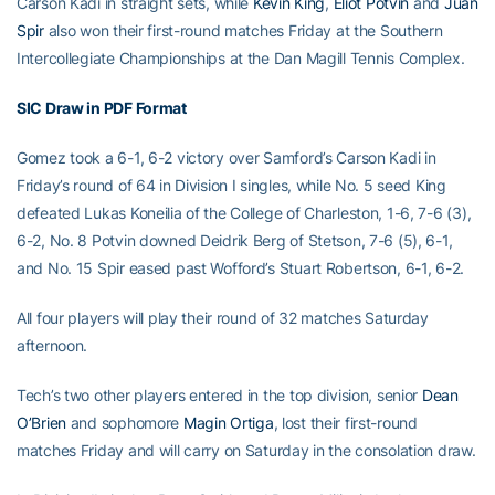
Carson Kadi in straight sets, while
Kevin King
,
Eliot Potvin
and
Juan
Spir
also won their first-round matches Friday at the Southern
Intercollegiate Championships at the Dan Magill Tennis Complex.
SIC Draw in PDF Format
Gomez took a 6-1, 6-2 victory over Samford’s Carson Kadi in
Friday’s round of 64 in Division I singles, while No. 5 seed King
defeated Lukas Koneilia of the College of Charleston, 1-6, 7-6 (3),
6-2, No. 8 Potvin downed Deidrik Berg of Stetson, 7-6 (5), 6-1,
and No. 15 Spir eased past Wofford’s Stuart Robertson, 6-1, 6-2.
All four players will play their round of 32 matches Saturday
afternoon.
Tech’s two other players entered in the top division, senior
Dean
O’Brien
and sophomore
Magin Ortiga
, lost their first-round
matches Friday and will carry on Saturday in the consolation draw.