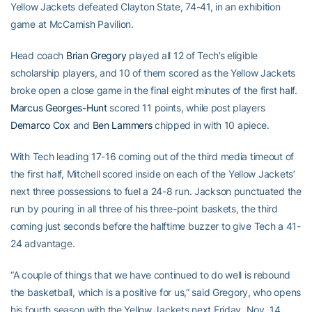
Yellow Jackets defeated Clayton State, 74-41, in an exhibition
game at McCamish Pavilion.
Head coach
Brian Gregory
played all 12 of Tech’s eligible
scholarship players, and 10 of them scored as the Yellow Jackets
broke open a close game in the final eight minutes of the first half.
Marcus Georges-Hunt
scored 11 points, while post players
Demarco Cox
and
Ben Lammers
chipped in with 10 apiece.
With Tech leading 17-16 coming out of the third media timeout of
the first half, Mitchell scored inside on each of the Yellow Jackets’
next three possessions to fuel a 24-8 run. Jackson punctuated the
run by pouring in all three of his three-point baskets, the third
coming just seconds before the halftime buzzer to give Tech a 41-
24 advantage.
“A couple of things that we have continued to do well is rebound
the basketball, which is a positive for us,” said Gregory, who opens
his fourth season with the Yellow Jackets next Friday, Nov. 14,