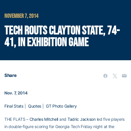
NOVEMBER 7, 2014
TECH ROUTS CLAYTON STATE, 74-
41, IN EXHIBITION GAME
Share
Nov. 7, 2014
Final Stats
|
Quotes
|
GT Photo Gallery
THE FLATS –
Charles Mitchell
and
Tadric Jackson
led five players
in double-figure scoring for Georgia Tech Friday night at the