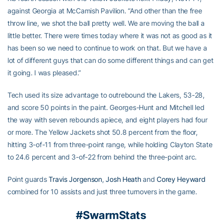
against Georgia at McCamish Pavilion. “And other than the free
throw line, we shot the ball pretty well. We are moving the ball a
little better. There were times today where it was not as good as it
has been so we need to continue to work on that. But we have a
lot of different guys that can do some different things and can get
it going. I was pleased.”
Tech used its size advantage to outrebound the Lakers, 53-28,
and score 50 points in the paint. Georges-Hunt and Mitchell led
the way with seven rebounds apiece, and eight players had four
or more. The Yellow Jackets shot 50.8 percent from the floor,
hitting 3-of-11 from three-point range, while holding Clayton State
to 24.6 percent and 3-of-22 from behind the three-point arc.
Point guards
Travis Jorgenson
,
Josh Heath
and
Corey Heyward
combined for 10 assists and just three turnovers in the game.
#SwarmStats