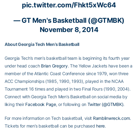
pic.twitter.com/Fhkt5xWc64
— GT Men's Basketball (@GTMBK)
November 8, 2014
About Georgia Tech Men’s Basketball
Georgia Tech’s men’s basketball team is beginning its fourth year
under head coach
Brian Gregory
. The Yellow Jackets have been a
member of the Atlantic Coast Conference since 1979, won three
ACC Championships (1985, 1990, 1993), played in the NCAA
Tournament 16 times and played in two Final Fours (1990, 2004).
Connect with Georgia Tech Men’s Basketball on social media by
liking their
Facebook Page
, or following on
Twitter (@GTMBK)
.
For more information on Tech basketball, visit
Ramblinwreck.com
.
Tickets for men’s basketball can be purchased
here
.