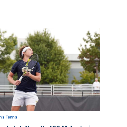
's Tennis