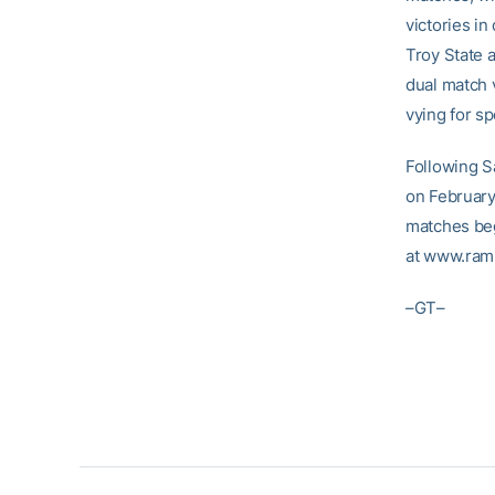
victories in
Troy State 
dual match 
vying for sp
Following S
on February
matches beg
at www.ram
–GT–