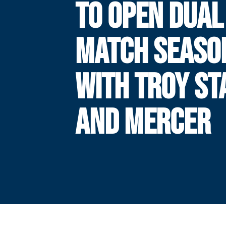
TO OPEN DUAL
MATCH SEASO
WITH TROY ST
AND MERCER