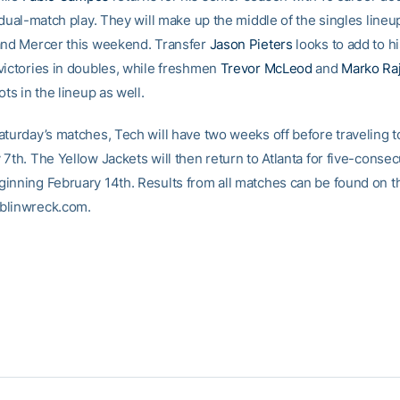
 dual-match play. They will make up the middle of the singles lineu
and Mercer this weekend. Transfer
Jason Pieters
looks to add to h
victories in doubles, while freshmen
Trevor McLeod
and
Marko Ra
ots in the lineup as well.
aturday’s matches, Tech will have two weeks off before traveling 
 7th. The Yellow Jackets will then return to Atlanta for five-conse
inning February 14th. Results from all matches can be found on th
blinwreck.com.