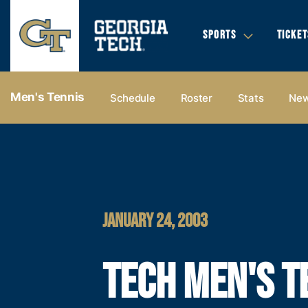
SPORTS
TICKET
Men's Tennis
Schedule
Roster
Stats
Ne
JANUARY 24, 2003
TECH MEN'S T