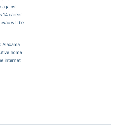
p against
is 14 career
jevac
will be
to Alabama
cutive home
e internet