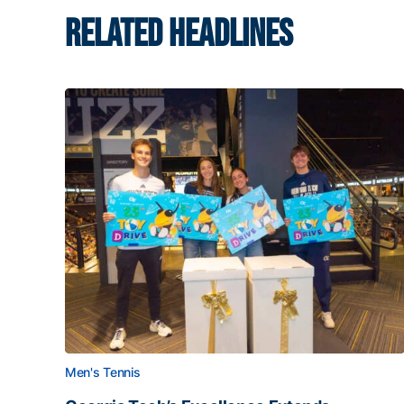
RELATED HEADLINES
Men's Tennis