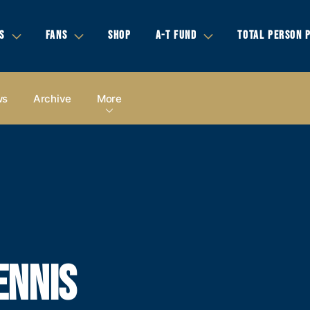
S
FANS
SHOP
A-T FUND
TOTAL PERSON 
ws
Archive
More
ENNIS