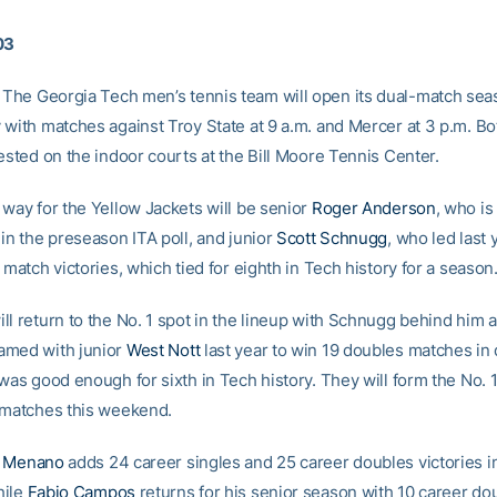
03
The Georgia Tech men’s tennis team will open its dual-match se
 with matches against Troy State at 9 a.m. and Mercer at 3 p.m. B
ested on the indoor courts at the Bill Moore Tennis Center.
 way for the Yellow Jackets will be senior
Roger Anderson
, who is
in the preseason ITA poll, and junior
Scott Schnugg
, who led last 
 match victories, which tied for eighth in Tech history for a season
l return to the No. 1 spot in the lineup with Schnugg behind him a
amed with junior
West Nott
last year to win 19 doubles matches in
 was good enough for sixth in Tech history. They will form the No. 
 matches this weekend.
 Menano
adds 24 career singles and 25 career doubles victories i
hile
Fabio Campos
returns for his senior season with 10 career do