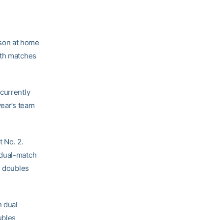
ason at home
oth matches
 currently
year’s team
.
t No. 2.
 dual-match
1 doubles
n dual
ubles