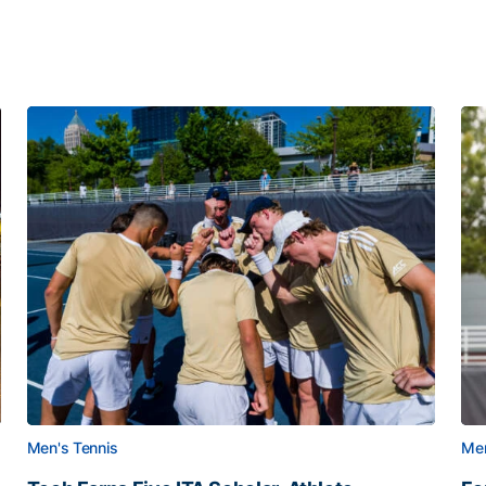
Men's Tennis
Men