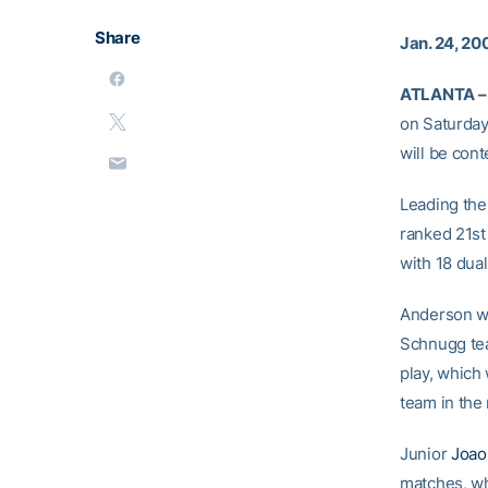
Share
Jan. 24, 20
ATLANTA –
on Saturday
will be cont
Leading the
ranked 21st 
with 18 dual
Anderson wil
Schnugg te
play, which
team in the
Junior
Joao
matches, w