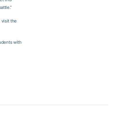
ttle.”
visit the
tudents with