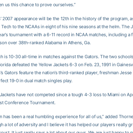
en us this chance to prove ourselves.”
’ 2007 appearance will be the 12th in the history of the program, 
 Tech to the NCAAs in eight of his nine seasons at the helm. The 
ear’s tournament with a 6-11 record in NCAA matches, including a f
ason over 38th-ranked Alabama in Athens, Ga.
h is 10-30 all-time in matches against the Gators. The two school
orida defeated the Yellow Jackets 6-3 on Feb. 23, 1991 in Gainesvil
’s Gators feature the nation’s third-ranked player, freshman Jesse
fect 19-0 in dual match singles play.
Jackets have not competed since a tough 4-3 loss to Miami on Apri
ast Conference Tournament.
n has been a real humbling experience for all of us,” added Thorn
 a lot of adversity and I believe it has helped our players really 
court. It just really says a lot about our guys. We are just happy to g