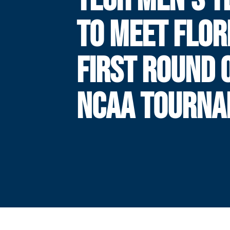
TO MEET FLOR
FIRST ROUND 
NCAA TOURN