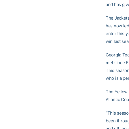
and has giv
The Jackets
has now led
enter this y
win last se
Georgia Tec
met since Fl
This season
who is a per
The Yellow 
Atlantic Co
“This seaso
been through
and off the 