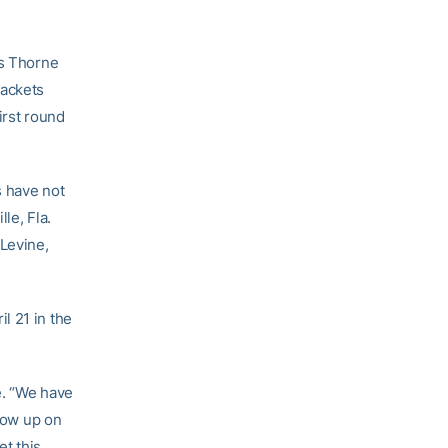
as Thorne
Jackets
irst round
s have not
le, Fla.
 Levine,
l 21 in the
e. “We have
grow up on
et this