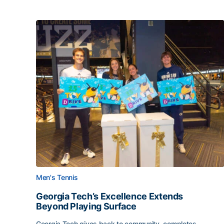
Men's Tennis
Georgia Tech’s Excellence Extends
Beyond Playing Surface
Georgia Tech gives back to community, completes