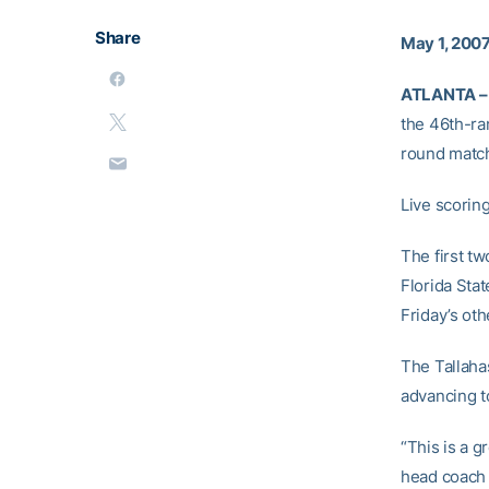
Share
May 1, 200
ATLANTA –
the 46th-ra
round matchu
Live scoring
The first t
Florida Sta
Friday’s oth
The Tallahas
advancing t
“This is a g
head coac