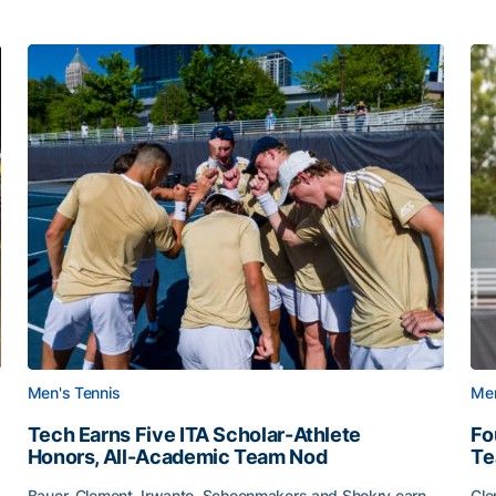
Men's Tennis
Men
Tech Earns Five ITA Scholar-Athlete
Fo
Honors, All-Academic Team Nod
T
Bauer, Clement, Irwanto, Schoenmakers and Shokry earn
Cle