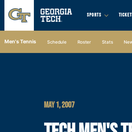
SPORTS
TICKET
Men's Tennis
Schedule
Roster
Stats
Ne
MAY 1, 2007
TECH MEN'S T