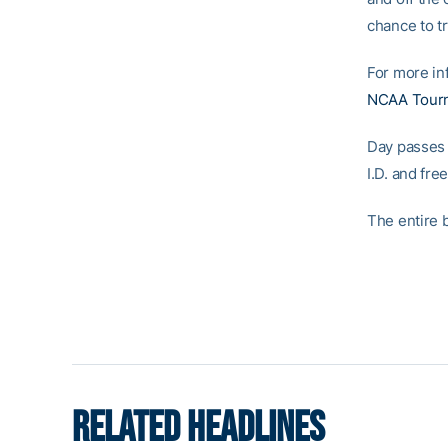
chance to t
For more inf
NCAA Tourn
Day passes f
I.D. and fre
The entire b
RELATED HEADLINES