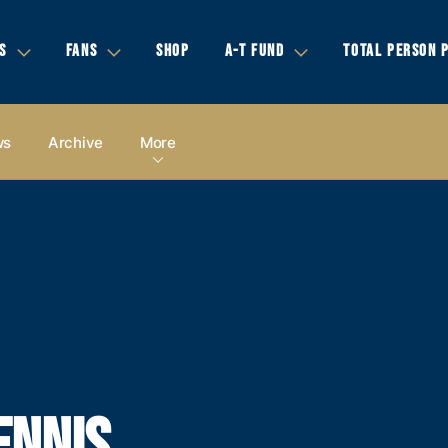
S
FANS
SHOP
A-T FUND
TOTAL PERSON 
ws
Archive
More
ENNIS