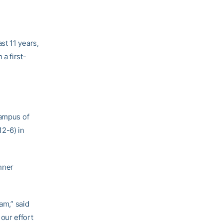
st 11 years,
a first-
campus of
12-6) in
inner
am,” said
our effort