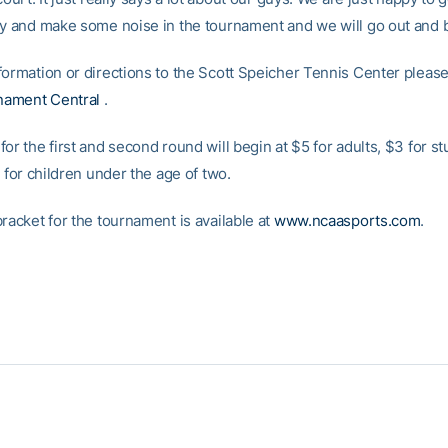
ry and make some noise in the tournament and we will go out and ba
ormation or directions to the Scott Speicher Tennis Center please 
ament Central
.
or the first and second round will begin at $5 for adults, $3 for s
e for children under the age of two.
racket for the tournament is available at
www.ncaasports.com
.