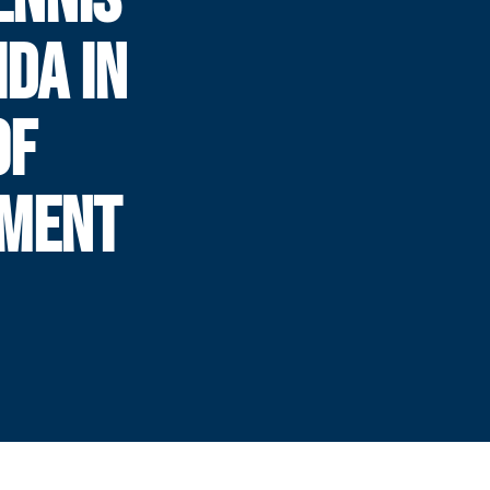
IDA IN
OF
AMENT