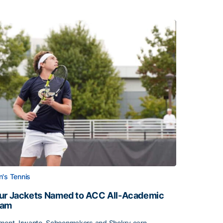
's Tennis
ur Jackets Named to ACC All-Academic
eam
ment, Irwanto, Schoenmakers and Shokry earn