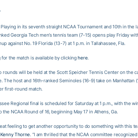
7
Playing in its seventh straight NCAA Tournament and 10th in the la
nked Georgia Tech men’s tennis team (7-15) opens play Friday with 
p against No. 19 Florida (13-7) at 1 p.m. in Tallahassee, Fla.
 for the match is available by clicking
here
.
wo rounds will be held at the Scott Speicher Tennis Center on the 
te. The host and 16th-ranked Seminoles (16-9) take on Manhattan (
er first-round match.
see Regional final is scheduled for Saturday at 1 p.m., with the w
o the NCAA Round of 16, beginning May 17 in Athens, Ga.
reat feeling to get another opportunity to do something with this te
h
Kenny Thorne
. “I am thrilled that the NCAA committee recognized 