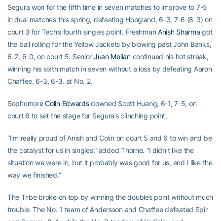
Segura won for the fifth time in seven matches to improve to 7-5
in dual matches this spring, defeating Hoogland, 6-3, 7-6 (8-3) on
court 3 for Tech’s fourth singles point. Freshman
Anish Sharma
got
the ball rolling for the Yellow Jackets by blowing past John Banks,
6-2, 6-0, on court 5. Senior
Juan Melian
continued his hot streak,
winning his sixth match in seven without a loss by defeating Aaron
Chaffee, 6-3, 6-3, at No. 2.
Sophomore
Colin Edwards
downed Scott Huang, 6-1, 7-5, on
court 6 to set the stage for Segura’s clinching point.
“I’m really proud of Anish and Colin on court 5 and 6 to win and be
the catalyst for us in singles,” added Thorne. “I didn’t like the
situation we were in, but it probably was good for us, and I like the
way we finished.”
The Tribe broke on top by winning the doubles point without much
trouble. The No. 1 team of Andersson and Chaffee defeated Spir