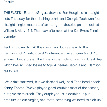
Results
THE FLATS –
Eduardo Segura
downed Ben Hoogland in straight
sets Thursday for the clinching point, and Georgia Tech won four
straight singles matches after losing the doubles point to defeat
William & Mary, 4-1, Thursday afternoon at the Ken Byers Tennis
complex.
Tech improved to 7-6 this spring and looks ahead to the
beginning of Atlantic Coast Conference play at home March 15
against Florida State. The Tribe, in the midst of a spring break trip
which has included losses to top-20 teams Georgia and Clemson,
fell to 6-9.
“We didn’t start well, but we finished well,” said Tech head coach
Kenny Thorne
. “We’ve played good doubles most of the season,
but give them credit. They outplayed us in doubles. It put
pressure on our singles, and that’s something we need to pick up.”