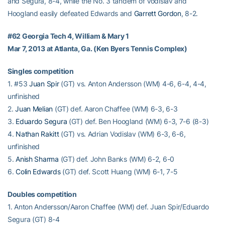
and Segura, 8-4, while the No. 3 tandem of Vodislav and
Hoogland easily defeated Edwards and
Garrett Gordon
, 8-2.
#62 Georgia Tech 4, William & Mary 1
Mar 7, 2013 at Atlanta, Ga. (Ken Byers Tennis Complex)
Singles competition
1. #53
Juan Spir
(GT) vs. Anton Andersson (WM) 4-6, 6-4, 4-4,
unfinished
2.
Juan Melian
(GT) def. Aaron Chaffee (WM) 6-3, 6-3
3.
Eduardo Segura
(GT) def. Ben Hoogland (WM) 6-3, 7-6 (8-3)
4.
Nathan Rakitt
(GT) vs. Adrian Vodislav (WM) 6-3, 6-6,
unfinished
5.
Anish Sharma
(GT) def. John Banks (WM) 6-2, 6-0
6.
Colin Edwards
(GT) def. Scott Huang (WM) 6-1, 7-5
Doubles competition
1. Anton Andersson/Aaron Chaffee (WM) def. Juan Spir/Eduardo
Segura (GT) 8-4