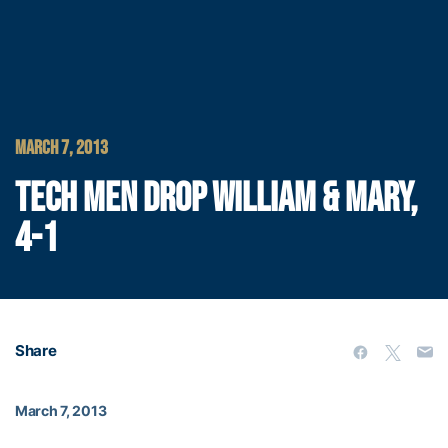
MARCH 7, 2013
TECH MEN DROP WILLIAM & MARY,
4-1
Share
March 7, 2013