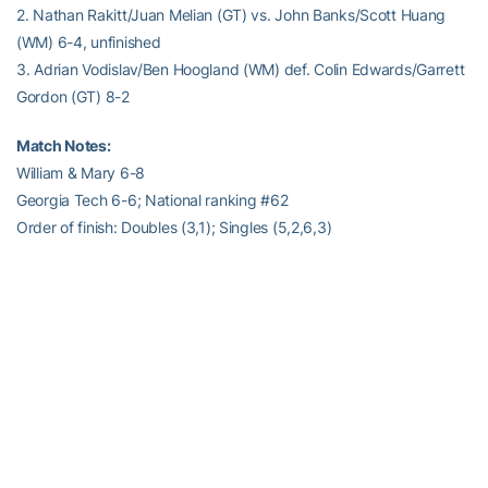
2. Nathan Rakitt/Juan Melian (GT) vs. John Banks/Scott Huang
(WM) 6-4, unfinished
3. Adrian Vodislav/Ben Hoogland (WM) def. Colin Edwards/Garrett
Gordon (GT) 8-2
Match Notes:
William & Mary 6-8
Georgia Tech 6-6; National ranking #62
Order of finish: Doubles (3,1); Singles (5,2,6,3)
RELATED HEADLINES