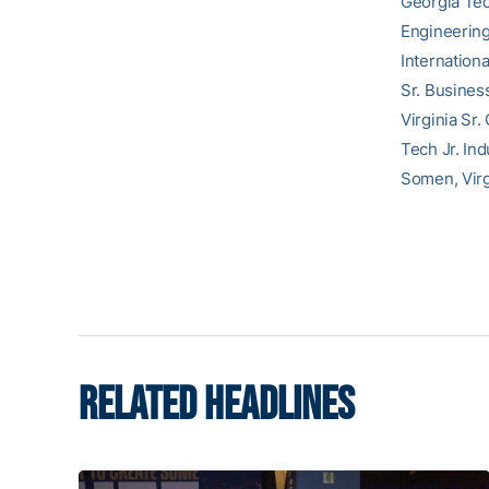
Georgia Tec
Engineering
Internation
Sr. Busines
Virginia Sr
Tech Jr. In
Somen, Virg
RELATED HEADLINES