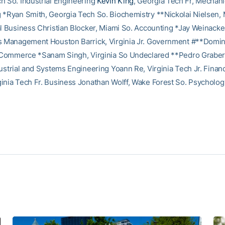
h So. Industrial Engineering
Kevin King
, Georgia Tech Fr, Mechani
 *Ryan Smith, Georgia Tech So. Biochemistry **Nickolai Nielsen, 
al Business Christian Blocker, Miami So. Accounting *Jay Weinacke
s Management Houston Barrick, Virginia Jr. Government #**Domini
. Commerce *Sanam Singh, Virginia So Undeclared **Pedro Graber,
dustrial and Systems Engineering Yoann Re, Virginia Tech Jr. Finan
inia Tech Fr. Business Jonathan Wolff, Wake Forest So. Psycholog