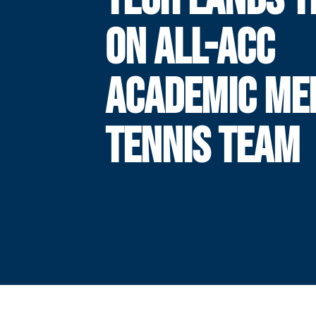
ON ALL-ACC
ACADEMIC ME
TENNIS TEAM