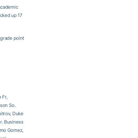
 Academic
icked up 17
 grade point
 Fr,
mson So.
mitrov, Duke
Sr. Business
ermo Gomez,