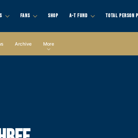
S
FANS
SHOP
A-T FUND
TOTAL PERSON 
ws
Archive
More
HREE