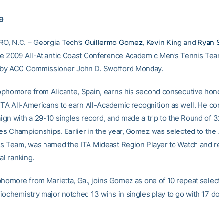
09
, N.C. – Georgia Tech’s
Guillermo Gomez
,
Kevin King
and
Ryan 
e 2009 All-Atlantic Coast Conference Academic Men’s Tennis Tea
by ACC Commissioner John D. Swofford Monday.
phomore from Alicante, Spain, earns his second consecutive hono
 ITA All-Americans to earn All-Academic recognition as well. He co
gn with a 29-10 singles record, and made a trip to the Round of 32
s Championships. Earlier in the year, Gomez was selected to the
s Team, was named the ITA Mideast Region Player to Watch and r
al ranking.
phomore from Marietta, Ga., joins Gomez as one of 10 repeat selec
iochemistry major notched 13 wins in singles play to go with 17 d