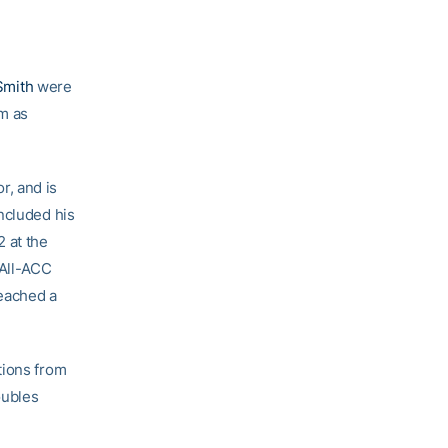
Smith
were
m as
r, and is
ncluded his
 at the
 All-ACC
eached a
tions from
oubles