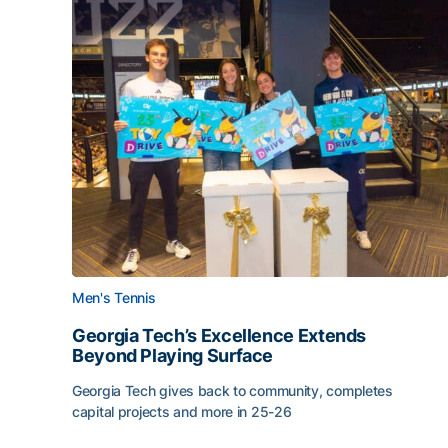
Men's Tennis
Georgia Tech’s Excellence Extends
Beyond Playing Surface
Georgia Tech gives back to community, completes
capital projects and more in 25-26