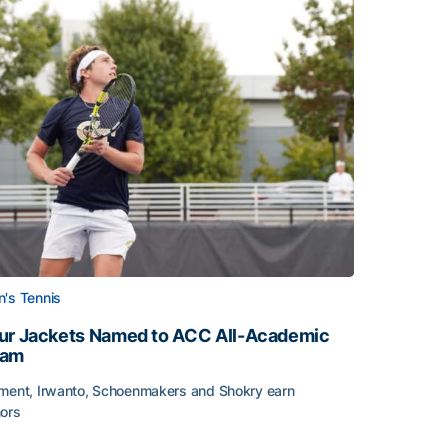
's Tennis
ur Jackets Named to ACC All-Academic
eam
ment, Irwanto, Schoenmakers and Shokry earn
ors