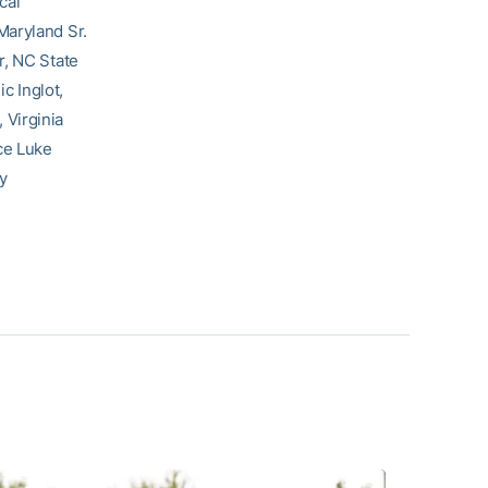
cal
Maryland Sr.
r, NC State
c Inglot,
 Virginia
ce Luke
y