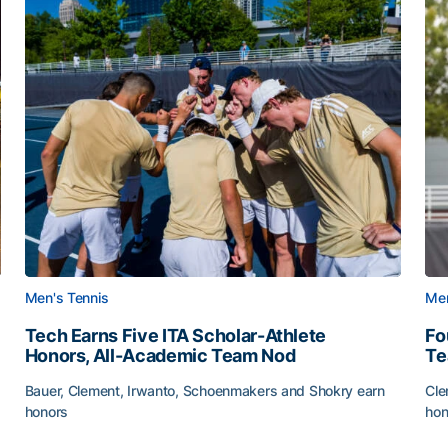
Men's Tennis
Men
Tech Earns Five ITA Scholar-Athlete
Fo
Honors, All-Academic Team Nod
T
Bauer, Clement, Irwanto, Schoenmakers and Shokry earn
Cle
honors
hon