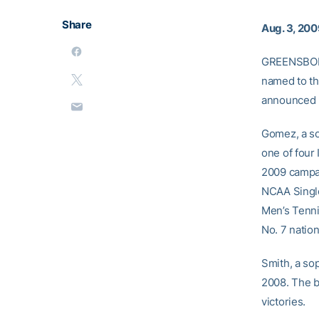
Share
Aug. 3, 20
GREENSBORO
named to th
announced 
Gomez, a so
one of four
2009 campai
NCAA Single
Men’s Tenni
No. 7 nation
Smith, a so
2008. The b
victories.