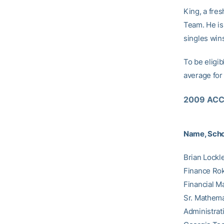
King, a fre
Team. He is 
singles win
To be eligib
average for 
2009 ACC 
Name, Scho
Brian Lockl
Finance Rok
Financial M
Sr. Mathema
Administrat