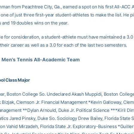
shman from Peachtree City, Ga., earned a spot on his first All-ACC
one of just three first-year student-athletes to make the list. He p
s and 19 doubles wins on the year.
le for consideration, a student-athlete must have maintained a 3.0
their career as well as a 3.0 for each of the last two semesters.
Men's Tennis All-Academic Team
ol Class Major
ear, Boston College So. Undeclared Akash Muppidi, Boston College
 Bizjak, Clemson Jr. Financial Management *Kevin Galloway, Cle
anagement **Dylan Arnould, Duke Jr. Political Science ***Kiril Di
tics Jared Pinsky, Duke So. Sociology Drew Bailey, Florida State 
ion Vahid Mirzadeh, Florida State Jr. Exploratory-Business *Guill