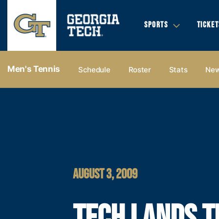
SPORTS
TICKET
Men's Tennis
Schedule
Roster
Stats
Ne
AUGUST 3, 2009
TECH LANDS T