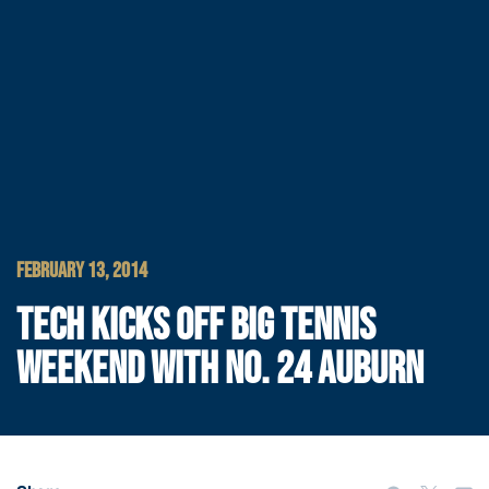
FEBRUARY 13, 2014
TECH KICKS OFF BIG TENNIS
WEEKEND WITH NO. 24 AUBURN