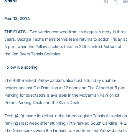
Share
Feb. 13, 2014
THE FLATS –
Two weeks removed from its biggest victory in three
years, Georgia Tech’s men’s tennis team returns to action Friday at
5 p.m. when the Yellow Jackets take on 24th-ranked Auburn at
the Ken Byers Tennis Complex.
Follow live scoring
The 46th-ranked Yellow Jackets also host a Sunday double-
header against Old Dominion at 12 noon and The Citadel at 5 p.m.
Parking for spectators is available in the McCamish Pavilion lot,
Peters Parking Deck and the Klaus Deck.
Tech (4-0) made its debut in the Intercollegiate Tennis Association
rankings last week after stunning 17th-ranked South Carolina, 4-2.
The Gamecocks were the highest ranked team the Yellow Jackets