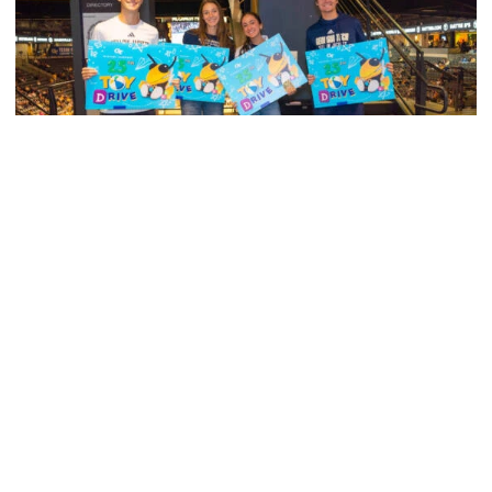
Men's Tennis
Georgia Tech’s Excellence Extends Beyond
Playing Surface
Georgia Tech gives back to community, completes
capital projects and more in 25-26
Georgia Tech’s Excellence Extends Beyond Playing Surfa