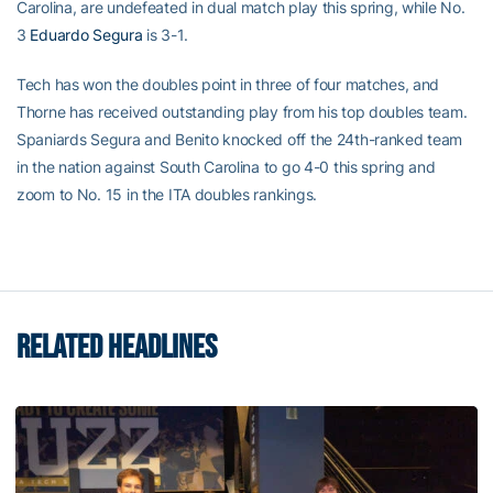
Carolina, are undefeated in dual match play this spring, while No.
3
Eduardo Segura
is 3-1.
Tech has won the doubles point in three of four matches, and
Thorne has received outstanding play from his top doubles team.
Spaniards Segura and Benito knocked off the 24th-ranked team
in the nation against South Carolina to go 4-0 this spring and
zoom to No. 15 in the ITA doubles rankings.
RELATED HEADLINES