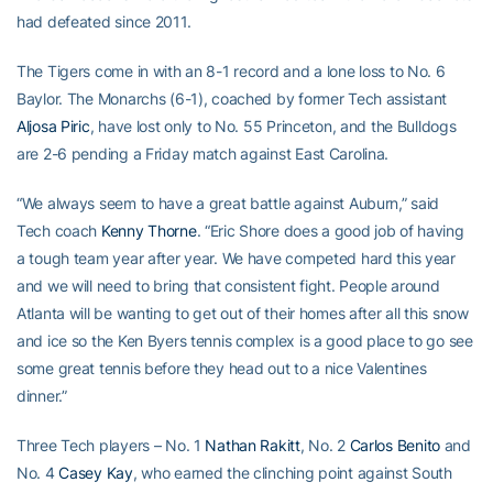
had defeated since 2011.
The Tigers come in with an 8-1 record and a lone loss to No. 6
Baylor. The Monarchs (6-1), coached by former Tech assistant
Aljosa Piric
, have lost only to No. 55 Princeton, and the Bulldogs
are 2-6 pending a Friday match against East Carolina.
“We always seem to have a great battle against Auburn,” said
Tech coach
Kenny Thorne
. “Eric Shore does a good job of having
a tough team year after year. We have competed hard this year
and we will need to bring that consistent fight. People around
Atlanta will be wanting to get out of their homes after all this snow
and ice so the Ken Byers tennis complex is a good place to go see
some great tennis before they head out to a nice Valentines
dinner.”
Three Tech players – No. 1
Nathan Rakitt
, No. 2
Carlos Benito
and
No. 4
Casey Kay
, who earned the clinching point against South