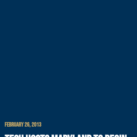
FEBRUARY 26, 2013