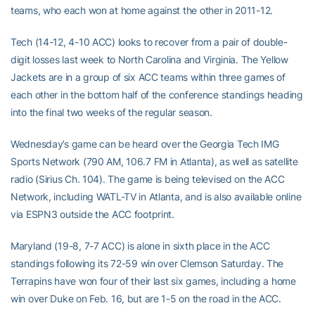
teams, who each won at home against the other in 2011-12.
Tech (14-12, 4-10 ACC) looks to recover from a pair of double-
digit losses last week to North Carolina and Virginia. The Yellow
Jackets are in a group of six ACC teams within three games of
each other in the bottom half of the conference standings heading
into the final two weeks of the regular season.
Wednesday’s game can be heard over the Georgia Tech IMG
Sports Network (790 AM, 106.7 FM in Atlanta), as well as satellite
radio (Sirius Ch. 104). The game is being televised on the ACC
Network, including WATL-TV in Atlanta, and is also available online
via ESPN3 outside the ACC footprint.
Maryland (19-8, 7-7 ACC) is alone in sixth place in the ACC
standings following its 72-59 win over Clemson Saturday. The
Terrapins have won four of their last six games, including a home
win over Duke on Feb. 16, but are 1-5 on the road in the ACC.