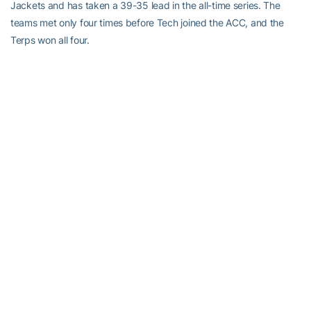
Jackets and has taken a 39-35 lead in the all-time series. The
teams met only four times before Tech joined the ACC, and the
Terps won all four.
• Tech’s 35-35 record against Maryland since 1979-80 is its
second-best mark against any ACC team since the Jackets joined
the league (37-34 vs. Virginia).
• Thirteen of the 20 games between Tech and Maryland since the
2000-01 season have been decided by 10 points or fewer.
• Tech was 17-11 against Maryland in Alexander Memorial
Coliseum, and is 20-11 in games played in Atlanta. The Terps won
their last four games at the Thrillerdome, and they were 12-6
against the Jackets on their home court under Gary Williams.
• Percentage-wise and in terms of the number of wins, Tech’s 11-
24 road record vs. Maryland is the second-best it has against any
team in the ACC. The Jackets are 1-7 in the Comcast Center, and