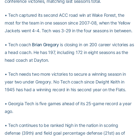
conference victories, matching last season’s total.
• Tech captured its second ACC road win at Wake Forest, the
most for the team in one season since 2007-08, when the Yellow
Jackets went 4-4. Tech was 3-29 in the four seasons in between.
• Tech coach
Brian Gregory
is closing in on 200 career victories as
a head coach. He has 197, including 172 in eight seasons as the
head coach at Dayton.
• Tech needs two more victories to secure a winning season in
year two under Gregory. No Tech coach since Dwight Keith in
1945 has had a winning record in his second year on the Flats.
• Georgia Tech is five games ahead of its 25-game record a year
ago.
• Tech continues to be ranked high in the nation in scoring
defense (39th) and field goal percentage defense (21st) as of