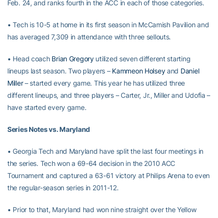
Feb. 24, and ranks fourth in the ACC in each of those categories.
• Tech is 10-5 at home in its first season in McCamish Pavilion and
has averaged 7,309 in attendance with three sellouts.
• Head coach
Brian Gregory
utilized seven different starting
lineups last season. Two players –
Kammeon Holsey
and
Daniel
Miller
– started every game. This year he has utilized three
different lineups, and three players – Carter, Jr., Miller and Udofia –
have started every game.
Series Notes vs. Maryland
• Georgia Tech and Maryland have split the last four meetings in
the series. Tech won a 69-64 decision in the 2010 ACC
Tournament and captured a 63-61 victory at Philips Arena to even
the regular-season series in 2011-12.
• Prior to that, Maryland had won nine straight over the Yellow