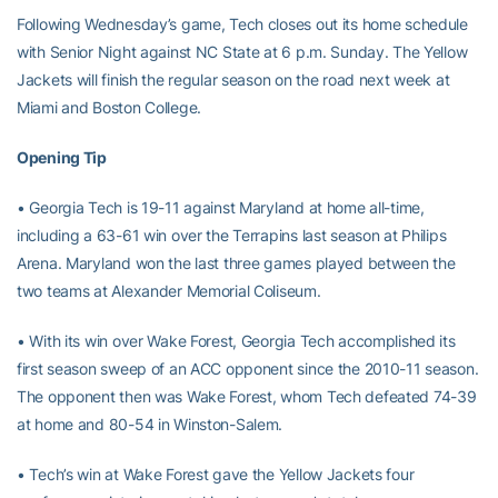
Following Wednesday’s game, Tech closes out its home schedule
with Senior Night against NC State at 6 p.m. Sunday. The Yellow
Jackets will finish the regular season on the road next week at
Miami and Boston College.
Opening Tip
• Georgia Tech is 19-11 against Maryland at home all-time,
including a 63-61 win over the Terrapins last season at Philips
Arena. Maryland won the last three games played between the
two teams at Alexander Memorial Coliseum.
• With its win over Wake Forest, Georgia Tech accomplished its
first season sweep of an ACC opponent since the 2010-11 season.
The opponent then was Wake Forest, whom Tech defeated 74-39
at home and 80-54 in Winston-Salem.
• Tech’s win at Wake Forest gave the Yellow Jackets four