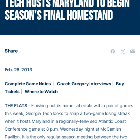
TECH HOSTS MARYLAND TO BEGIN
SEASON'S FINAL HOMESTAND
Share
Feb. 26, 2013
Complete Game Notes
|
Coach Gregory interviews
|
Buy
Tickets
|
Where to Watch
THE FLATS –
Finishing out its home schedule with a pair of games
this week, Georgia Tech looks to snap a two-game losing streak
when it hosts Maryland in a regionally-televised Atlantic Coast
Conference game at 8 p.m. Wednesday night at McCamish
Pavilion. It is the only regular-season meeting between the two