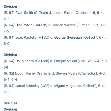
Division II
(R. 64)
Ryan Smith
(GaTech) d. James Eason (Citadel), 4-6, 6-4,
6-2
(R. 64)
Eliot Potvin
(GaTech) d. Jordan Walters (Furman), 6-2, 3-6,
7-5
(R. 64) Joao Paoliello (MTSU) d.
George Gvelesiani
(GaTech), 6-4,
6-0
Division III
(R. 64)
Doug Kenny
(GaTech) d. Enrique Meloni (UNC-W), 6-4, 7-6
(4)
(R. 32) Dough Kenny (GaTech) d. Steven Myers (Charleston), 4-6,
6-4, 6-4
(R. 64) Jamal Adderley (USF) d.
Miguel Muguruza
(GaTech), 6-4,
6-2
Doubles
Division I