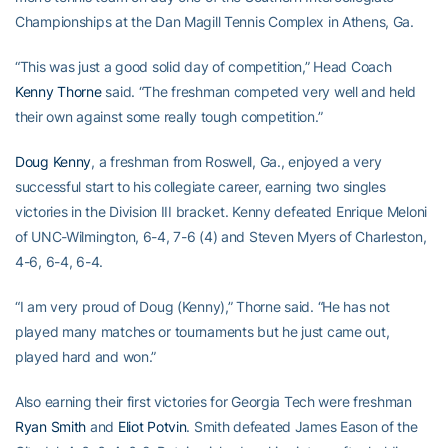
Championships at the Dan Magill Tennis Complex in Athens, Ga.
“This was just a good solid day of competition,” Head Coach
Kenny Thorne
said. “The freshman competed very well and held
their own against some really tough competition.”
Doug Kenny
, a freshman from Roswell, Ga., enjoyed a very
successful start to his collegiate career, earning two singles
victories in the Division III bracket. Kenny defeated Enrique Meloni
of UNC-Wilmington, 6-4, 7-6 (4) and Steven Myers of Charleston,
4-6, 6-4, 6-4.
“I am very proud of Doug (Kenny),” Thorne said. “He has not
played many matches or tournaments but he just came out,
played hard and won.”
Also earning their first victories for Georgia Tech were freshman
Ryan Smith
and
Eliot Potvin
. Smith defeated James Eason of the