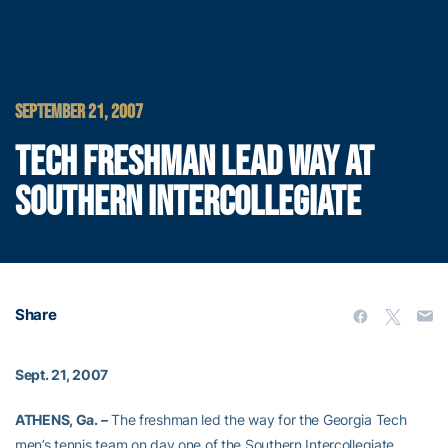
SEPTEMBER 21, 2007
TECH FRESHMAN LEAD WAY AT
SOUTHERN INTERCOLLEGIATE
Share
Sept. 21, 2007
ATHENS, Ga. –
The freshman led the way for the Georgia Tech
men’s tennis team on day one of the Southern Intercollegiate