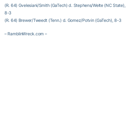
(R. 64) Gvelesiani/Smith (GaTech) d. Stephens/Welte (NC State),
8-3
(R. 64) Brewer/Tweedt (Tenn.) d. Gomez/Potvin (GaTech), 8-3
– RamblinWreck.com –
RELATED HEADLINES