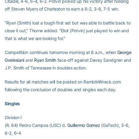
Citadel, 4-6, 6-4, 6-2. Potvin picked up his victory after holding
off Steven Myers of Charleston to earn a 6-2, 3-6, 7-5 win.
“Ryan (Smith) lost a tough first set but was able to battle back to
close it out,” Thorne added. “Eliot (Potvin) just played to win and
that is what we are looking for.”
Competition continues tomorrow morning at 8 a.m., when
George
Gvelesiani
and
Ryan Smith
face-off against Davey Sandgren and
J.P. Smith of Tennessee in doubles action.
Results for all matches will be posted on RamblinWreck.com
following the conclusion of doubles and singles each day.
Singles
Division I
(R. 64) Pedro Campos (USC) d.
Guillermo Gomez
(GaTech), 3-6,
6-2, 6-4