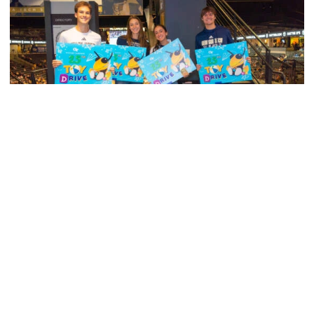
Men's Tennis
Georgia Tech’s Excellence Extends Beyond
Playing Surface
Georgia Tech gives back to community, completes
capital projects and more in 25-26
Georgia Tech’s Excellence Extends Beyond Playing Surfa