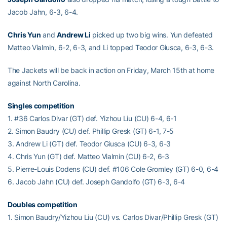
Jacob Jahn, 6-3, 6-4.
Chris Yun
and
Andrew Li
picked up two big wins. Yun defeated
Matteo Vialmin, 6-2, 6-3, and Li topped Teodor Giusca, 6-3, 6-3.
The Jackets will be back in action on Friday, March 15th at home
against North Carolina.
Singles competition
1. #36 Carlos Divar (GT) def. Yizhou Liu (CU) 6-4, 6-1
2. Simon Baudry (CU) def. Phillip Gresk (GT) 6-1, 7-5
3. Andrew Li (GT) def. Teodor Giusca (CU) 6-3, 6-3
4. Chris Yun (GT) def. Matteo Vialmin (CU) 6-2, 6-3
5. Pierre-Louis Dodens (CU) def. #106 Cole Gromley (GT) 6-0, 6-4
6. Jacob Jahn (CU) def. Joseph Gandolfo (GT) 6-3, 6-4
Doubles competition
1. Simon Baudry/Yizhou Liu (CU) vs. Carlos Divar/Phillip Gresk (GT)