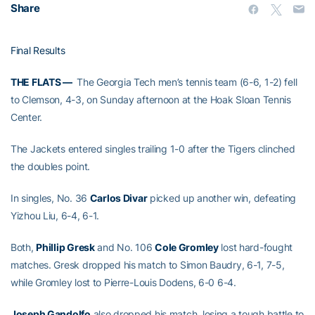
Share
Final Results
THE FLATS —
The Georgia Tech men’s tennis team (6-6, 1-2) fell
to Clemson, 4-3, on Sunday afternoon at the Hoak Sloan Tennis
Center.
The Jackets entered singles trailing 1-0 after the Tigers clinched
the doubles point.
In singles, No. 36
Carlos Divar
picked up another win, defeating
Yizhou Liu, 6-4, 6-1.
Both,
Phillip Gresk
and No. 106
Cole Gromley
lost hard-fought
matches. Gresk dropped his match to Simon Baudry, 6-1, 7-5,
while Gromley lost to Pierre-Louis Dodens, 6-0 6-4.
Joseph Gandolfo
also dropped his match, losing a tough battle to