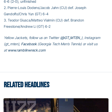
6-6 (2-0), unfinished
2. Pierre-Louis Dodens/Jacob Jahn (CU) def. Joseph
Gandolfo/Chris Yun (GT) 6-4
3. Teodor Giusca/Matteo Vialmin (CU) def. Brandon
Freestone/Andrew Li (GT) 6-2
Yellow Jackets, follow us on Twitter (
@GT_MTEN
_), Instagram
(gt_mten),
Facebook
(Georgia Tech Men’s Tennis) or visit us
at
www.ramblinwreck.com
RELATED HEADLINES