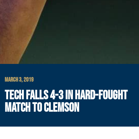
MARCH 3, 2019
TECH FALLS 4-3 IN HARD-FOUGHT
MATCH TO CLEMSON