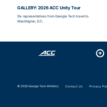
GALLERY: 2026 ACC Unity Tour
Six representatives from Georgia Tech travel to
Washington, D.C.
GALLERY: 2026 ACC Unity Tour
© 2026 Georgia Tech Athletics
Contact Us
Privacy Po