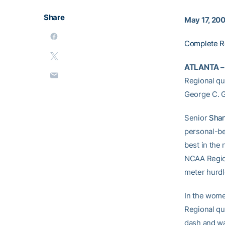
Share
May 17, 20
Complete R
ATLANTA –
Regional qua
George C. Gr
Senior
Shan
personal-bes
best in the
NCAA Region
meter hurdl
In the wome
Regional qu
dash and wa