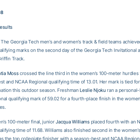
08
esults
The Georgia Tech men’s and women’s track & field teams achiev
lifying marks on the second day of the Georgia Tech Invitational a
iffin Track.
tia Moss
crossed the line third in the women’s 100-meter hurdles f
t and NCAA Regional qualifying time of 13.01. Her mark is tied for
 nation this outdoor season. Freshman
Leslie Njoku
ran a personal-
al qualifying mark of 59.02 for a fourth-place finish in the wome
es.
n’s 100-meter final, junior
Jacqua Williams
placed fourth with an
alifying time of 11.68. Williams also finished second in the women
s the top collegiate finisher with a season-best and NCAA Regiona