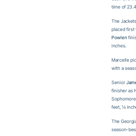
time of 23.
The Jackets
placed first
Powlen
fini
inches.
Marcelle pic
with a seas
Senior
Jame
finisher as
Sophomor
feet, ¼ inch
The Georgia
season-best