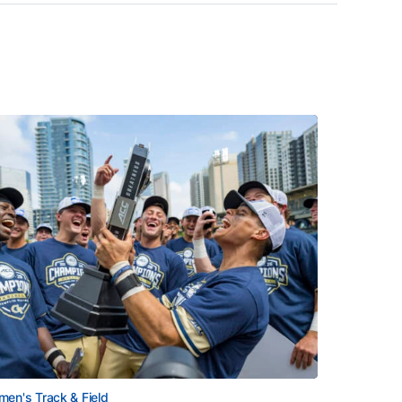
en's Track & Field