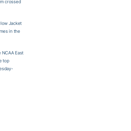
eam crossed
llow Jacket
imes in the
he NCAA East
e top
nesday-