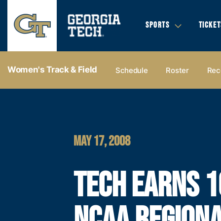
SPORTS
TICKET
Women's Track & Field
Schedule
Roster
Rec
MAY 17, 2008
TECH EARNS 1
NCAA REGION