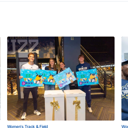
Women's Track & Field
Wom