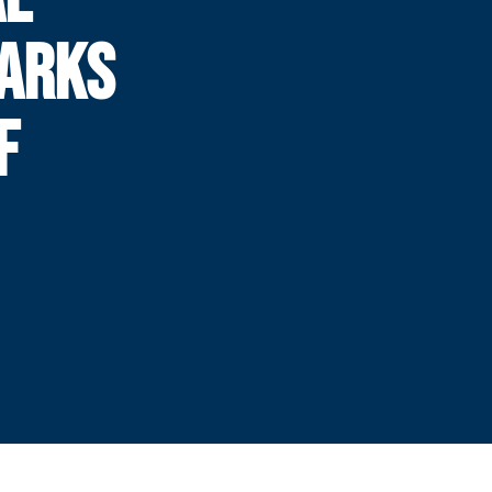
MARKS
F