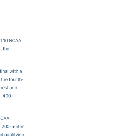
ed 10 NCAA
t the
inal with a
 the fourth-
best and
n’ 400-
 NCAA
’s 200-meter
l qualifying