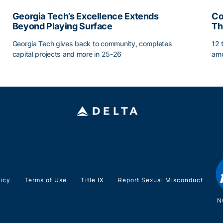
Georgia Tech’s Excellence Extends
Co
Beyond Playing Surface
Th
Georgia Tech gives back to community, completes
12 
capital projects and more in 25-26
amo
Georgia Tech’s Excellence Extends Beyond Playing Sur
Co
licy
Terms of Use
Title IX
Report Sexual Misconduct
N