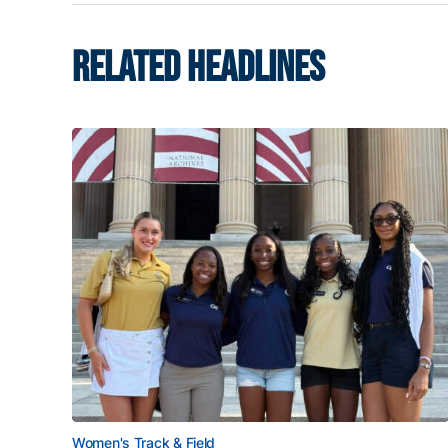
RELATED HEADLINES
Women's Track & Field