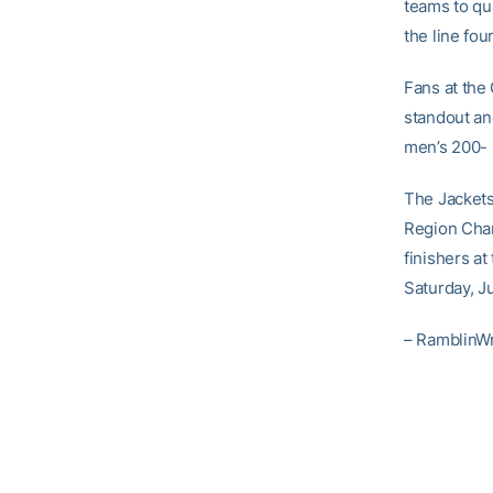
teams to qu
the line four
Fans at the
standout an
men’s 200- 
The Jackets
Region Cham
finishers a
Saturday, J
– RamblinW