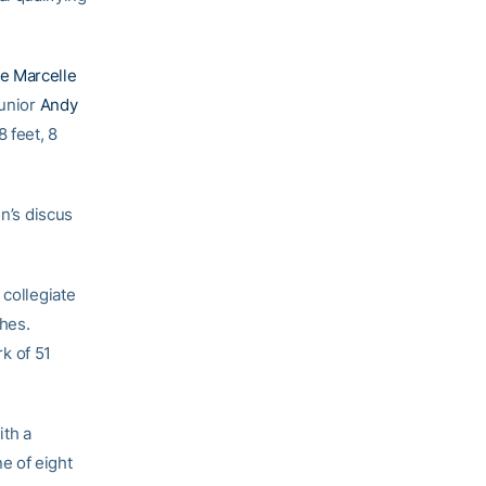
e Marcelle
junior
Andy
 feet, 8
en’s discus
 collegiate
ches.
k of 51
ith a
e of eight