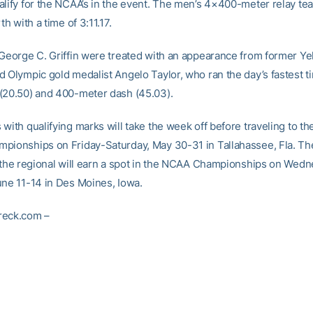
alify for the NCAA’s in the event. The men’s 4×400-meter relay t
th with a time of 3:11.17.
 George C. Griffin were treated with an appearance from former Ye
d Olympic gold medalist Angelo Taylor, who ran the day’s fastest t
(20.50) and 400-meter dash (45.03).
 with qualifying marks will take the week off before traveling to t
pionships on Friday-Saturday, May 30-31 in Tallahassee, Fla. Th
t the regional will earn a spot in the NCAA Championships on Wed
une 11-14 in Des Moines, Iowa.
reck.com –