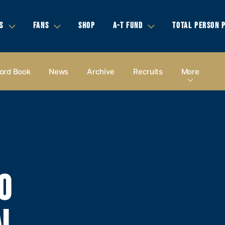
S
FANS
SHOP
A-T FUND
TOTAL PERSON 
ord Book
News
Archive
Recruits
More
0
AL