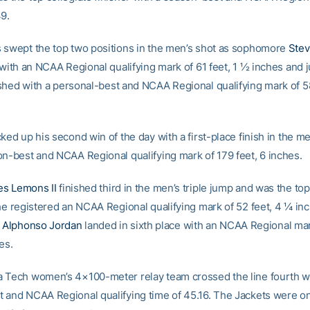
49.
 swept the top two positions in the men’s shot as sophomore
Stev
 with an NCAA Regional qualifying mark of 61 feet, 1 ½ inches and 
shed with a personal-best and NCAA Regional qualifying mark of 58
ked up his second win of the day with a first-place finish in the m
on-best and NCAA Regional qualifying mark of 179 feet, 6 inches.
s Lemons II
finished third in the men’s triple jump and was the top
 he registered an NCAA Regional qualifying mark of 52 feet, 4 ¼ in
e
Alphonso Jordan
landed in sixth place with an NCAA Regional mar
es.
 Tech women’s 4×100-meter relay team crossed the line fourth w
 and NCAA Regional qualifying time of 45.16. The Jackets were on