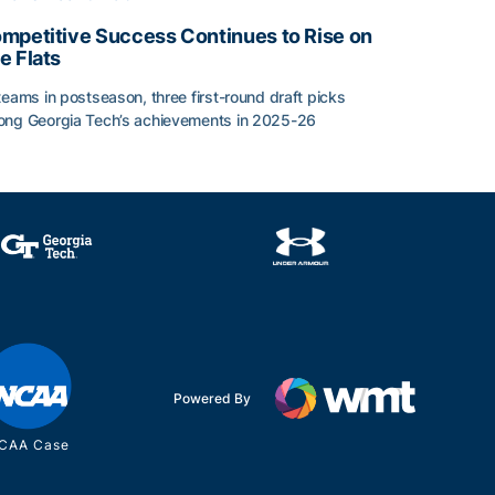
mpetitive Success Continues to Rise on
e Flats
teams in postseason, three first-round draft picks
ng Georgia Tech’s achievements in 2025-26
face
mpetitive Success Continues to Rise on The Flats
Powered By
CAA Case