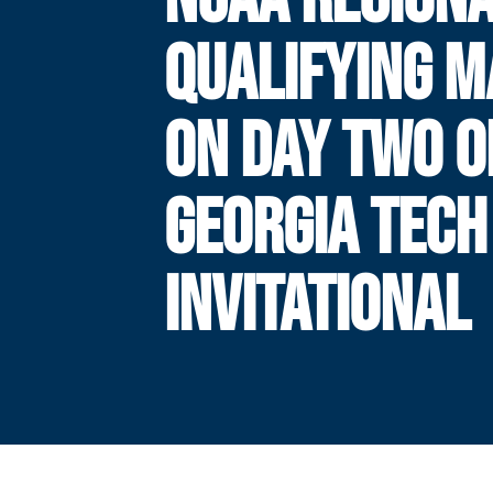
QUALIFYING 
ON DAY TWO O
GEORGIA TECH
INVITATIONAL