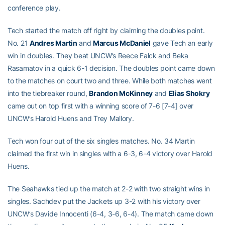
conference play.
Tech started the match off right by claiming the doubles point.
No. 21
Andres Martin
and
Marcus McDaniel
gave Tech an early
win in doubles. They beat UNCW’s Reece Falck and Beka
Rasamatov in a quick 6-1 decision. The doubles point came down
to the matches on court two and three. While both matches went
into the tiebreaker round,
Brandon McKinney
and
Elias Shokry
came out on top first with a winning score of 7-6 [7-4] over
UNCW’s Harold Huens and Trey Mallory.
Tech won four out of the six singles matches. No. 34 Martin
claimed the first win in singles with a 6-3, 6-4 victory over Harold
Huens.
The Seahawks tied up the match at 2-2 with two straight wins in
singles. Sachdev put the Jackets up 3-2 with his victory over
UNCW’s Davide Innocenti (6-4, 3-6, 6-4). The match came down