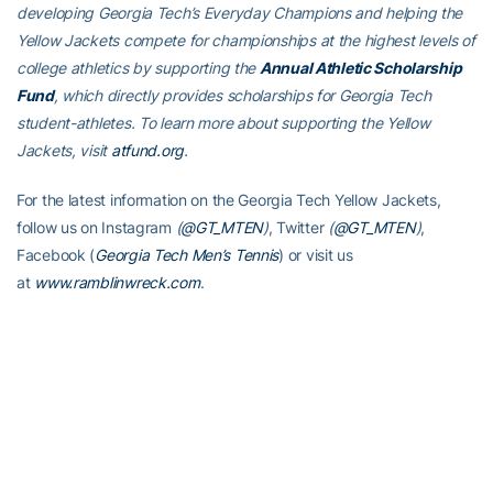
developing Georgia Tech’s Everyday Champions and helping the
Yellow Jackets compete for championships at the highest levels of
college athletics by supporting the
Annual Athletic Scholarship
Fund
, which directly provides scholarships for Georgia Tech
student-athletes. To learn more about supporting the Yellow
Jackets, visit
atfund.org
.
For the latest information on the Georgia Tech Yellow Jackets,
follow us on Instagram
(
@GT_MTEN
)
, Twitter
(
@GT_MTEN
)
,
Facebook (
Georgia Tech Men’s Tennis
) or visit us
at
www.ramblinwreck.com
.
RELATED HEADLINES