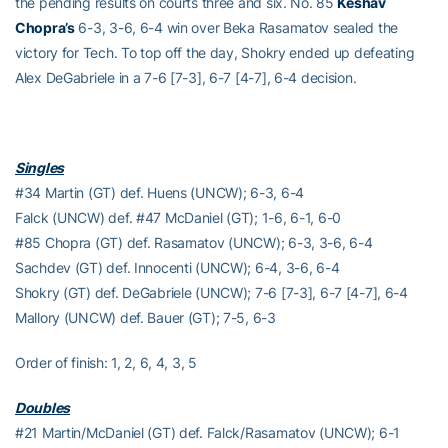
the pending results on courts three and six. No. 85
Keshav
Chopra’s
6-3, 3-6, 6-4 win over Beka Rasamatov sealed the
victory for Tech. To top off the day, Shokry ended up defeating
Alex DeGabriele in a 7-6 [7-3], 6-7 [4-7], 6-4 decision.
Singles
#34 Martin (GT) def. Huens (UNCW); 6-3, 6-4
Falck (UNCW) def. #47 McDaniel (GT); 1-6, 6-1, 6-0
#85 Chopra (GT) def. Rasamatov (UNCW); 6-3, 3-6, 6-4
Sachdev (GT) def. Innocenti (UNCW); 6-4, 3-6, 6-4
Shokry (GT) def. DeGabriele (UNCW); 7-6 [7-3], 6-7 [4-7], 6-4
Mallory (UNCW) def. Bauer (GT); 7-5, 6-3
Order of finish: 1, 2, 6, 4, 3, 5
Doubles
#21 Martin/McDaniel (GT) def. Falck/Rasamatov (UNCW); 6-1