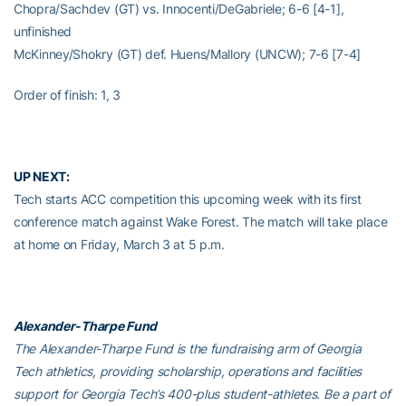
Chopra/Sachdev (GT) vs. Innocenti/DeGabriele; 6-6 [4-1],
unfinished
McKinney/Shokry (GT) def. Huens/Mallory (UNCW); 7-6 [7-4]
Order of finish: 1, 3
UP NEXT:
Tech starts ACC competition this upcoming week with its first
conference match against Wake Forest. The match will take place
at home on Friday, March 3 at 5 p.m.
Alexander-Tharpe Fund
The Alexander-Tharpe Fund is the fundraising arm of Georgia
Tech athletics, providing scholarship, operations and facilities
support for Georgia Tech’s 400-plus student-athletes. Be a part of