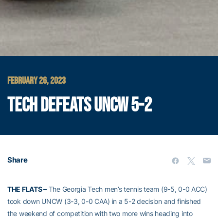
FEBRUARY 26, 2023
TECH DEFEATS UNCW 5-2
Share
THE FLATS –
The Georgia Tech men’s tennis team (9-5, 0-0 ACC)
took down UNCW (3-3, 0-0 CAA) in a 5-2 decision and finished
the weekend of competition with two more wins heading into