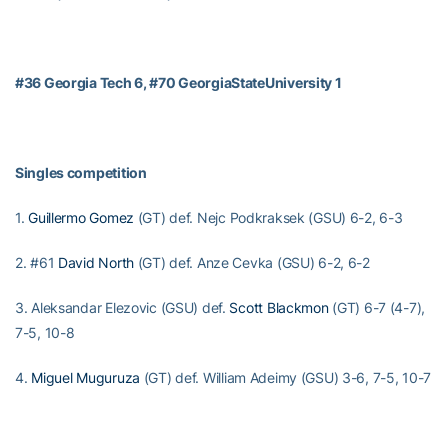
#36 Georgia Tech 6, #70 GeorgiaStateUniversity 1
Singles competition
1.
Guillermo Gomez
(GT) def. Nejc Podkraksek (GSU) 6-2, 6-3
2. #61
David North
(GT) def. Anze Cevka (GSU) 6-2, 6-2
3. Aleksandar Elezovic (GSU) def.
Scott Blackmon
(GT) 6-7 (4-7),
7-5, 10-8
4.
Miguel Muguruza
(GT) def. William Adeimy (GSU) 3-6, 7-5, 10-7
5.
Austin Roebuck
(GT) def. Trenton Spinks (GSU) 6-2, 7-5