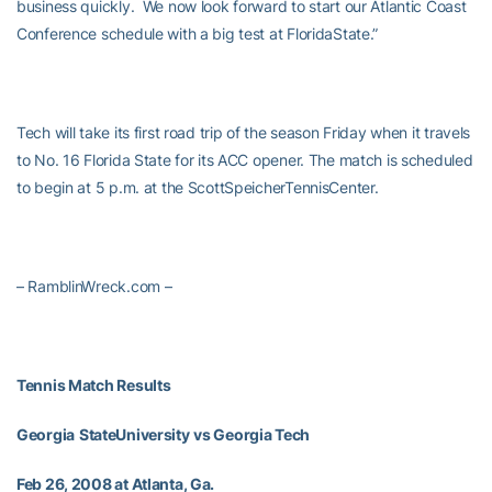
business quickly. We now look forward to start our Atlantic Coast
Conference schedule with a big test at FloridaState.”
Tech will take its first road trip of the season Friday when it travels
to No. 16 Florida State for its ACC opener. The match is scheduled
to begin at 5 p.m. at the ScottSpeicherTennisCenter.
– RamblinWreck.com –
Tennis Match Results
Georgia
StateUniversity
vs Georgia Tech
Feb 26, 2008 at Atlanta, Ga.