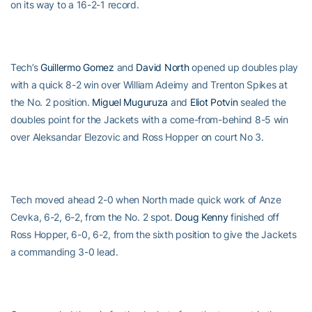
on its way to a 16-2-1 record.
Tech’s
Guillermo Gomez
and
David North
opened up doubles play
with a quick 8-2 win over William Adeimy and Trenton Spikes at
the No. 2 position.
Miguel Muguruza
and
Eliot Potvin
sealed the
doubles point for the Jackets with a come-from-behind 8-5 win
over Aleksandar Elezovic and Ross Hopper on court No 3.
Tech moved ahead 2-0 when North made quick work of Anze
Cevka, 6-2, 6-2, from the No. 2 spot.
Doug Kenny
finished off
Ross Hopper, 6-0, 6-2, from the sixth position to give the Jackets
a commanding 3-0 lead.