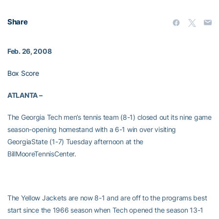
Share
Feb. 26, 2008
Box Score
ATLANTA –
The Georgia Tech men’s tennis team (8-1) closed out its nine game
season-opening homestand with a 6-1 win over visiting
GeorgiaState (1-7) Tuesday afternoon at the
BillMooreTennisCenter.
The Yellow Jackets are now 8-1 and are off to the programs best
start since the 1966 season when Tech opened the season 13-1