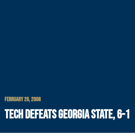
FEBRUARY 26, 2008
TECH DEFEATS GEORGIA STATE, 6-1