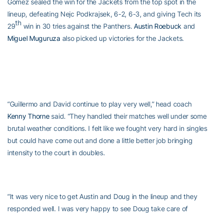
Gomez sealed the win for the Jackets from the top spot in the
lineup, defeating Nejc Podkrajsek, 6-2, 6-3, and giving Tech its
th
29
win in 30 tries against the Panthers.
Austin Roebuck
and
Miguel Muguruza
also picked up victories for the Jackets.
“Guillermo and David continue to play very well,” head coach
Kenny Thorne
said. “They handled their matches well under some
brutal weather conditions. I felt like we fought very hard in singles
but could have come out and done a little better job bringing
intensity to the court in doubles.
“It was very nice to get Austin and Doug in the lineup and they
responded well. I was very happy to see Doug take care of