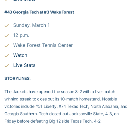
#43 Georgia Tech at #3 Wake Forest
Sunday, March 1
12 p.m.
Wake Forest Tennis Center
Watch
Live Stats
STORYLINES:
The Jackets have opened the season 8-2 with a five-match
winning streak to close out its 10-match homestand. Notable
victories include #51 Liberty, #74 Texas Tech, North Alabama, and
Georgia Southern. Tech closed out Jacksonville State, 4-3, on
Friday before defeating Big 12 side Texas Tech, 4-2.