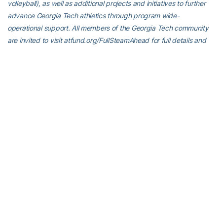
volleyball), as well as additional projects and initiatives to further
advance Georgia Tech athletics through program wide-
operational support. All members of the Georgia Tech community
are invited to visit atfund.org/FullSteamAhead for full details and
renderings of the renovation projects, as well as to learn about
opportunities to contribute online.
For the latest information on the Georgia Tech Yellow Jackets,
follow us on Twitter (@GT_MTEN), Instagram (GT_MTEN),
Facebook (Georgia Tech Men’s Tennis) or visit us at
www.ramblinwreck.com.
RELATED HEADLINES