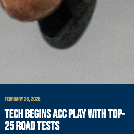
FEBRUARY 26, 2026
TECH BEGINS ACC PLAY WITH TOP-
25 ROAD TESTS