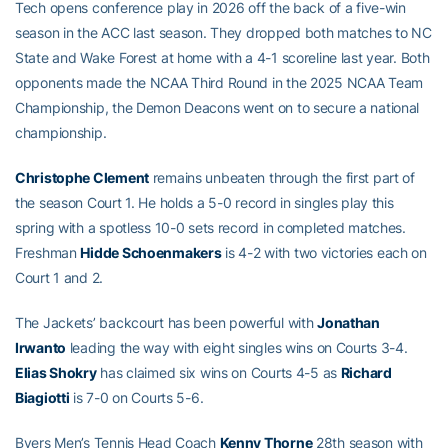
Tech opens conference play in 2026 off the back of a five-win
season in the ACC last season. They dropped both matches to NC
State and Wake Forest at home with a 4-1 scoreline last year. Both
opponents made the NCAA Third Round in the 2025 NCAA Team
Championship, the Demon Deacons went on to secure a national
championship.
Christophe Clement
remains unbeaten through the first part of
the season Court 1. He holds a 5-0 record in singles play this
spring with a spotless 10-0 sets record in completed matches.
Freshman
Hidde Schoenmakers
is 4-2 with two victories each on
Court 1 and 2.
The Jackets’ backcourt has been powerful with
Jonathan
Irwanto
leading the way with eight singles wins on Courts 3-4.
Elias Shokry
has claimed six wins on Courts 4-5 as
Richard
Biagiotti
is 7-0 on Courts 5-6.
Byers Men’s Tennis Head Coach
Kenny Thorne
28th season with