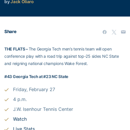
by
Jack Oliaro
Share
THE FLATS –
The Georgia Tech men’s tennis team will open
conference play with a road trip against top-25 sides NC State
and reigning national champions Wake Forest.
#43 Georgia Tech at #23 NC State
Friday, February 27
4 p.m.
J.W. Isenhour Tennis Center
Watch
Live Stats