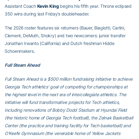
Assistant Coach
Kevin King
begins his fifth year. Throne eclipsed
350 wins during last Friday’s doubleheader.
The 2026 roster features six returners (Bauer, Biagiotti, Carlini,
Clement, DeMuth, Shokry) and two newcomers: junior transfer
Jonathan Irwanto (California) and Dutch freshman Hidde
Schoenmakers.
Full Steam Ahead
Full Steam Ahead is a $500 million fundraising initiative to achieve
Georgia Tech athletics’ goal of competing for championships at
the highest level in the next era of intercollegiate athletics. The
initiative will fund transformative projects for Tech athletics,
including renovations of Bobby Dodd Stadium at Hyundai Field
(the historic home of Georgia Tech football), the Zelnak Basketball
Center (the practice and training facility for Tech basketball) and
O’Keefe Gymnasium (the venerable home of Yellow Jackets