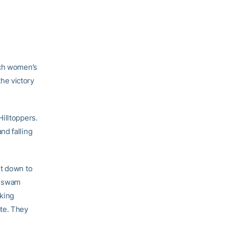
ech women’s
he victory
illtoppers.
nd falling
ht down to
e swam
oking
ate. They