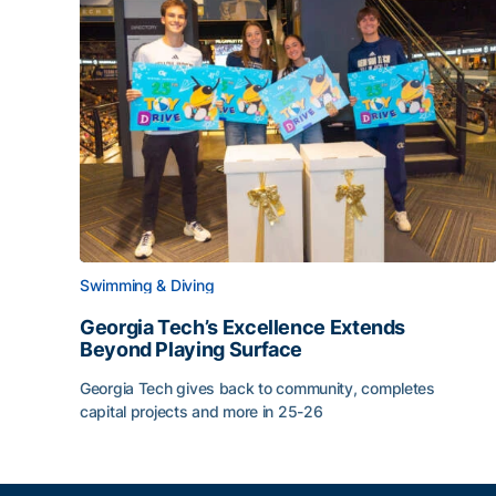
Swimming & Diving
Georgia Tech’s Excellence Extends
Beyond Playing Surface
Georgia Tech gives back to community, completes
capital projects and more in 25-26
Georgia Tech’s Excellence Extends Beyond Playin