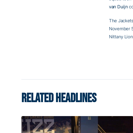
van Duijn
co
The Jackets
November 5 
Nittany Lion
RELATED HEADLINES