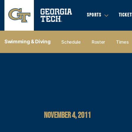
SPORTS
TICKET
Swimming & Diving
Schedule
Roster
Times
NOVEMBER 4, 2011