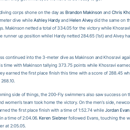
diving corps shone on the day as
Brandon Makinson
and
Chris Kh
1-meter dive while
Ashley Hardy
and
Helen Alvey
did the same on t
gs. Makinson netted a total of 334.05 for the victory while Khosrav
he runner up position whilel Hardy netted 284.65 (1st) and Alvey h
ss continued into the 3-meter dive as Makinson and Khosravi aga
this time with Makinson tallying 373.75 points while Khosravi earne
ey earned the first place finish this time with a score of 288.45 wh
n 268.10.
ming side of things, the 200-Fly swimmers also saw success on t
nd women’s team took home the victory. On the men’s side, newc
rned the first place finish with a time of 1:52.74 while
Jordan Evan
n a time of 2:04.06.
Keren Siebner
followed Evans, touching the wa
er at 2:05.05.