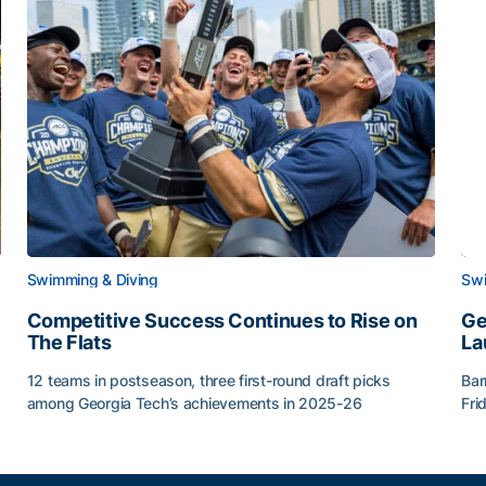
Swimming & Diving
Swi
Competitive Success Continues to Rise on
Ge
The Flats
La
12 teams in postseason, three first-round draft picks
Bar
among Georgia Tech’s achievements in 2025-26
Fri
g Surface
Competitive Success Continues to Rise on The Flats
Ge