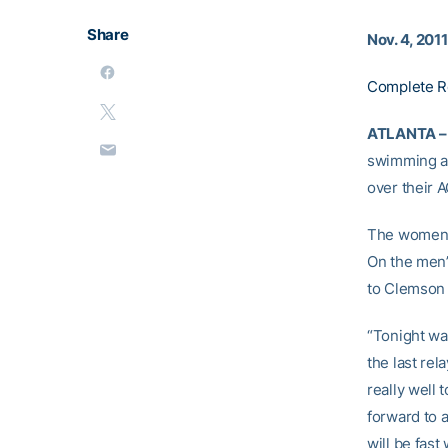
Share
Nov. 4, 2011
Complete R
ATLANTA –
swimming an
over their 
The women e
On the men’
to Clemson i
“Tonight wa
the last re
really well 
forward to 
will be fast