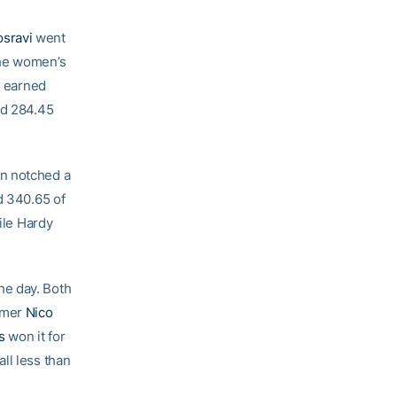
osravi
went
he women’s
i earned
ad 284.45
in notched a
d 340.65 of
ile Hardy
he day. Both
omer
Nico
s
won it for
ll less than