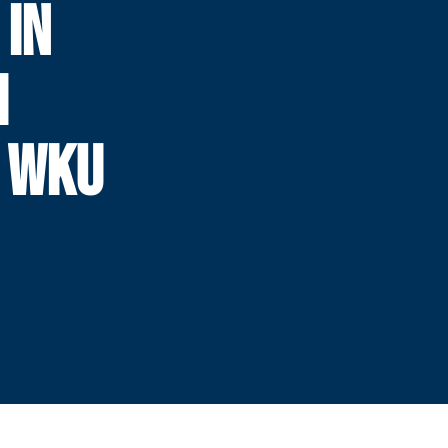
 IN
H
 WKU