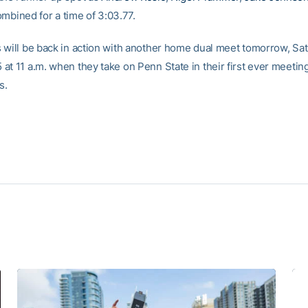
mbined for a time of 3:03.77.
 will be back in action with another home dual meet tomorrow, Sat
at 11 a.m. when they take on Penn State in their first ever meeting
s.