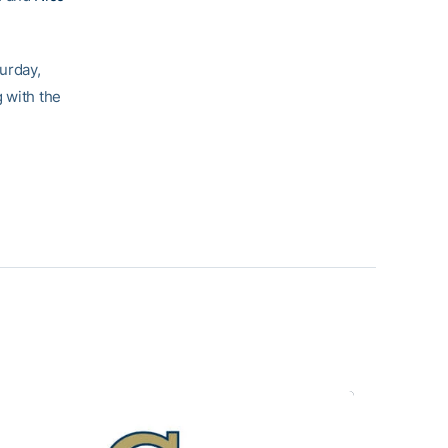
urday,
 with the