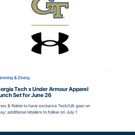
mming & Diving
orgia Tech x Under Armour Apparel
unch Set for June 26
nes & Noble to have exclusive Tech/UA gear on
day; additional retailers to follow on July 1
orgia Tech x Under Armour Apparel Launch Set for June 2