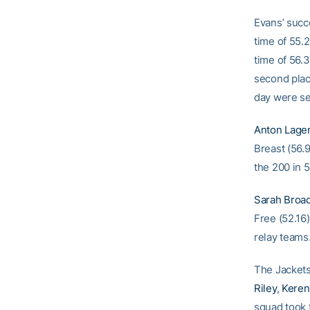
Evans’ succ
time of 55.
time of 56.
second place
day were se
Anton Lager
Breast (56.
the 200 in 
Sarah Broa
Free (52.16
relay teams
The Jackets
Riley
,
Keren
squad took 