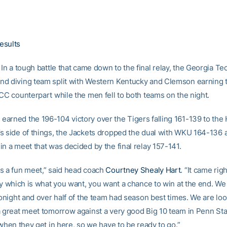
esults
In a tough battle that came down to the final relay, the Georgia T
d diving team split with Western Kentucky and Clemson earning t
ACC counterpart while the men fell to both teams on the night.
arned the 196-104 victory over the Tigers falling 161-139 to the H
s side of things, the Jackets dropped the dual with WKU 164-136 a
n a meet that was decided by the final relay 157-141.
s a fun meet,” said head coach
Courtney Shealy Hart
. “It came rig
lay which is what you want, you want a chance to win at the end. W
tonight and over half of the team had season best times. We are lo
a great meet tomorrow against a very good Big 10 team in Penn St
 when they get in here, so we have to be ready to go.”