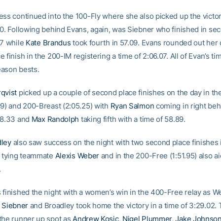
ess continued into the 100-Fly where she also picked up the victor
20. Following behind Evans, again, was Siebner who finished in se
37 while
Kate Brandus
took fourth in 57.09. Evans rounded out her 
 finish in the 200-IM registering a time of 2:06.07. All of Evan’s ti
ason bests.
qvist
picked up a couple of second place finishes on the day in th
99) and 200-Breast (2:05.25) with
Ryan Salmon
coming in right beh
58.33 and
Max Randolph
taking fifth with a time of 58.89.
dley
also saw success on the night with two second place finishes 
) tying teammate
Alexis Weber
and in the 200-Free (1:51.95) also a
.
 finished the night with a women’s win in the 400-Free relay as W
 Siebner
and Broadley took home the victory in a time of 3:29.02.
the runner up spot as
Andrew Kosic
,
Nigel Plummer
,
Jake Johnso