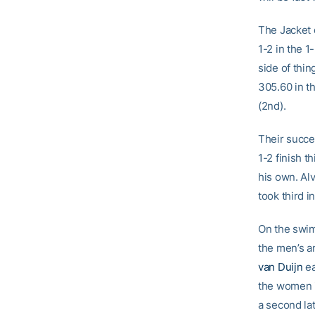
The Jacket 
1-2 in the 
side of thin
305.60 in t
(2nd).
Their succe
1-2 finish 
his own. Alv
took third i
On the swim
the men’s a
van Duijn
ea
the women i
a second lat