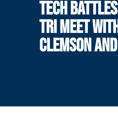
TECH BATTLES
TRI MEET WIT
CLEMSON AND