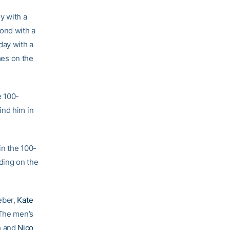
y with a
cond with a
day with a
mes on the
e 100-
ind him in
in the 100-
iding on the
eber,
Kate
 The men’s
n
and
Nico