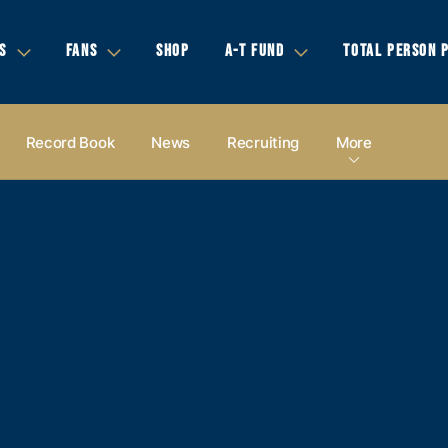
S
FANS
SHOP
A-T FUND
TOTAL PERSON 
Record Book
News
Recruiting
More