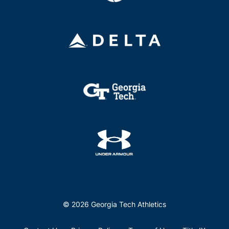
© 2026 Georgia Tech Athletics