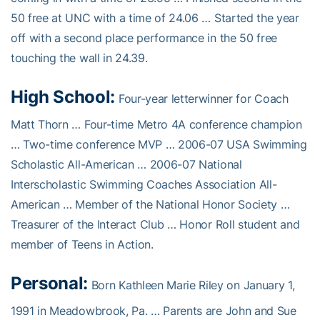
50 free at UNC with a time of 24.06 … Started the year
off with a second place performance in the 50 free
touching the wall in 24.39.
High School:
Four-year letterwinner for Coach
Matt Thorn … Four-time Metro 4A conference champion
… Two-time conference MVP … 2006-07 USA Swimming
Scholastic All-American … 2006-07 National
Interscholastic Swimming Coaches Association All-
American … Member of the National Honor Society …
Treasurer of the Interact Club … Honor Roll student and
member of Teens in Action.
Personal:
Born Kathleen Marie Riley on January 1,
1991 in Meadowbrook, Pa. … Parents are John and Sue