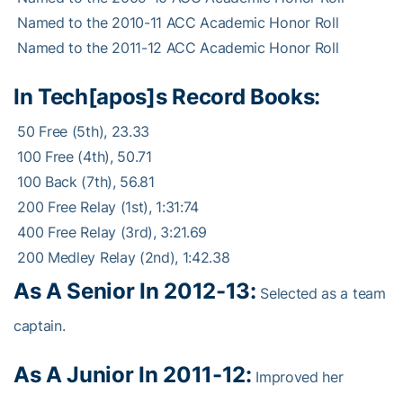
 Named to the 2010-11 ACC Academic Honor Roll
 Named to the 2011-12 ACC Academic Honor Roll
In Tech[apos]s Record Books:
 50 Free (5th), 23.33
 100 Free (4th), 50.71
 100 Back (7th), 56.81
 200 Free Relay (1st), 1:31:74
 400 Free Relay (3rd), 3:21.69
 200 Medley Relay (2nd), 1:42.38
As A Senior In 2012-13:
Selected as a team
captain.
As A Junior In 2011-12:
Improved her