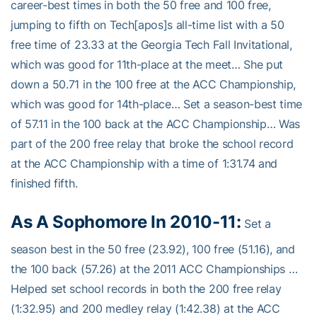
career-best times in both the 50 free and 100 free,
jumping to fifth on Tech[apos]s all-time list with a 50
free time of 23.33 at the Georgia Tech Fall Invitational,
which was good for 11th-place at the meet… She put
down a 50.71 in the 100 free at the ACC Championship,
which was good for 14th-place… Set a season-best time
of 57.11 in the 100 back at the ACC Championship… Was
part of the 200 free relay that broke the school record
at the ACC Championship with a time of 1:31.74 and
finished fifth.
As A Sophomore In 2010-11:
Set a
season best in the 50 free (23.92), 100 free (51.16), and
the 100 back (57.26) at the 2011 ACC Championships …
Helped set school records in both the 200 free relay
(1:32.95) and 200 medley relay (1:42.38) at the ACC