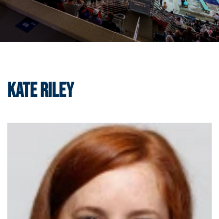
Kate Riley