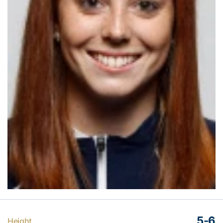
5-6
Height