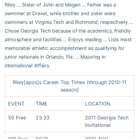
Riley … Sister of John and Megan … Father was a
swimmer at Drexel, while brother and sister were
swimmers at Virginia Tech and Richmond, respectively …
Chose Georgia Tech because of the academics, friendly
atmosphere and facilities … Enjoys reading … Lists most
memorable athletic accomplishment as qualifying for
junior nationals in Orlando, Fla. … Majoring in
International Affairs.
Riley[apos]s Career Top Times (through 2010-11
season)
EVENT
TIME
LOCATION
50 Free
23.33
2011 Georgia Tech
Invitational