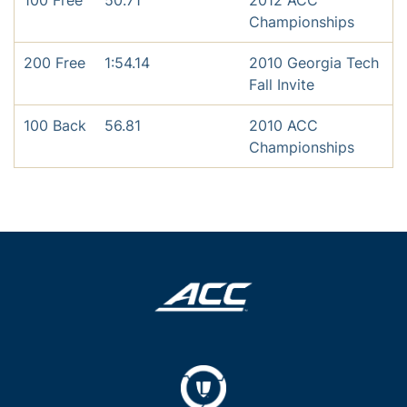
100 Free
50.71
2012 ACC
Championships
200 Free
1:54.14
2010 Georgia Tech
Fall Invite
100 Back
56.81
2010 ACC
Championships