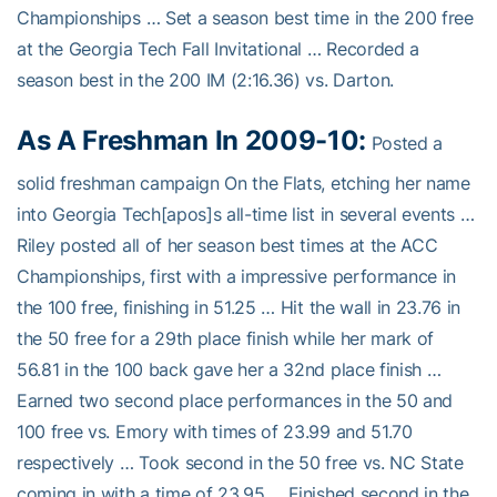
Championships … Set a season best time in the 200 free
at the Georgia Tech Fall Invitational … Recorded a
season best in the 200 IM (2:16.36) vs. Darton.
As A Freshman In 2009-10:
Posted a
solid freshman campaign On the Flats, etching her name
into Georgia Tech[apos]s all-time list in several events …
Riley posted all of her season best times at the ACC
Championships, first with a impressive performance in
the 100 free, finishing in 51.25 … Hit the wall in 23.76 in
the 50 free for a 29th place finish while her mark of
56.81 in the 100 back gave her a 32nd place finish …
Earned two second place performances in the 50 and
100 free vs. Emory with times of 23.99 and 51.70
respectively … Took second in the 50 free vs. NC State
coming in with a time of 23.95 … Finished second in the