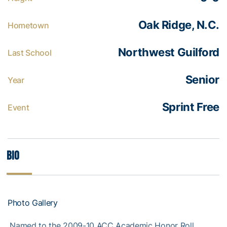
Oak Ridge, N.C.
Hometown
Northwest Guilford
Last School
Senior
Year
Sprint Free
Event
Bio
Photo Gallery
 Named to the 2009-10 ACC Academic Honor Roll