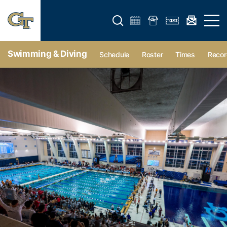
Open search form
Open 
Swimming & Diving
Schedule
Roster
Times
Recor