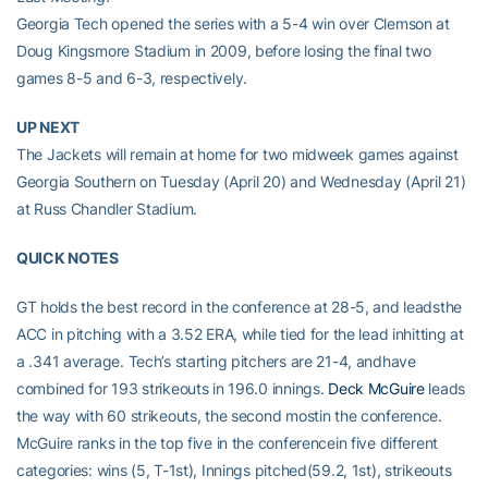
Georgia Tech opened the series with a 5-4 win over Clemson at
Doug Kingsmore Stadium in 2009, before losing the final two
games 8-5 and 6-3, respectively.
UP NEXT
The Jackets will remain at home for two midweek games against
Georgia Southern on Tuesday (April 20) and Wednesday (April 21)
at Russ Chandler Stadium.
QUICK NOTES
GT holds the best record in the conference at 28-5, and leadsthe
ACC in pitching with a 3.52 ERA, while tied for the lead inhitting at
a .341 average. Tech’s starting pitchers are 21-4, andhave
combined for 193 strikeouts in 196.0 innings.
Deck McGuire
leads
the way with 60 strikeouts, the second mostin the conference.
McGuire ranks in the top five in the conferencein five different
categories: wins (5, T-1st), Innings pitched(59.2, 1st), strikeouts