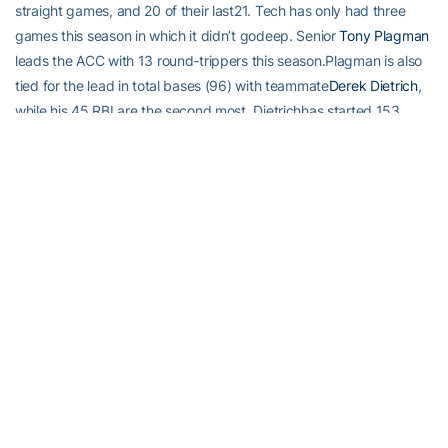
straight games, and 20 of their last21. Tech has only had three
games this season in which it didn’t godeep. Senior
Tony Plagman
leads the ACC with 13 round-trippers this season.Plagman is also
tied for the lead in total bases (96) with teammate
Derek Dietrich
,
while his 45 RBI are the second most. Dietrichhas started 153
consecutive games at shortstop, every game of hiscareer.
Sophomore
Matt Skole
the ACC in slugging percentage (.750), as
Plagman(.744) and Dietrich (.733) give Tech the top three in
thatcategory. Senior outfielder
Jay Dantzler
has missed 15 games
due to a fractured wrist …Junior right-handed pitcher
Kevin Jacob
(Tech’s closer) has been out for a month (March 13)with a sore
shoulder.
IN 2010, TECH HAS SHOWN IT CAN….
Score a lot of runs: 16 games in double digit runs (four gamesof
20+ runs, five of 15+ runs). The 354 total runs are the thirdmost in
the nation.