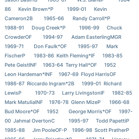
86      Kevin Brown*P           1999-01      Kevin 
Cameron2B         1965-66       Randy Carroll*P           
1988-91      Doug Creek*P           1996-99      Chuck 
CrowderOF         1994-97       Adam EasterlingMGR       
1969-71        Don Faulk*OF         1995-97       Mark 
FischerP       1983-86  Keith Fleming*IF      1983-85  
Pete GeistINF     1963-64  Terry Hall*OF      1952        
Leon Hardeman*INF     1967-69  Floyd HarrisOF      
1986-87  Riccardo Ingram*2B      1999-01  Richard 
LewisP           1970-73      Larry LivingstonIF      1982-85  
Mark MatuliaINF     1976-78  Glenn MizeP       1966-68  
Bud Moore*OF      1952        George Morris*OF      1997-
00  Jahmal OvertonC           1995-97      Todd PapettiP           
1985-88      Jim PooleOF-P    1996-98  Scott PratherP           