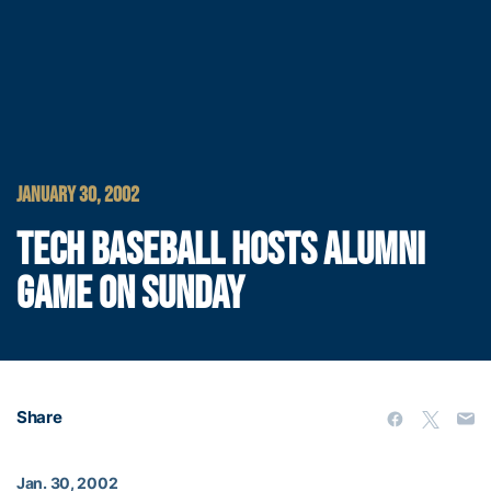
JANUARY 30, 2002
TECH BASEBALL HOSTS ALUMNI
GAME ON SUNDAY
Share
Jan. 30, 2002