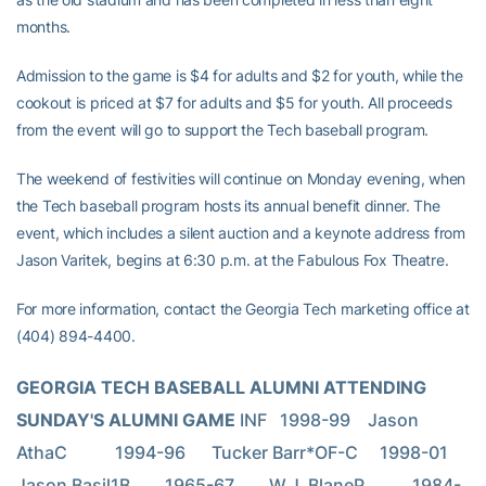
months.
Admission to the game is $4 for adults and $2 for youth, while the
cookout is priced at $7 for adults and $5 for youth. All proceeds
from the event will go to support the Tech baseball program.
The weekend of festivities will continue on Monday evening, when
the Tech baseball program hosts its annual benefit dinner. The
event, which includes a silent auction and a keynote address from
Jason Varitek, begins at 6:30 p.m. at the Fabulous Fox Theatre.
For more information, contact the Georgia Tech marketing office at
(404) 894-4400.
GEORGIA TECH BASEBALL ALUMNI ATTENDING 
SUNDAY'S ALUMNI GAME 
INF   1998-99    Jason 
AthaC           1994-96      Tucker Barr*OF-C     1998-01         
Jason Basil1B        1965-67        W.J. BlaneP           1984-