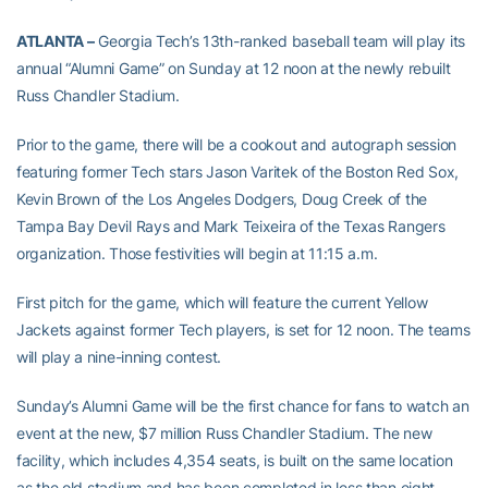
ATLANTA –
Georgia Tech’s 13th-ranked baseball team will play its
annual “Alumni Game” on Sunday at 12 noon at the newly rebuilt
Russ Chandler Stadium.
Prior to the game, there will be a cookout and autograph session
featuring former Tech stars Jason Varitek of the Boston Red Sox,
Kevin Brown of the Los Angeles Dodgers, Doug Creek of the
Tampa Bay Devil Rays and Mark Teixeira of the Texas Rangers
organization. Those festivities will begin at 11:15 a.m.
First pitch for the game, which will feature the current Yellow
Jackets against former Tech players, is set for 12 noon. The teams
will play a nine-inning contest.
Sunday’s Alumni Game will be the first chance for fans to watch an
event at the new, $7 million Russ Chandler Stadium. The new
facility, which includes 4,354 seats, is built on the same location
as the old stadium and has been completed in less than eight