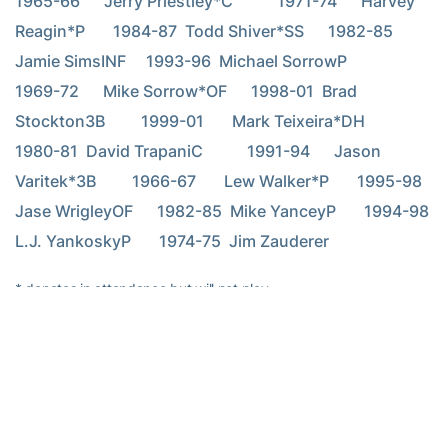
1965-66      Jerry Priestley*C           1971-74      Harvey 
Reagin*P       1984-87  Todd Shiver*SS      1982-85  
Jamie SimsINF     1993-96  Michael SorrowP           
1969-72      Mike Sorrow*OF      1998-01  Brad 
Stockton3B         1999-01       Mark Teixeira*DH      
1980-81  David TrapaniC           1991-94      Jason 
Varitek*3B         1966-67       Lew Walker*P       1995-98  
Jase WrigleyOF      1982-85  Mike YanceyP       1994-98  
L.J. YankoskyP       1974-75  Jim Zauderer
* denotes in attendance but will not play
RELATED HEADLINES