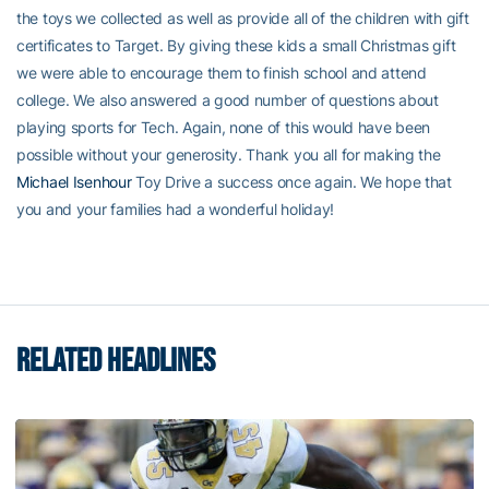
the toys we collected as well as provide all of the children with gift
certificates to Target. By giving these kids a small Christmas gift
we were able to encourage them to finish school and attend
college. We also answered a good number of questions about
playing sports for Tech. Again, none of this would have been
possible without your generosity. Thank you all for making the
Michael Isenhour
Toy Drive a success once again. We hope that
you and your families had a wonderful holiday!
RELATED HEADLINES