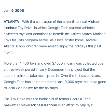
Jan. 9, 2008
ATLANTA –
With the conclusion of the seventh-annual
Michael
Isenhour
Toy Drive, in which Georgia Tech student-athletes
collected toys and donations to benefit the United States’ Marines’
Toys for Tots program as well as a local foster home, several
Atlanta school children were able to enjoy the holidays this past
month.
More than 1,400 toys and over $7,000 in cash was collected over
a three-week period in early December in a project that the
student-athletes take much pride in. Over the last seven years,
Georgia Tech has collected more than 10,000 toys that have gone
to local kids in time for the holidays.
The Toy Drive was the brainchild of former Georgia Tech
basketball player
Michael Isenhour
in an effort to help 9/11