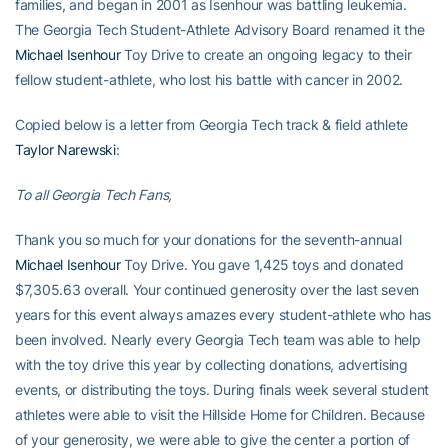
families, and began in 2001 as Isenhour was battling leukemia.
The Georgia Tech Student-Athlete Advisory Board renamed it the
Michael Isenhour
Toy Drive to create an ongoing legacy to their
fellow student-athlete, who lost his battle with cancer in 2002.
Copied below is a letter from Georgia Tech track & field athlete
Taylor Narewski
:
To all Georgia Tech Fans,
Thank you so much for your donations for the seventh-annual
Michael Isenhour
Toy Drive. You gave 1,425 toys and donated
$7,305.63 overall. Your continued generosity over the last seven
years for this event always amazes every student-athlete who has
been involved. Nearly every Georgia Tech team was able to help
with the toy drive this year by collecting donations, advertising
events, or distributing the toys. During finals week several student
athletes were able to visit the Hillside Home for Children. Because
of your generosity, we were able to give the center a portion of