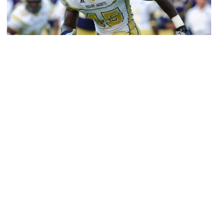
Athletics
Jeremiah Attaochu: Hall of Fame Class of 2026
Saluting All-American and pro Jeremiah Attaochu,
Georgia Tech Hall of Fame Class of 2026
Jeremiah Attaochu: Hall of Fame Class of 2026