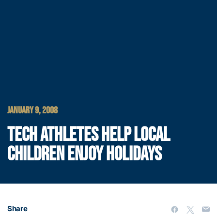
JANUARY 9, 2008
TECH ATHLETES HELP LOCAL
CHILDREN ENJOY HOLIDAYS
Share