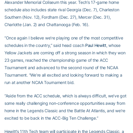
Alexander Memorial Coliseum this year. Tech’s 17-game home
schedule also includes state rival Georgia (Dec. 7), Charleston
Southern (Nov. 12), Fordham (Dec. 27), Mercer (Dec. 31),
Charlotte (Jan. 2) and Chattanooga (Feb. 16).
“Once again I believe we’re playing one of the most competitive
schedules in the country,” said head coach
Paul Hewitt
, whose
Yellow Jackets are coming off a strong season in which they won
23 games, reached the championship game of the ACC
Tournament and advanced to the second round of the NCAA
Tournament. “We’re all excited and looking forward to making a
run at another NCAA Tournament bid.
“Aside from the ACC schedule, which is always difficult, we’ve got
some really challenging non-conference opportunities away from
home in the Legends Classic and the Battle At Atlantis, and we’re
excited to be back in the ACC-Big Ten Challenge.”
Hewitt’s 11th Tech team will participate in the Legends Classic, a