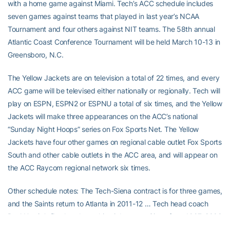
with a home game against Miami. Tech’s ACC schedule includes
seven games against teams that played in last year’s NCAA
Tournament and four others against NIT teams. The 58th annual
Atlantic Coast Conference Tournament will be held March 10-13 in
Greensboro, N.C.
The Yellow Jackets are on television a total of 22 times, and every
ACC game will be televised either nationally or regionally. Tech will
play on ESPN, ESPN2 or ESPNU a total of six times, and the Yellow
Jackets will make three appearances on the ACC’s national
“Sunday Night Hoops” series on Fox Sports Net. The Yellow
Jackets have four other games on regional cable outlet Fox Sports
South and other cable outlets in the ACC area, and will appear on
the ACC Raycom regional network six times.
Other schedule notes: The Tech-Siena contract is for three games,
and the Saints return to Atlanta in 2011-12 … Tech head coach
Paul Hewitt’s
first head coaching job was at Siena from 1997-2000
… Tech is playing Albany, Niagara, Savannah State and