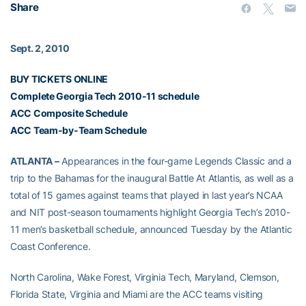
Share
Sept. 2, 2010
BUY TICKETS ONLINE
Complete Georgia Tech 2010-11 schedule
ACC Composite Schedule
ACC Team-by-Team Schedule
ATLANTA –
Appearances in the four-game Legends Classic and a
trip to the Bahamas for the inaugural Battle At Atlantis, as well as a
total of 15 games against teams that played in last year’s NCAA
and NIT post-season tournaments highlight Georgia Tech’s 2010-
11 men’s basketball schedule, announced Tuesday by the Atlantic
Coast Conference.
North Carolina, Wake Forest, Virginia Tech, Maryland, Clemson,
Florida State, Virginia and Miami are the ACC teams visiting