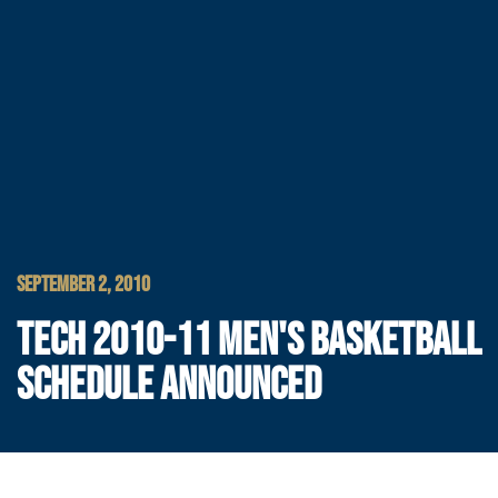
SEPTEMBER 2, 2010
TECH 2010-11 MEN'S BASKETBALL
SCHEDULE ANNOUNCED