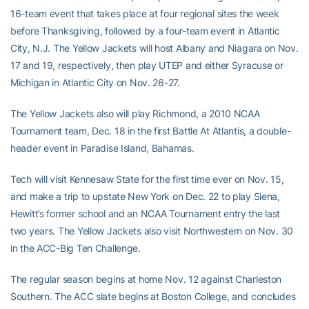
16-team event that takes place at four regional sites the week
before Thanksgiving, followed by a four-team event in Atlantic
City, N.J. The Yellow Jackets will host Albany and Niagara on Nov.
17 and 19, respectively, then play UTEP and either Syracuse or
Michigan in Atlantic City on Nov. 26-27.
The Yellow Jackets also will play Richmond, a 2010 NCAA
Tournament team, Dec. 18 in the first Battle At Atlantis, a double-
header event in Paradise Island, Bahamas.
Tech will visit Kennesaw State for the first time ever on Nov. 15,
and make a trip to upstate New York on Dec. 22 to play Siena,
Hewitt’s former school and an NCAA Tournament entry the last
two years. The Yellow Jackets also visit Northwestern on Nov. 30
in the ACC-Big Ten Challenge.
The regular season begins at home Nov. 12 against Charleston
Southern. The ACC slate begins at Boston College, and concludes