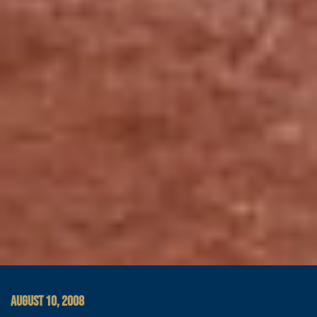
AUGUST 10, 2008