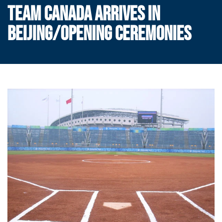
TEAM CANADA ARRIVES IN
BEIJING/OPENING CEREMONIES