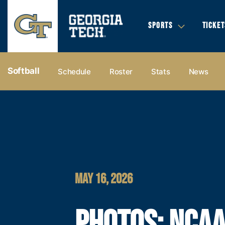
SPORTS
TICKET
Softball
Schedule
Roster
Stats
News
MAY 16, 2026
PHOTOS: NCA