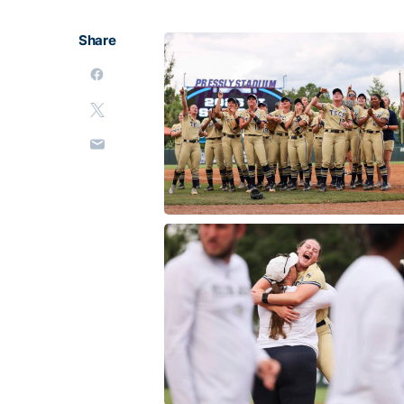
Share