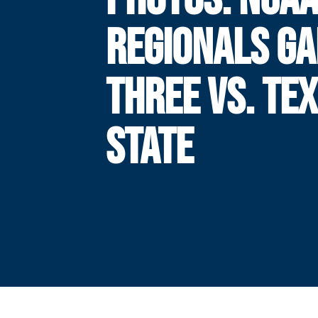
REGIONALS G
THREE VS. TE
STATE