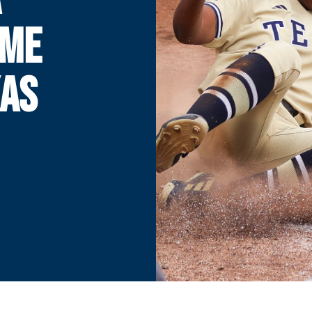
AME
XAS