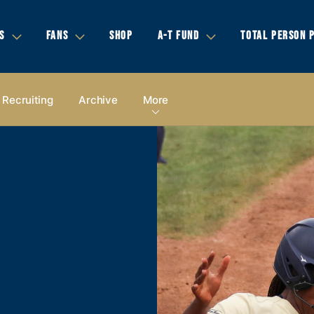
S
FANS
SHOP
A-T FUND
TOTAL PERSON 
Recruiting
Archive
More
A