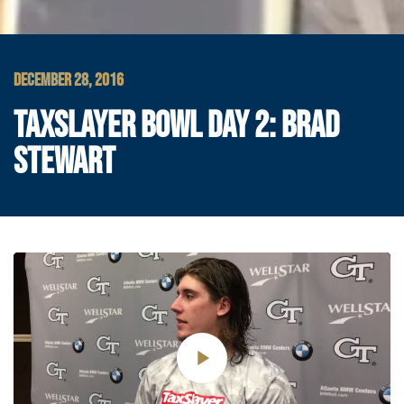
DECEMBER 28, 2016
TAXSLAYER BOWL DAY 2: BRAD
STEWART
Play