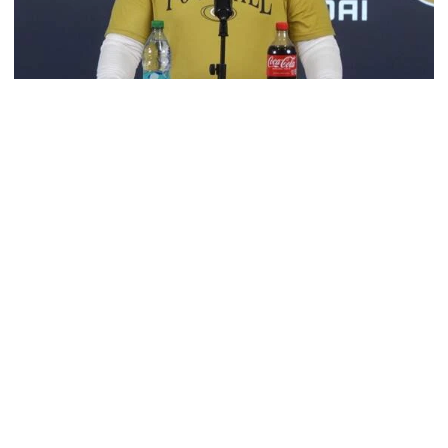
Football
VIDEO: 2026 Fall Camp - Practice #3
DC Jason Semore, LB EJ Lightsey and LB Kyle Efford
meet with the media
VIDEO: 2026 Fall Camp - Practice #3