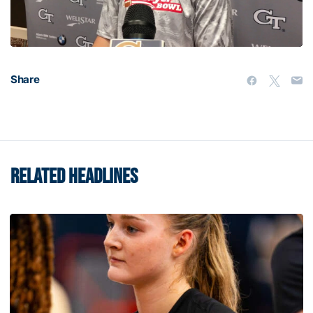
Video
Share
RELATED HEADLINES