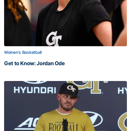
Women's Basketball
Get to Know: Jordan Ode
Get to Know: Jordan Ode