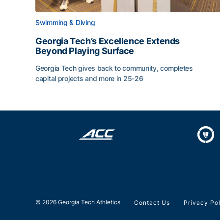
Swimming & Diving
Georgia Tech’s Excellence Extends
Beyond Playing Surface
Georgia Tech gives back to community, completes
capital projects and more in 25-26
Georgia Tech’s Excellence Extends Beyond Playin
© 2026 Georgia Tech Athletics
Contact Us
Privacy Po