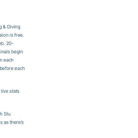
 & Diving
on is free.
b. 20-
inals begin
in each
 before each
live stats
h Stu
s as there’s