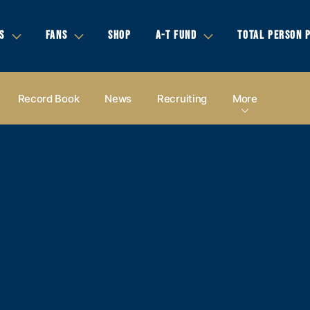
S
FANS
SHOP
A-T FUND
TOTAL PERSON 
Record Book
News
Recruiting
More