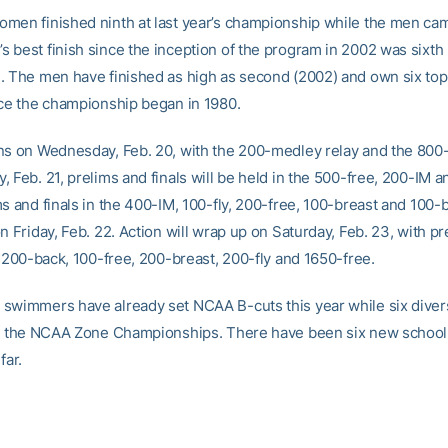
men finished ninth at last year’s championship while the men came
 best finish since the inception of the program in 2002 was sixth
. The men have finished as high as second (2002) and own six top
nce the championship began in 1980.
ns on Wednesday, Feb. 20, with the 200-medley relay and the 800-f
 Feb. 21, prelims and finals will be held in the 500-free, 200-IM a
s and finals in the 400-IM, 100-fly, 200-free, 100-breast and 100-b
n Friday, Feb. 22. Action will wrap up on Saturday, Feb. 23, with p
e 200-back, 100-free, 200-breast, 200-fly and 1650-free.
swimmers have already set NCAA B-cuts this year while six diver
or the NCAA Zone Championships. There have been six new school
far.