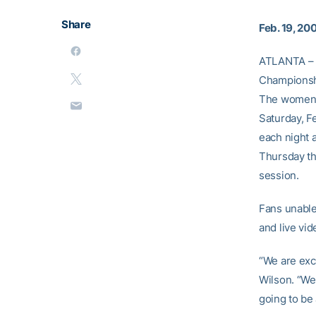
Share
Feb. 19, 20
ATLANTA – G
Championshi
The women’s
Saturday, F
each night 
Thursday th
session.
Fans unable
and live vi
“We are exc
Wilson. “We 
going to be 