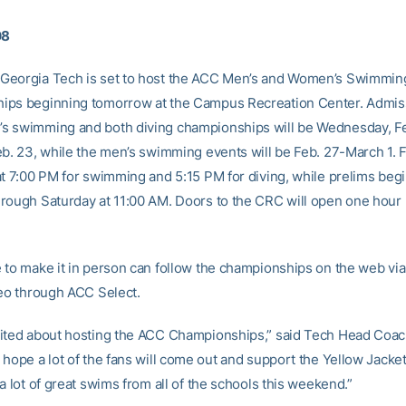
08
eorgia Tech is set to host the ACC Men’s and Women’s Swimming
ps beginning tomorrow at the Campus Recreation Center. Admissi
 swimming and both diving championships will be Wednesday, Fe
eb. 23, while the men’s swimming events will be Feb. 27-March 1. F
at 7:00 PM for swimming and 5:15 PM for diving, while prelims beg
rough Saturday at 11:00 AM. Doors to the CRC will open one hour
 to make it in person can follow the championships on the web via 
deo through ACC Select.
ited about hosting the ACC Championships,” said Tech Head Coac
hope a lot of the fans will come out and support the Yellow Jacket
a lot of great swims from all of the schools this weekend.”