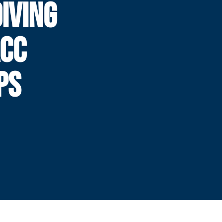
IVING
ACC
PS