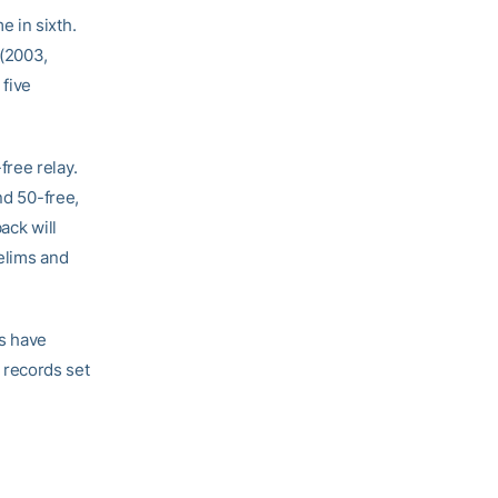
 in sixth.
 (2003,
 five
ree relay.
nd 50-free,
ack will
relims and
s have
 records set