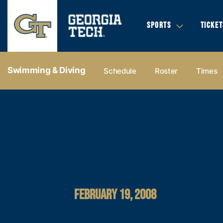
SPORTS
TICKET
Swimming & Diving
Schedule
Roster
Times
FEBRUARY 19, 2008