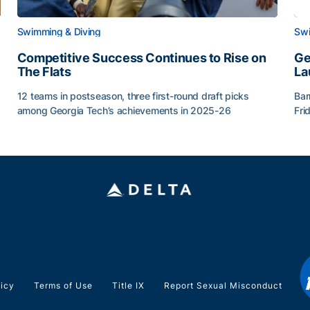
Swimming & Diving
Swi
Competitive Success Continues to Rise on
Ge
The Flats
La
12 teams in postseason, three first-round draft picks
Bar
among Georgia Tech’s achievements in 2025-26
Fri
g Surface
Competitive Success Continues to Rise on The Flats
Ge
licy
Terms of Use
Title IX
Report Sexual Misconduct