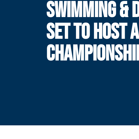
SWIMMING & D
SET TO HOST 
CHAMPIONSHI