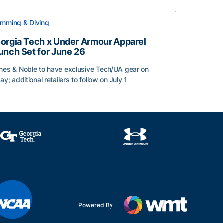
mming & Diving
orgia Tech x Under Armour Apparel
unch Set for June 26
nes & Noble to have exclusive Tech/UA gear on
day; additional retailers to follow on July 1
orgia Tech x Under Armour Apparel Launch Set for June 2
Powered By