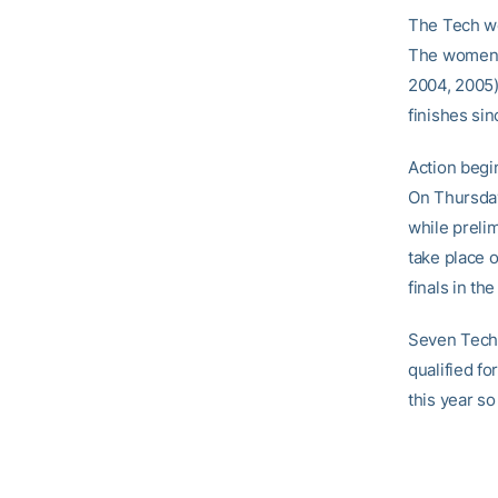
The Tech wo
The women’s
2004, 2005)
finishes si
Action begi
On Thursday,
while prelim
take place o
finals in th
Seven Tech 
qualified f
this year so 