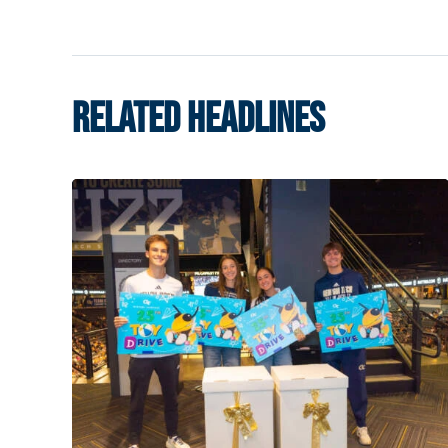
RELATED HEADLINES