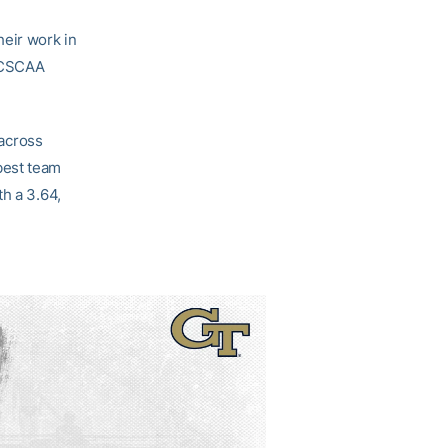
eir work in
e CSCAA
across
best team
h a 3.64,