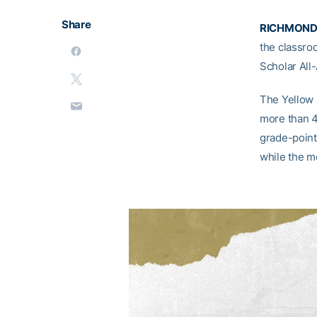
Share
RICHMOND,
the classro
Scholar All
The Yellow 
more than 4
grade-point
while the m