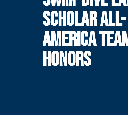
SCHOLAR ALL-
AMERICA TEA
HONORS