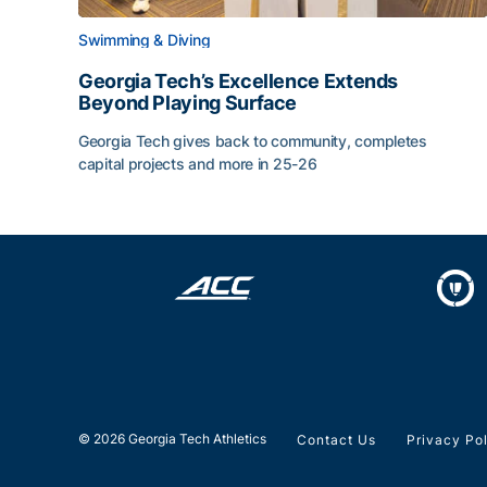
Swimming & Diving
Georgia Tech’s Excellence Extends
Beyond Playing Surface
Georgia Tech gives back to community, completes
capital projects and more in 25-26
Georgia Tech’s Excellence Extends Beyond Playin
© 2026 Georgia Tech Athletics
Contact Us
Privacy Po