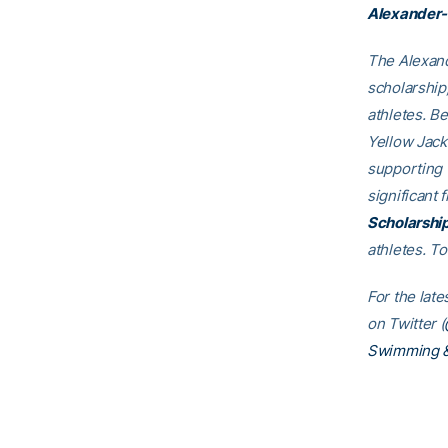
Alexander-
The Alexand
scholarship
athletes. B
Yellow Jack
supporting
significant 
Scholarshi
athletes. T
For the lat
on Twitter (
Swimming &