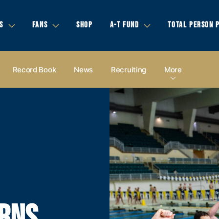
S
FANS
SHOP
A-T FUND
TOTAL PERSON 
Record Book
News
Recruiting
More
ARNS