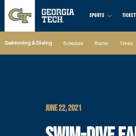
SPORTS
TICKET
Swimming & Diving
Schedule
Roster
Times
JUNE 22, 2021
SWIM-DIVE E