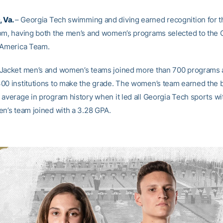
 Va.
– Georgia Tech swimming and diving earned recognition for th
om, having both the men’s and women’s programs selected to th
-America Team.
Jacket men’s and women’s teams joined more than 700 programs 
00 institutions to make the grade. The women’s team earned the 
 average in program history when it led all Georgia Tech sports wit
en’s team joined with a 3.28 GPA.