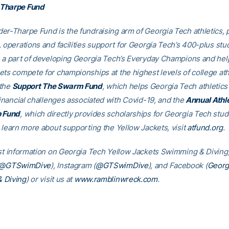
Tharpe Fund
er-Tharpe Fund is the fundraising arm of Georgia Tech athletics, 
, operations and facilities support for Georgia Tech’s 400-plus stu
e a part of developing Georgia Tech’s Everyday Champions and hel
ets compete for championships at the highest levels of college ath
 the
Support The Swarm Fund
, which helps Georgia Tech athletics 
financial challenges associated with Covid-19, and the
Annual Athl
p Fund
, which directly provides scholarships for Georgia Tech stud
o learn more about supporting the Yellow Jackets, visit
atfund.org
est information on Georgia Tech Yellow Jackets Swimming & Diving,
@GTSwimDive
), Instagram (
@GTSwimDive
), and Facebook (
Georg
 Diving
) or visit us at
www.ramblinwreck.com
.