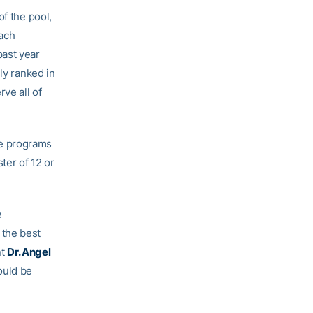
of the pool,
ach
past year
ly ranked in
ve all of
re programs
ter of 12 or
e
 the best
nt
Dr. Angel
ould be