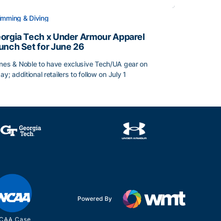
mming & Diving
orgia Tech x Under Armour Apparel
unch Set for June 26
nes & Noble to have exclusive Tech/UA gear on
day; additional retailers to follow on July 1
orgia Tech x Under Armour Apparel Launch Set for June 2
Powered By
CAA Case