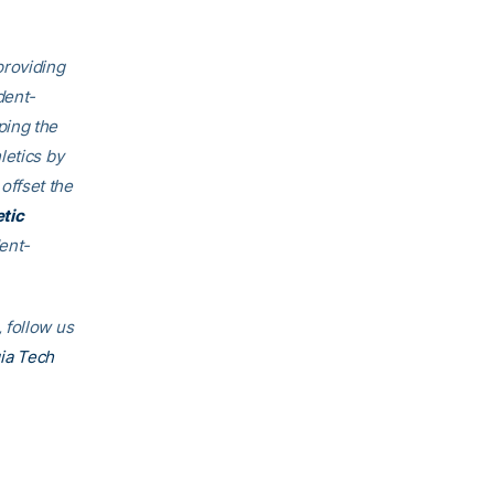
providing
dent
-
ping the
letics by
offset the
etic
ent-
.
 follow us
ia Tech