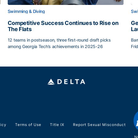
Swimming & Diving
Swi
Competitive Success Continues to Rise on
Ge
The Flats
La
12 teams in postseason, three first-round draft picks
Bar
among Georgia Tech’s achievements in 2025-26
Fri
g Surface
Competitive Success Continues to Rise on The Flats
Ge
licy
Terms of Use
Title IX
Report Sexual Misconduct
N