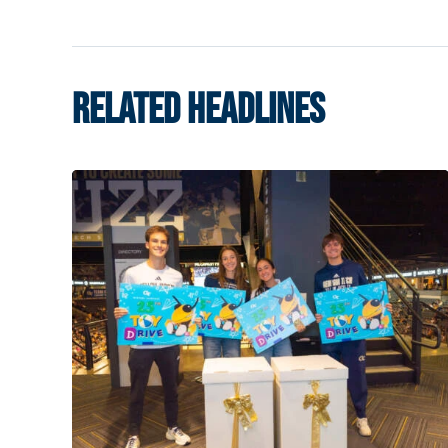
RELATED HEADLINES