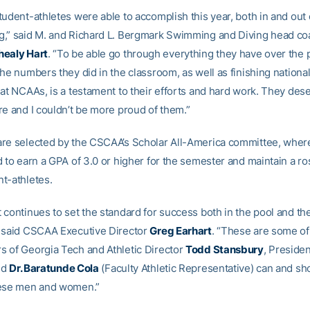
udent-athletes were able to accomplish this year, both in and out 
,” said M. and Richard L. Bergmark Swimming and Diving head co
healy Hart
. “To be able go through everything they have over the 
he numbers they did in the classroom, as well as finishing national
at NCAAs, is a testament to their efforts and hard work. They deser
re and I couldn’t be more proud of them.”
re selected by the CSCAA’s Scholar All-America committee, whe
 to earn a GPA of 3.0 or higher for the semester and maintain a ros
t-athletes.
 continues to set the standard for success both in the pool and th
 said CSCAA Executive Director
Greg Earhart
. “These are some of
 of Georgia Tech and Athletic Director
Todd Stansbury
, Preside
nd
Dr. Baratunde Cola
(Faculty Athletic Representative) can and sh
hese men and women.”