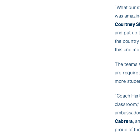
“What our st
was amazing
Courtney S
and put up t
the country 
this and mo
The teams a
are required
more studen
“Coach Hart
classroom,”
ambassadors
Cabrera
, a
proud of t