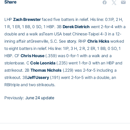
Share
LHP
Zach Brewster
faced five batters in relief. His line: 0.1IP, 2 H,
1 R, 1 ER, 1 BB, 0 SO, 1 HBP. 3B
Derek Dietrich
went 2-for-4 with a
double and a walk asTeam USA beat Chinese-Taipei 4-3 in a 12-
inning affair atGreenville, S.C. See
story
. RHP
Chris Hicks
worked
to eight batters in relief. His line: 1IP, 3 H, 2 R, 2 ER, 1 BB, 0 SO, 1
HBP. CF
Chris House
(.359) was 0-for-1 with a walk and a
stolenbase. C
Cole Leonida
(.235) went 1-for-3 with an HBP and
astrikeout. 2B
Thomas Nichols
(.229) was 2-for-5 including a
strikeout. 3B
Jeff Ussery
(.191) went 2-for-5 with a double, an
RBItriple and two strikeouts.
Previously:
June 24 update