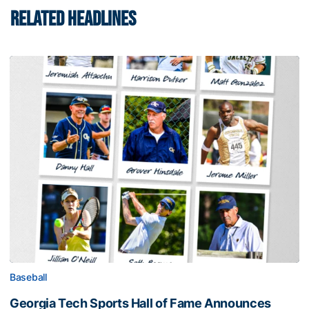
RELATED HEADLINES
Baseball
Georgia Tech Sports Hall of Fame Announces