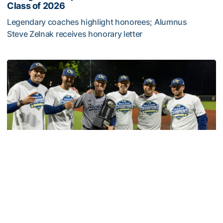
Class of 2026
Legendary coaches highlight honorees; Alumnus
Steve Zelnak receives honorary letter
Georgia Tech Sports Hall of Fame Announces Class of 2
Baseball