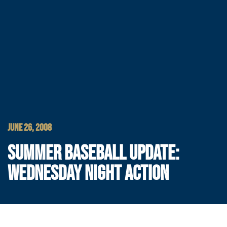
JUNE 26, 2008
SUMMER BASEBALL UPDATE:
WEDNESDAY NIGHT ACTION