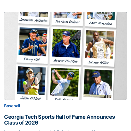
Baseball
Georgia Tech Sports Hall of Fame Announces
Class of 2026