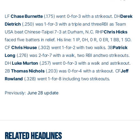
LF
Chase Burnette
(.175) went 0-for-3 with a strikeout. DH
Derek
Dietrich
(.250) was 1-for-3 with a triple and threeRBI as Team
USA beat Chinese-Taipei 7-3 at Durham, N.C. RHP
Chris Hicks
faced five batters in relief. His line: 1 IP, 0H, 0 R, 0 ER, 1 BB, 1 SO.
CF
Chris House
(.302) went 1-for-2 with two walks. 3B
Patrick
Long
(.276) was 2-for-7 with a walk, two RBI andtwo strikeouts.
DH
Luke Murton
(.257) went 0-for-3 with a walk and astrikeout.
2B
Thomas Nichols
(.203) was 0-for-4 with a strikeout. CF
Jeff
Rowland
(.328) went 1-for-8 including two strikeouts.
Previously:
June 28 update
RELATED HEADLINES