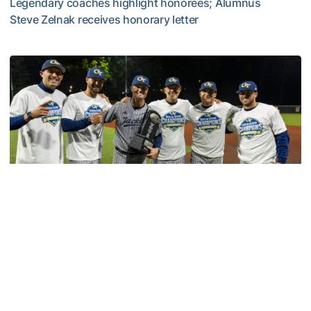
Legendary coaches highlight honorees; Alumnus
Steve Zelnak receives honorary letter
Georgia Tech Sports Hall of Fame Announces Class of 2
Baseball
GT Baseball Announces Coaching Staff