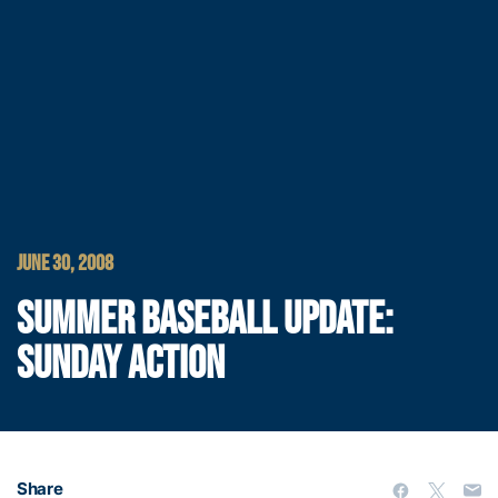
JUNE 30, 2008
SUMMER BASEBALL UPDATE:
SUNDAY ACTION
Share