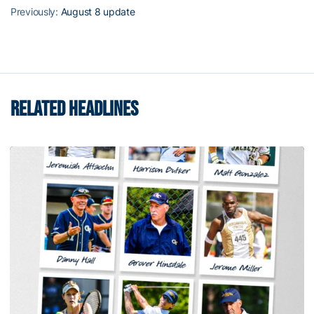
Previously:
August 8 update
RELATED HEADLINES