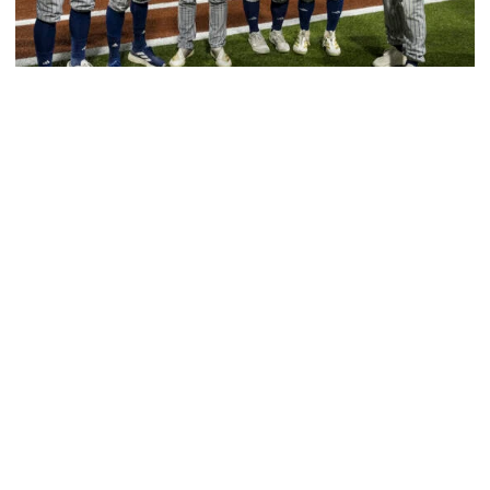
Baseball
GT Baseball Announces Coaching Staff
Promotions
Matt Taylor promoted to Associate HC with Josh
Schulman taking over as Recruiting Coordinator
GT Baseball Announces Coaching Staff Promotions