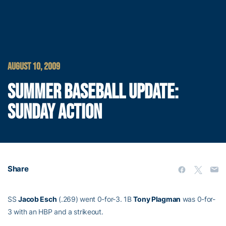
AUGUST 10, 2009
SUMMER BASEBALL UPDATE:
SUNDAY ACTION
Share
SS
Jacob Esch
(.269) went 0-for-3. 1B
Tony Plagman
was 0-for-
3 with an HBP and a strikeout.