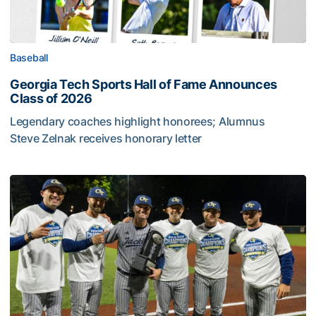
Baseball
Georgia Tech Sports Hall of Fame Announces
Class of 2026
Legendary coaches highlight honorees; Alumnus
Steve Zelnak receives honorary letter
Georgia Tech Sports Hall of Fame Announces Class of 2