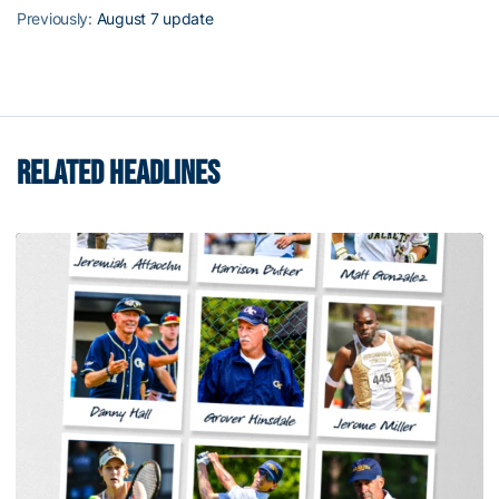
Previously:
August 7 update
RELATED HEADLINES