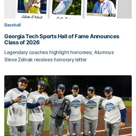
Baseball
Georgia Tech Sports Hall of Fame Announces
Class of 2026
Legendary coaches highlight honorees; Alumnus
Steve Zelnak receives honorary letter
Georgia Tech Sports Hall of Fame Announces Class of 2