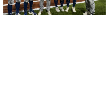
Baseball
GT Baseball Announces Coaching Staff
Promotions
Matt Taylor promoted to Associate HC with Josh
Schulman taking over as Recruiting Coordinator
GT Baseball Announces Coaching Staff Promotions