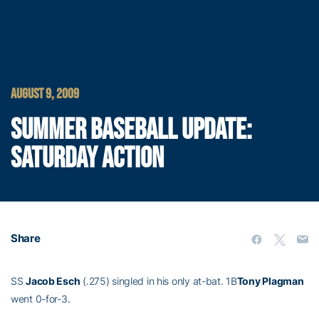
AUGUST 9, 2009
SUMMER BASEBALL UPDATE:
SATURDAY ACTION
Share
SS
Jacob Esch
(.275) singled in his only at-bat. 1B
Tony Plagman
went 0-for-3.