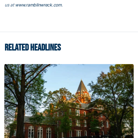
us at
www.ramblinwreck.com
.
RELATED HEADLINES