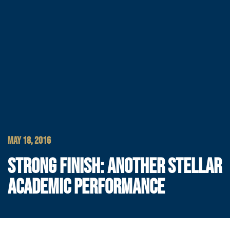
MAY 18, 2016
STRONG FINISH: ANOTHER STELLAR
ACADEMIC PERFORMANCE