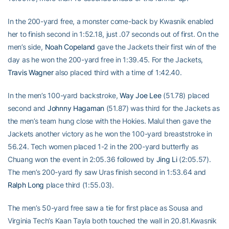
In the 200-yard free, a monster come-back by Kwasnik enabled
her to finish second in 1:52.18, just .07 seconds out of first. On the
men’s side,
Noah Copeland
gave the Jackets their first win of the
day as he won the 200-yard free in 1:39.45. For the Jackets,
Travis Wagner
also placed third with a time of 1:42.40.
In the men’s 100-yard backstroke,
Way Joe Lee
(51.78) placed
second and
Johnny Hagaman
(51.87) was third for the Jackets as
the men’s team hung close with the Hokies. Malul then gave the
Jackets another victory as he won the 100-yard breaststroke in
56.24. Tech women placed 1-2 in the 200-yard butterfly as
Chuang won the event in 2:05.36 followed by
Jing Li
(2:05.57).
The men’s 200-yard fly saw Uras finish second in 1:53.64 and
Ralph Long
place third (1:55.03).
The men’s 50-yard free saw a tie for first place as Sousa and
Virginia Tech’s Kaan Tayla both touched the wall in 20.81.Kwasnik