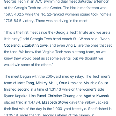
Georgia Tech in an ACC swimming dual meet Saturday afternoon
at the Georgia Tech Aquatic Center. The Hokie men’s team won
159.5-102.5 while the No. 22-ranked women’s squad took home a
177.5-84.5 victory. There was no diving in the meet.
“This is the first meet since the (Georgia Tech) Invite and we are a
little rusty,” said Georgia Tech head coach Stu Wilson said. “
Noah
Copeland
,
Elizabeth Stowe
, and even
Jing Li
, are the ones that set
the tone. We knew that Virginia Tech was a strong team, so we
knew they would beat us at some events, but we thought we
would win some of the others.”
The meet began with the 200-yard medley relay. The Tech men’s
team of
Matt Tang
,
Mickey Malul
,
Onur Uras
and
Mauricio Sousa
finished second in a time of 1:31.43 while on the women’s side
Ryann Kopaka,
Lisa Pucci
,
Christine Chuang
and
Agatha Kwasnik
placed third in 1:47.84.
Elizabeth Stowe
gave the Yellow Jackets
their first win of the day in the 1,000-yard freestyle. She finished in
10:09.19, more than 15 seconds ahead of the runner-up.