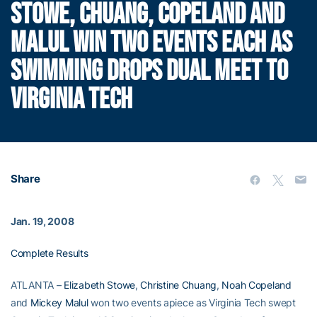
STOWE, CHUANG, COPELAND AND
MALUL WIN TWO EVENTS EACH AS
SWIMMING DROPS DUAL MEET TO
VIRGINIA TECH
Share
Jan. 19, 2008
Complete Results
ATLANTA –
Elizabeth Stowe
,
Christine Chuang
,
Noah Copeland
and
Mickey Malul
won two events apiece as Virginia Tech swept