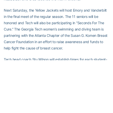
Next Saturday, the Yellow Jackets will host Emory and Vanderbilt
in the final meet of the regular season. The 11 seniors will be
honored and Tech will also be participating in “Seconds For The
Cure.” The Georgia Tech women’s swimming and diving team is
partnering with the Atlanta Chapter of the Susan G. Komen Breast
Cancer Foundation in an effort to raise awareness and funds to
help fight the cause of breast cancer.
Tech head coach Stu Wilson will establish times for each student-
athlete in the various events that they will try and break. Fans,
alums, parents and family members can then pledge an amount of
money they wish to donate for every second the student-athlete
finishes below that established time. Pink t-shirts will also be sold
to allow spectators to show their support for the fight against
breast cancer.
Live stats will be available at www.ramblinwreck.com. A full recap