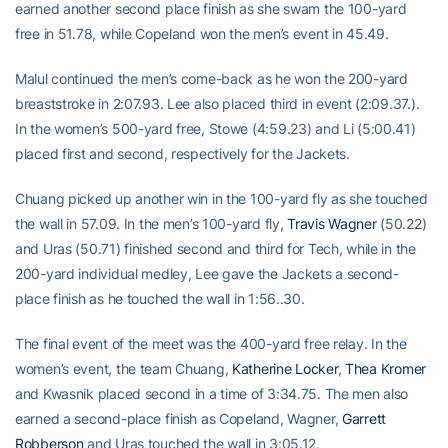
earned another second place finish as she swam the 100-yard
free in 51.78, while Copeland won the men’s event in 45.49.
Malul continued the men’s come-back as he won the 200-yard
breaststroke in 2:07.93. Lee also placed third in event (2:09.37.).
In the women’s 500-yard free, Stowe (4:59.23) and Li (5:00.41)
placed first and second, respectively for the Jackets.
Chuang picked up another win in the 100-yard fly as she touched
the wall in 57.09. In the men’s 100-yard fly,
Travis Wagner
(50.22)
and Uras (50.71) finished second and third for Tech, while in the
200-yard individual medley, Lee gave the Jackets a second-
place finish as he touched the wall in 1:56..30.
The final event of the meet was the 400-yard free relay. In the
women’s event, the team Chuang,
Katherine Locker
,
Thea Kromer
and Kwasnik placed second in a time of 3:34.75. The men also
earned a second-place finish as Copeland, Wagner,
Garrett
Robberson
and Uras touched the wall in 3:05.12.