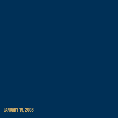
JANUARY 19, 2008