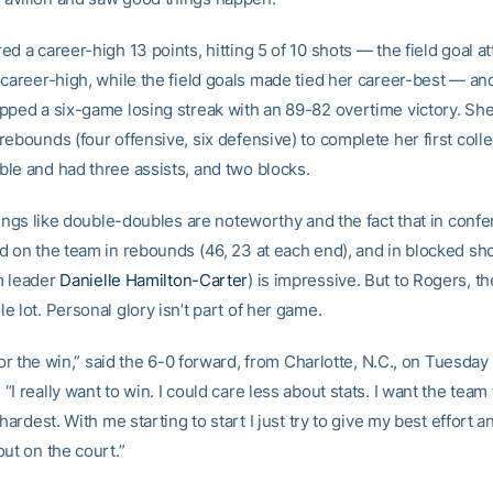
d a career-high 13 points, hitting 5 of 10 shots — the field goal a
 career-high, while the field goals made tied her career-best — an
pped a six-game losing streak with an 89-82 overtime victory. She
ebounds (four offensive, six defensive) to complete her first colle
le and had three assists, and two blocks.
hings like double-doubles are noteworthy and the fact that in conf
d on the team in rebounds (46, 23 at each end), and in blocked sho
m leader
Danielle Hamilton-Carter
) is impressive. But to Rogers, th
 lot. Personal glory isn’t part of her game.
 for the win,” said the 6-0 forward, from Charlotte, N.C., on Tuesday 
I really want to win. I could care less about stats. I want the team
 hardest. With me starting to start I just try to give my best effort a
ut on the court.”