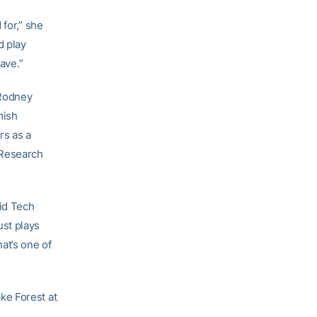
 for,” she
d play
ave.”
 Rodney
mish
rs as a
 Research
aid Tech
ust plays
at’s one of
ke Forest at