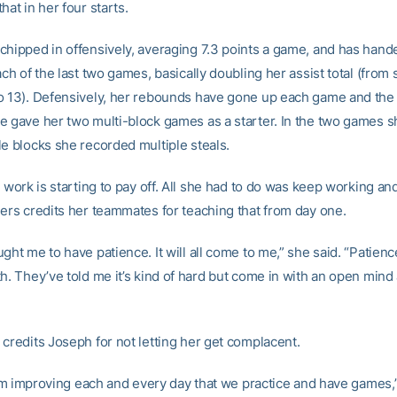
hat in her four starts.
chipped in offensively, averaging 7.3 points a game, and has hand
ach of the last two games, basically doubling her assist total (from
o 13). Defensively, her rebounds have gone up each game and the
e gave her two multi-block games as a starter. In the two games sh
le blocks she recorded multiple steals.
d work is starting to pay off. All she had to do was keep working an
gers credits her teammates for teaching that from day one.
ght me to have patience. It will all come to me,” she said. “Patience
h. They’ve told me it’s kind of hard but come in with an open mind 
 credits Joseph for not letting her get complacent.
 I’m improving each and every day that we practice and have games,”