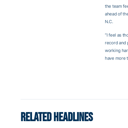
the team fee
ahead of th
N.C.
“I feel as 
record and p
working har
have more t
RELATED HEADLINES