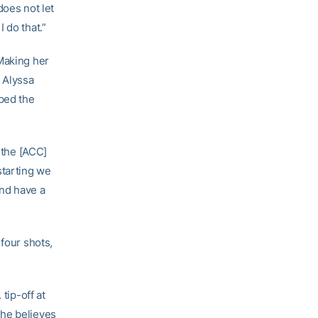
does not let
 do that.”
 Making her
f Alyssa
ped the
 the [ACC]
starting we
and have a
 four shots,
tip-off at
She believes