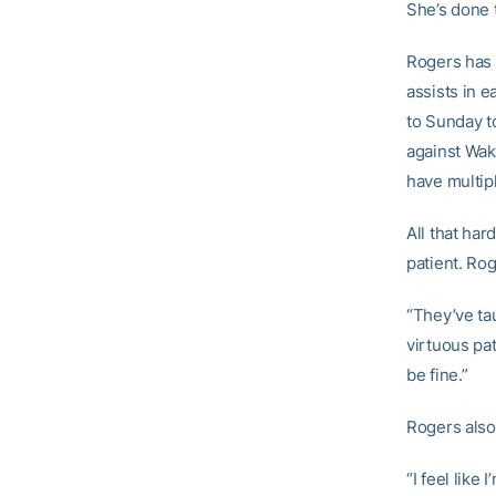
She’s done t
Rogers has 
assists in e
to Sunday t
against Wak
have multip
All that har
patient. Ro
“They’ve tau
virtuous pat
be fine.”
Rogers also
“I feel like