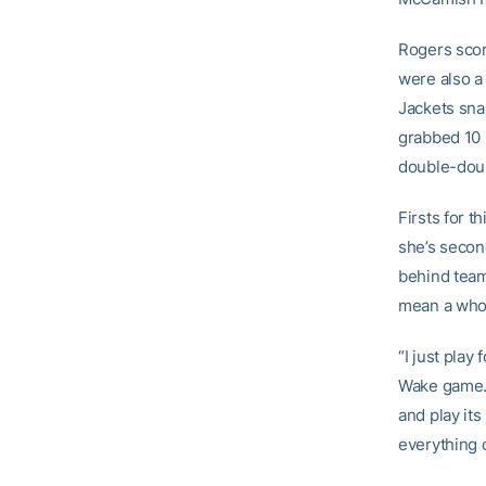
Rogers score
were also a
Jackets sna
grabbed 10 r
double-doub
Firsts for t
she’s secon
behind tea
mean a whole
“I just play
Wake game. “
and play its
everything o