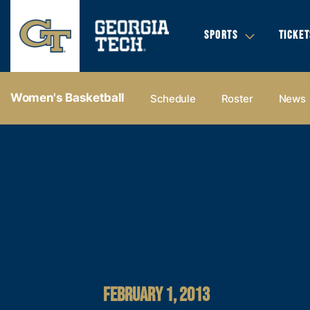
SPORTS
TICKET
Women's Basketball
Schedule
Roster
News
FEBRUARY 1, 2013