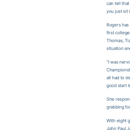
can tell tha
you just sit
Rogers has 
first colleg
Thomas, Tia
situation a
“I was nervo
Championshi
all had to s
good start 
She responde
grabbing fo
With eight g
John Paul J