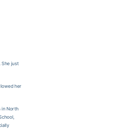
 She just
allowed her
 in North
School,
ially