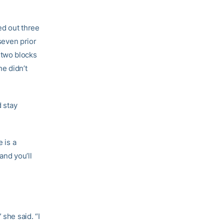
ed out three
 seven prior
 two blocks
e didn’t
d stay
 is a
and you’ll
 she said. “I