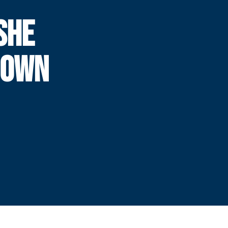
SHE
DOWN