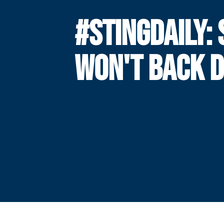
#STINGDAILY: 
WON'T BACK 