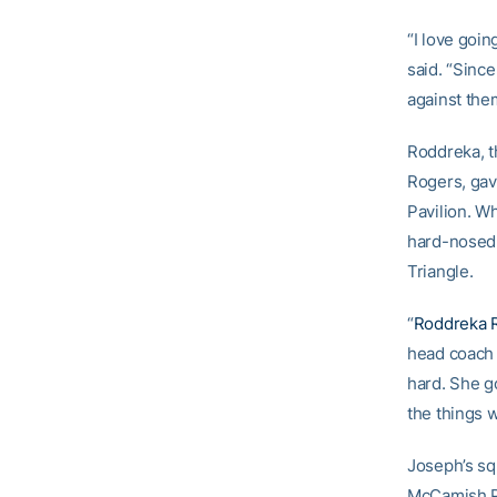
“I love goin
said. “Since
against them
Roddreka, t
Rogers, gav
Pavilion. Wh
hard-nosed 
Triangle.
“
Roddreka 
head coac
hard. She g
the things 
Joseph’s sq
McCamish P