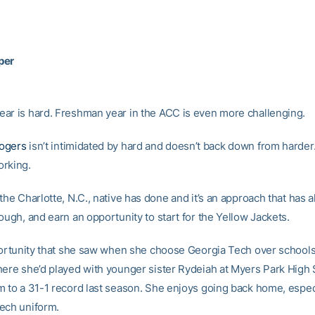
per
ar is hard. Freshman year in the ACC is even more challenging.
ogers
isn’t intimidated by hard and doesn’t back down from harder.
rking.
the Charlotte, N.C., native has done and it’s an approach that has 
ough, and earn an opportunity to start for the Yellow Jackets.
pportunity that she saw when she choose Georgia Tech over schools
here she’d played with younger sister Rydeiah at Myers Park High 
m to a 31-1 record last season. She enjoys going back home, espec
ech uniform.