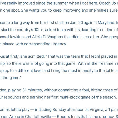
t I’ve really improved since the summer when I got here. Coach Jo 
 in one spot. She wants you to keep improving and she makes sure I
come a long way from her first start on Jan. 20 against Maryland.
e start the country’s 10th-ranked team with its daunting front line o
nna Hawkins and Alicia DeVaughan that didn’t scare her. She gras
nd played with corresponding urgency.
us at first,” she admitted. “That was the team that [Tech] played in
p, so there was a lot going into that game. With all the freshmen 
tep up to a different level and bring the most intensity to the table 
to the game.”
d, playing 31 minutes, without committing a foul, hitting three of
ur rebounds and earning her first multi-block game of the season.
ames left to play — including Sunday afternoon at Virginia, a 1 p.m. 
ones Arena in Charlottesville — Rogers feels that same urgency. 