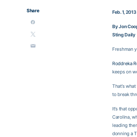
Share
Feb. 1, 2013
By Jon Coo
Sting Daily
Freshman ye
Roddreka R
keeps on wo
That’s what 
to break thr
It’s that o
Carolina, w
leading the
donning a T