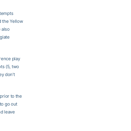
ttempts
d the Yellow
 also
giate
erence play
ts (5, two
ey don’t
prior to the
 to go out
nd leave