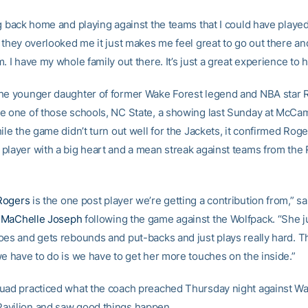
g back home and playing against the teams that I could have played
 they overlooked me it just makes me feel great to go out there an
. I have my whole family out there. It’s just a great experience to h
he younger daughter of former Wake Forest legend and NBA star
e one of those schools, NC State, a showing last Sunday at McCa
ile the game didn’t turn out well for the Jackets, it confirmed Roge
player with a big heart and a mean streak against teams from the
Rogers
is the one post player we’re getting a contribution from,” s
h
MaChelle Joseph
following the game against the Wolfpack. “She j
oes and gets rebounds and put-backs and just plays really hard. Th
we have to do is we have to get her more touches on the inside.”
uad practiced what the coach preached Thursday night against Wa
avilion and saw good things happen.