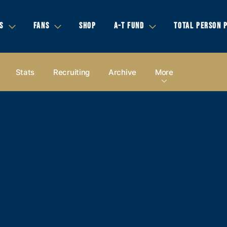
S
FANS
SHOP
A-T FUND
TOTAL PERSON 
Stats
Recruiting
Archive
More