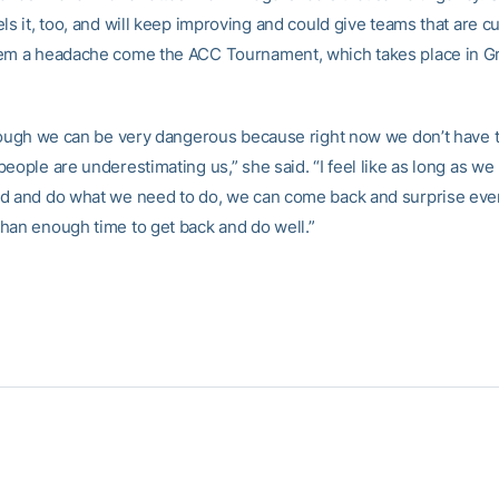
ls it, too, and will keep improving and could give teams that are cu
em a headache come the ACC Tournament, which takes place in G
though we can be very dangerous because right now we don’t have 
eople are underestimating us,” she said. “I feel like as long as we
d and do what we need to do, we can come back and surprise ev
han enough time to get back and do well.”