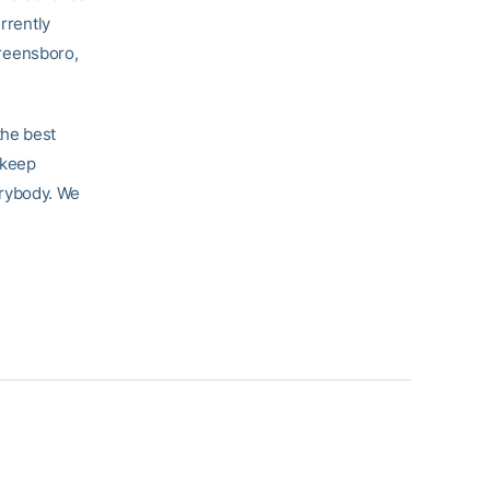
rrently
reensboro,
the best
 keep
erybody. We