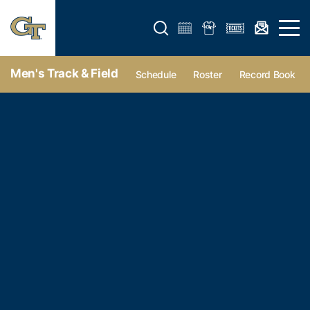
Open search form
Open 
Men's Track & Field
Schedule
Roster
Record Book