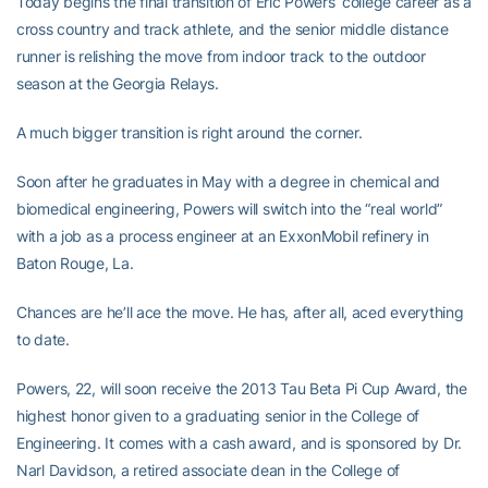
Today begins the final transition of Eric Powers’ college career as a
cross country and track athlete, and the senior middle distance
runner is relishing the move from indoor track to the outdoor
season at the Georgia Relays.
A much bigger transition is right around the corner.
Soon after he graduates in May with a degree in chemical and
biomedical engineering, Powers will switch into the “real world”
with a job as a process engineer at an ExxonMobil refinery in
Baton Rouge, La.
Chances are he’ll ace the move. He has, after all, aced everything
to date.
Powers, 22, will soon receive the 2013 Tau Beta Pi Cup Award, the
highest honor given to a graduating senior in the College of
Engineering. It comes with a cash award, and is sponsored by Dr.
Narl Davidson, a retired associate dean in the College of