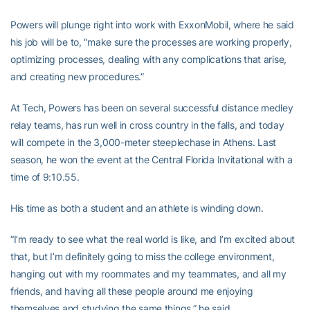
Powers will plunge right into work with ExxonMobil, where he said
his job will be to, “make sure the processes are working properly,
optimizing processes, dealing with any complications that arise,
and creating new procedures.”
At Tech, Powers has been on several successful distance medley
relay teams, has run well in cross country in the falls, and today
will compete in the 3,000-meter steeplechase in Athens. Last
season, he won the event at the Central Florida Invitational with a
time of 9:10.55.
His time as both a student and an athlete is winding down.
“I’m ready to see what the real world is like, and I’m excited about
that, but I’m definitely going to miss the college environment,
hanging out with my roommates and my teammates, and all my
friends, and having all these people around me enjoying
themselves and studying the same things,” he said.