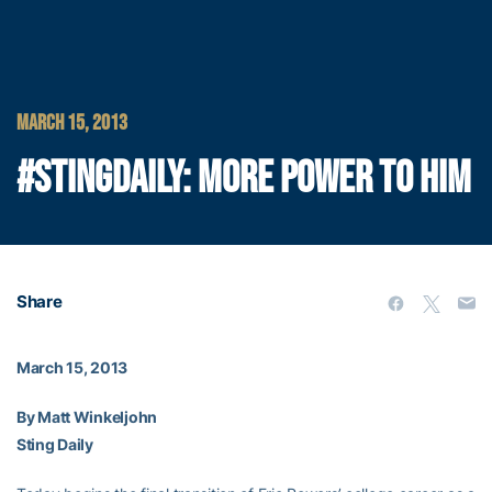
MARCH 15, 2013
#STINGDAILY: MORE POWER TO HIM
Share
March 15, 2013
By Matt Winkeljohn
Sting Daily