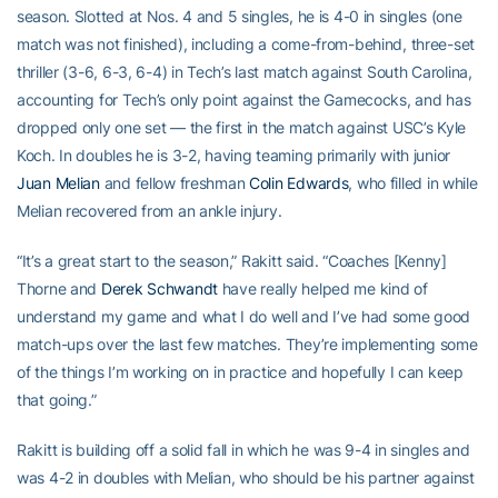
season. Slotted at Nos. 4 and 5 singles, he is 4-0 in singles (one
match was not finished), including a come-from-behind, three-set
thriller (3-6, 6-3, 6-4) in Tech’s last match against South Carolina,
accounting for Tech’s only point against the Gamecocks, and has
dropped only one set — the first in the match against USC’s Kyle
Koch. In doubles he is 3-2, having teaming primarily with junior
Juan Melian
and fellow freshman
Colin Edwards
, who filled in while
Melian recovered from an ankle injury.
“It’s a great start to the season,” Rakitt said. “Coaches [Kenny]
Thorne and
Derek Schwandt
have really helped me kind of
understand my game and what I do well and I’ve had some good
match-ups over the last few matches. They’re implementing some
of the things I’m working on in practice and hopefully I can keep
that going.”
Rakitt is building off a solid fall in which he was 9-4 in singles and
was 4-2 in doubles with Melian, who should be his partner against