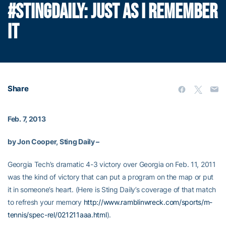
#STINGDAILY: JUST AS I REMEMBER
IT
Share
Feb. 7, 2013
by Jon Cooper, Sting Daily –
Georgia Tech’s dramatic 4-3 victory over Georgia on Feb. 11, 2011
was the kind of victory that can put a program on the map or put
it in someone’s heart. (Here is Sting Daily’s coverage of that match
to refresh your memory
http://www.ramblinwreck.com/sports/m-
tennis/spec-rel/021211aaa.html
).