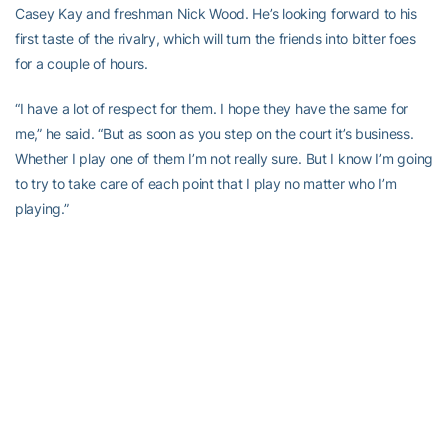
Casey Kay and freshman Nick Wood. He’s looking forward to his
first taste of the rivalry, which will turn the friends into bitter foes
for a couple of hours.
“I have a lot of respect for them. I hope they have the same for
me,” he said. “But as soon as you step on the court it’s business.
Whether I play one of them I’m not really sure. But I know I’m going
to try to take care of each point that I play no matter who I’m
playing.”
It’s a match Rakitt has been anticipating since Feb. 12, 2011.
“Kind of ever since then I’ve had it in the back of my mind,” he
said. “You always look forward to certain matches. This one is no
different. They’re a tough team, obviously, but they don’t do
anything special that we can’t handle. If each one of us does what
we do well I think we can make this a good match.”
Maybe even create another program-defining moment.