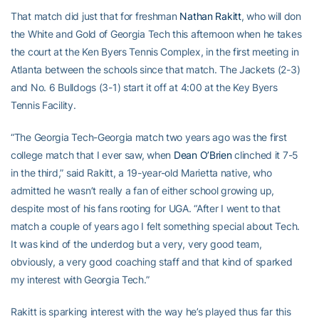
That match did just that for freshman
Nathan Rakitt
, who will don
the White and Gold of Georgia Tech this afternoon when he takes
the court at the Ken Byers Tennis Complex, in the first meeting in
Atlanta between the schools since that match. The Jackets (2-3)
and No. 6 Bulldogs (3-1) start it off at 4:00 at the Key Byers
Tennis Facility.
“The Georgia Tech-Georgia match two years ago was the first
college match that I ever saw, when
Dean O’Brien
clinched it 7-5
in the third,” said Rakitt, a 19-year-old Marietta native, who
admitted he wasn’t really a fan of either school growing up,
despite most of his fans rooting for UGA. “After I went to that
match a couple of years ago I felt something special about Tech.
It was kind of the underdog but a very, very good team,
obviously, a very good coaching staff and that kind of sparked
my interest with Georgia Tech.”
Rakitt is sparking interest with the way he’s played thus far this