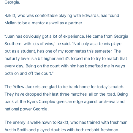
Georgia.
Rakitt, who was comfortable playing with Edwards, has found
Melian to be a mentor as well as a partner.
“Juan has obviously got a lot of experience. He came from Georgia
Southern, with lots of wins,” he said. “Not only as a tennis player
but as a student, he’s one of my roommates this semester. The
maturity level is a bit higher and it’s forced me to try to match that
every day. Being on the court with him has benefited me in ways
both on and off the court.”
The Yellow Jackets are glad to be back home for today’s match.
They have dropped their last three matches, all on the road. Being
back at the Byers Complex gives an edge against arch-rival and
national power Georgia.
The enemy is well-known to Rakitt, who has trained with freshman
Austin Smith and played doubles with both redshirt freshman