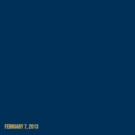
FEBRUARY 7, 2013