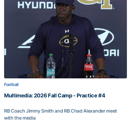
Football
Multimedia: 2026 Fall Camp - Practice #4
RB Coach Jimmy Smith and RB Chad Alexander meet
with the media
Multimedia: 2026 Fall Camp - Practice #4