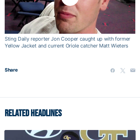
Play
Video
Sting Daily reporter Jon Cooper caught up with former
Yellow Jacket and current Oriole catcher Matt Wieters
Share
RELATED HEADLINES