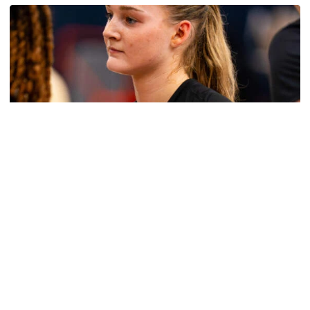
Women's Basketball
Get to Know: Jordan Ode
Get to Know: Jordan Ode