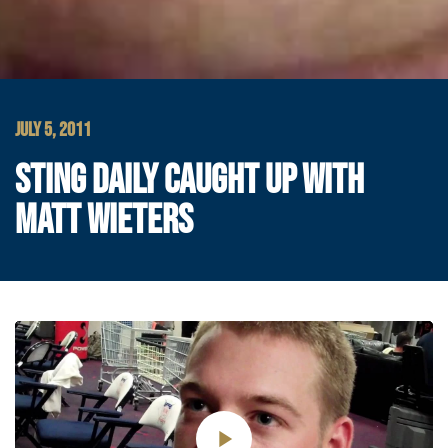
JULY 5, 2011
STING DAILY CAUGHT UP WITH
MATT WIETERS