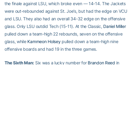
the finale against LSU, which broke even — 14-14. The Jackets
were out-rebounded against St. Joe’s, but had the edge on VCU
and LSU. They also had an overall 34-32 edge on the offensive
glass. Only LSU outdid Tech (15-11). At the Classic,
Daniel Miller
pulled down a team-high 22 rebounds, seven on the offensive
glass, while
Kammeon Holsey
pulled down a team-high nine
offensive boards and had 19 in the three games.
The Sixth Man:
Six was a lucky number for
Brandon Reed
in
Charleston. Reed matched his Georgia Tech high with six field
goals made (in 11 attempts), and set his Tech high by pulling
down six rebounds in the Jackets’ 73-60 win over VCU. The six
FGMs matched his season-high, set in the opener against Florida
A&M. Reed matched his rebounding high Sunday, pulling down six
caroms in the final game of the Classic, vs. LSU.
TECH LEADING SCORER:
Glen Rice, 15.0 ppg
SIENA LEADING SCORER:
Evan Hymes, 19.3 ppg