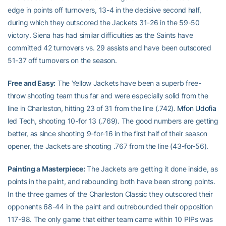
edge in points off turnovers, 13-4 in the decisive second half,
during which they outscored the Jackets 31-26 in the 59-50
victory. Siena has had similar difficulties as the Saints have
committed 42 turnovers vs. 29 assists and have been outscored
51-37 off turnovers on the season.
Free and Easy:
The Yellow Jackets have been a superb free-
throw shooting team thus far and were especially solid from the
line in Charleston, hitting 23 of 31 from the line (.742).
Mfon Udofia
led Tech, shooting 10-for 13 (.769). The good numbers are getting
better, as since shooting 9-for-16 in the first half of their season
opener, the Jackets are shooting .767 from the line (43-for-56).
Painting a Masterpiece:
The Jackets are getting it done inside, as
points in the paint, and rebounding both have been strong points.
In the three games of the Charleston Classic they outscored their
opponents 68-44 in the paint and outrebounded their opposition
117-98. The only game that either team came within 10 PIPs was