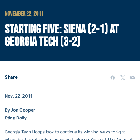
NOVEMBER 22, 2011
STARTING FIVE: SIENA (2-1) AT
GEORGIA TECH (3-2)
Share
Nov. 22, 2011
By Jon Cooper
Sting Daily
Georgia Tech Hoops look to continue its winning ways tonight
when the Jackets return home and take on Siena at The Arena at