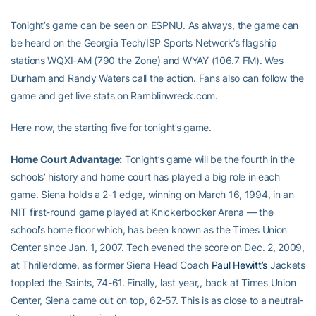
Tonight’s game can be seen on ESPNU. As always, the game can
be heard on the Georgia Tech/ISP Sports Network’s flagship
stations WQXI-AM (790 the Zone) and WYAY (106.7 FM). Wes
Durham and Randy Waters call the action. Fans also can follow the
game and get live stats on Ramblinwreck.com.
Here now, the starting five for tonight’s game.
Home Court Advantage:
Tonight’s game will be the fourth in the
schools’ history and home court has played a big role in each
game. Siena holds a 2-1 edge, winning on March 16, 1994, in an
NIT first-round game played at Knickerbocker Arena — the
school’s home floor which, has been known as the Times Union
Center since Jan. 1, 2007. Tech evened the score on Dec. 2, 2009,
at Thrillerdome, as former Siena Head Coach
Paul Hewitt’s
Jackets
toppled the Saints, 74-61. Finally, last year,, back at Times Union
Center, Siena came out on top, 62-57. This is as close to a neutral-