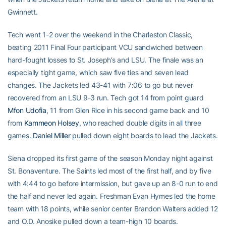
Gwinnett.
Tech went 1-2 over the weekend in the Charleston Classic,
beating 2011 Final Four participant VCU sandwiched between
hard-fought losses to St. Joseph’s and LSU. The finale was an
especially tight game, which saw five ties and seven lead
changes. The Jackets led 43-41 with 7:06 to go but never
recovered from an LSU 9-3 run. Tech got 14 from point guard
Mfon Udofia
, 11 from Glen Rice in his second game back and 10
from
Kammeon Holsey
, who reached double digits in all three
games.
Daniel Miller
pulled down eight boards to lead the Jackets.
Siena dropped its first game of the season Monday night against
St. Bonaventure. The Saints led most of the first half, and by five
with 4:44 to go before intermission, but gave up an 8-0 run to end
the half and never led again. Freshman Evan Hymes led the home
team with 18 points, while senior center Brandon Walters added 12
and O.D. Anosike pulled down a team-high 10 boards.