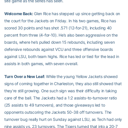
site game as the series has seen.
Welcome Back:
Glen Rice has stepped up since getting back on
the court for the Jackets on Friday. In his two games, Rice has
scored 30 points and has shot .571 (12-for-21), including 40
percent from three (4-for-10). He’s also been aggressive on the
boards, where he’s pulled down 15 rebounds, including seven
defensive rebounds against VCU and three offensive boards
against LSU, both team highs. Rice has led or tied for the lead in
assists in both games, with seven overall.
Turn Over a New Leaf:
While the young Yellow Jackets showed
signs of coming together in Charleston, they also still showed that
they’re still growing. One such sign was their difficulty in taking
care of the ball. The Jackets had a 1:2 assists-to-turnover ratio
(25 assists to 49 turnovers), and those giveaways led to
opponents outscoring the Jackets 50-38 off turnovers. The
turnover bug really hurt on Sunday against LSU, as Tech had only
nine assists vs. 23 turnovers. The Tigers turned that into a 20-7