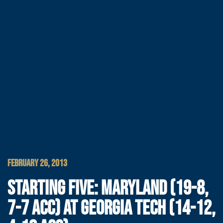
FEBRUARY 26, 2013
STARTING FIVE: MARYLAND (19-8,
7-7 ACC) AT GEORGIA TECH (14-12,