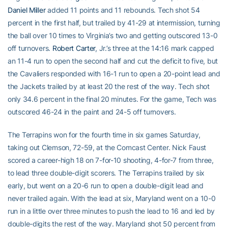
Daniel Miller
added 11 points and 11 rebounds. Tech shot 54
percent in the first half, but trailed by 41-29 at intermission, turning
the ball over 10 times to Virginia’s two and getting outscored 13-0
off turnovers.
Robert Carter
, Jr.’s three at the 14:16 mark capped
an 11-4 run to open the second half and cut the deficit to five, but
the Cavaliers responded with 16-1 run to open a 20-point lead and
the Jackets trailed by at least 20 the rest of the way. Tech shot
only 34.6 percent in the final 20 minutes. For the game, Tech was
outscored 46-24 in the paint and 24-5 off turnovers.
The Terrapins won for the fourth time in six games Saturday,
taking out Clemson, 72-59, at the Comcast Center. Nick Faust
scored a career-high 18 on 7-for-10 shooting, 4-for-7 from three,
to lead three double-digit scorers. The Terrapins trailed by six
early, but went on a 20-6 run to open a double-digit lead and
never trailed again. With the lead at six, Maryland went on a 10-0
run in a little over three minutes to push the lead to 16 and led by
double-digits the rest of the way. Maryland shot 50 percent from