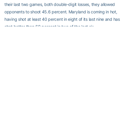
their last two games, both double-digit losses, they allowed
opponents to shoot 45.6 percent. Maryland is coming in hot,
having shot at least 40 percent in eight of its last nine and has
shot better than 60 percent in two of the last six.
Finishing Strong:
Marcus Georges-Hunt
is wrapping up his
freshman season in grand style. Georges-Hunt, the only freshman
in the ACC to lead his team in scoring (he also leads the team in
minutes per game), has scored in double-figures in each of the
last five games and in seven of the last nine. In those last five, he’s
shooting 48.0 (25-for-52), 46.7 percent (seven-for-15) from three,
and has nailed more than one three in three straight games. That
matches his longest streak of the season (Nov. 25-Dec. 4). The
last two games notwithstanding, Tech has had great success
when Georges-Hunt scores in double-figures, as they’re 11-5.
The Sixth Man:
The Yellow Jackets’ 35 wins all-time against
Maryland are second among ACC teams, two behind Virginia…