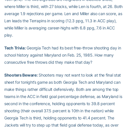
where Miller is third, with 27 blocks, while Len is fourth, at 26. Both
average 1.9 rejections per game. Len and Miller also can score, as
Len leads the Terrapins in scoring (12.3 ppg, 11.3 in ACC play),
while Miller is averaging career-highs with 6.8 ppg, 7.6 in ACC
play.
Tech Trivia:
Georgia Tech had its best free-throw shooting day in
school history against Maryland on Feb. 25, 1985. How many
consecutive free throws did they make that day?
Shooters Beware:
Shooters may not want to look at the final stat
sheet for tonight’s game as both Georgia Tech and Maryland can
make things rather difficult defensively. Both are among the top
teams in the ACC in field goal percentage defense, as Maryland is
second in the conference, holding opponents to 39.8 percent
shooting (their overall 37.5 percent is 10th in the nation) while
Georgia Tech is third, holding opponents to 41.4 percent. The
Jackets will try to step up that field goal defense today, as over