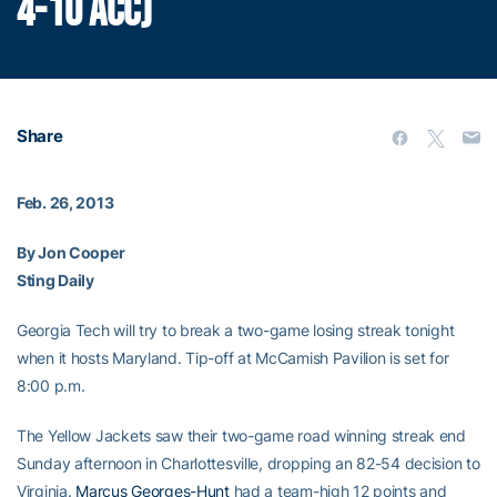
4-10 ACC)
Share
Feb. 26, 2013
By Jon Cooper
Sting Daily
Georgia Tech will try to break a two-game losing streak tonight
when it hosts Maryland. Tip-off at McCamish Pavilion is set for
8:00 p.m.
The Yellow Jackets saw their two-game road winning streak end
Sunday afternoon in Charlottesville, dropping an 82-54 decision to
Virginia.
Marcus Georges-Hunt
had a team-high 12 points and