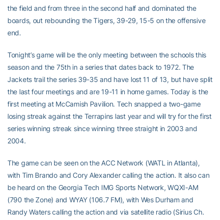
the field and from three in the second half and dominated the
boards, out rebounding the Tigers, 39-29, 15-5 on the offensive
end.
Tonight’s game will be the only meeting between the schools this
season and the 75th in a series that dates back to 1972. The
Jackets trail the series 39-35 and have lost 11 of 13, but have split
the last four meetings and are 19-11 in home games. Today is the
first meeting at McCamish Pavilion. Tech snapped a two-game
losing streak against the Terrapins last year and will try for the first
series winning streak since winning three straight in 2003 and
2004.
The game can be seen on the ACC Network (WATL in Atlanta),
with Tim Brando and Cory Alexander calling the action. It also can
be heard on the Georgia Tech IMG Sports Network, WQXI-AM
(790 the Zone) and WYAY (106.7 FM), with Wes Durham and
Randy Waters calling the action and via satellite radio (Sirius Ch.