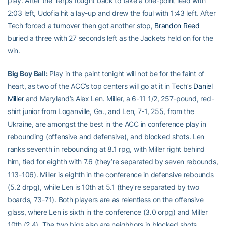
play. After the Terps fought back to take a one-point lead with
2:03 left, Udofia hit a lay-up and drew the foul with 1:43 left. After
Tech forced a turnover then got another stop,
Brandon Reed
buried a three with 27 seconds left as the Jackets held on for the
win.
Big Boy Ball:
Play in the paint tonight will not be for the faint of
heart, as two of the ACC’s top centers will go at it in Tech’s
Daniel
Miller
and Maryland’s Alex Len. Miller, a 6-11 1/2, 257-pound, red-
shirt junior from Loganville, Ga., and Len, 7-1, 255, from the
Ukraine, are amongst the best in the ACC in conference play in
rebounding (offensive and defensive), and blocked shots. Len
ranks seventh in rebounding at 8.1 rpg, with Miller right behind
him, tied for eighth with 7.6 (they’re separated by seven rebounds,
113-106). Miller is eighth in the conference in defensive rebounds
(5.2 drpg), while Len is 10th at 5.1 (they’re separated by two
boards, 73-71). Both players are as relentless on the offensive
glass, where Len is sixth in the conference (3.0 orpg) and Miller
10th (2.4). The two bigs also are neighbors in blocked shots,