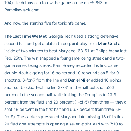
104). Tech fans can follow the game online on ESPN3 or
Ramblinwreck.com.
And now, the starting five for tonight’s game.
The Last Time We Met:
Georgia Tech used a strong defensive
second half and got a clutch three-point play from
Mfon Udofia
inside of two minutes to beat Maryland, 63-61, at Philips Arena last
Feb. 25th. The win snapped a four-game losing streak and a two-
game series losing streak. Kam Holsey recorded his first career
double-double going for 16 points and 10 rebounds on 5-for-9
shooting, 6-for-7 from the line and
Daniel Miller
added 10 points
and four blocks. Tech trailed 37-31 at the half but shot 52.6
percent in the second half while limiting the Terrapins to 23.3
percent from the field and 20 percent (1-of-5) from three — they’d
shot 48 percent in the first half and 66.7 percent from three (6-
for-9). The Jackets pressured Maryland into missing 18 of its first
20 field goal attempts in opening a seven-point lead with 7:10 to