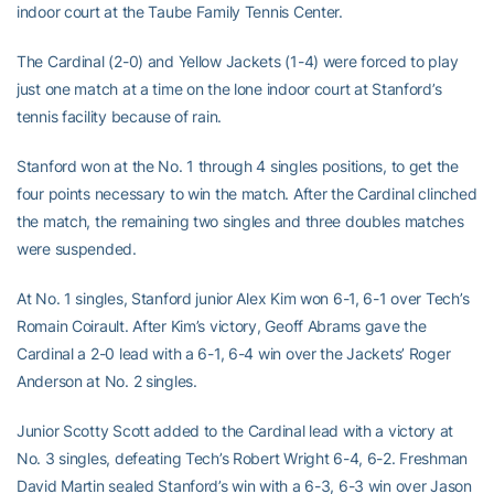
indoor court at the Taube Family Tennis Center.
The Cardinal (2-0) and Yellow Jackets (1-4) were forced to play
just one match at a time on the lone indoor court at Stanford’s
tennis facility because of rain.
Stanford won at the No. 1 through 4 singles positions, to get the
four points necessary to win the match. After the Cardinal clinched
the match, the remaining two singles and three doubles matches
were suspended.
At No. 1 singles, Stanford junior Alex Kim won 6-1, 6-1 over Tech’s
Romain Coirault. After Kim’s victory, Geoff Abrams gave the
Cardinal a 2-0 lead with a 6-1, 6-4 win over the Jackets’ Roger
Anderson at No. 2 singles.
Junior Scotty Scott added to the Cardinal lead with a victory at
No. 3 singles, defeating Tech’s Robert Wright 6-4, 6-2. Freshman
David Martin sealed Stanford’s win with a 6-3, 6-3 win over Jason