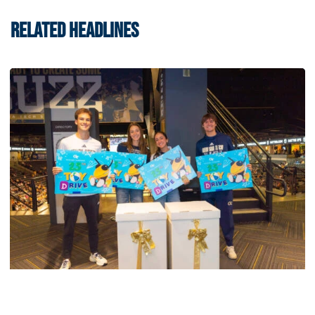
RELATED HEADLINES
Men's Tennis