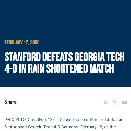
FEBRUARY 12, 2000
STANFORD DEFEATS GEORGIA TECH
4-0 IN RAIN SHORTENED MATCH
Share
PALO ALTO, Calif. (Feb. 12) — Second-ranked Stanford defeated
61st-ranked Georgia Tech 4-0 Saturday, February 12, on the