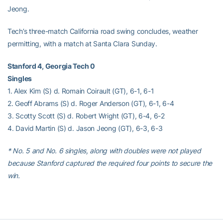
Jeong.
Tech’s three-match California road swing concludes, weather
permitting, with a match at Santa Clara Sunday.
Stanford 4, Georgia Tech 0
Singles
1. Alex Kim (S) d. Romain Coirault (GT), 6-1, 6-1
2. Geoff Abrams (S) d. Roger Anderson (GT), 6-1, 6-4
3. Scotty Scott (S) d. Robert Wright (GT), 6-4, 6-2
4. David Martin (S) d. Jason Jeong (GT), 6-3, 6-3
* No. 5 and No. 6 singles, along with doubles were not played
because Stanford captured the required four points to secure the
win.