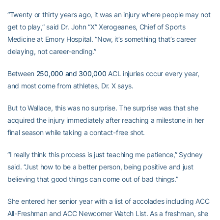
“Twenty or thirty years ago, it was an injury where people may not
get to play,” said Dr. John “X” Xerogeanes, Chief of Sports
Medicine at Emory Hospital. “Now, it’s something that’s career
delaying, not career-ending.”
Between
250,000 and 300,000
ACL injuries occur every year,
and most come from athletes, Dr. X says.
But to Wallace, this was no surprise. The surprise was that she
acquired the injury immediately after reaching a milestone in her
final season while taking a contact-free shot.
“I really think this process is just teaching me patience,” Sydney
said. “Just how to be a better person, being positive and just
believing that good things can come out of bad things.”
She entered her senior year with a list of accolades including ACC
All-Freshman and ACC Newcomer Watch List. As a freshman, she