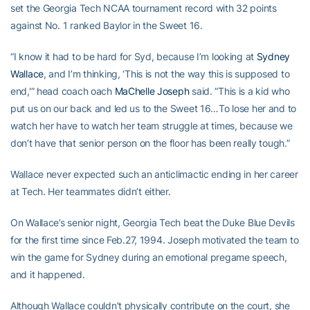
set the Georgia Tech NCAA tournament record with 32 points
against No. 1 ranked Baylor in the Sweet 16.
“I know it had to be hard for Syd, because I’m looking at
Sydney
Wallace
, and I’m thinking, ‘This is not the way this is supposed to
end,'” head coach oach
MaChelle Joseph
said. “This is a kid who
put us on our back and led us to the Sweet 16…To lose her and to
watch her have to watch her team struggle at times, because we
don’t have that senior person on the floor has been really tough.”
Wallace never expected such an anticlimactic ending in her career
at Tech. Her teammates didn’t either.
On Wallace’s senior night, Georgia Tech beat the Duke Blue Devils
for the first time since Feb.27, 1994. Joseph motivated the team to
win the game for Sydney during an emotional pregame speech,
and it happened.
Although Wallace couldn’t physically contribute on the court, she