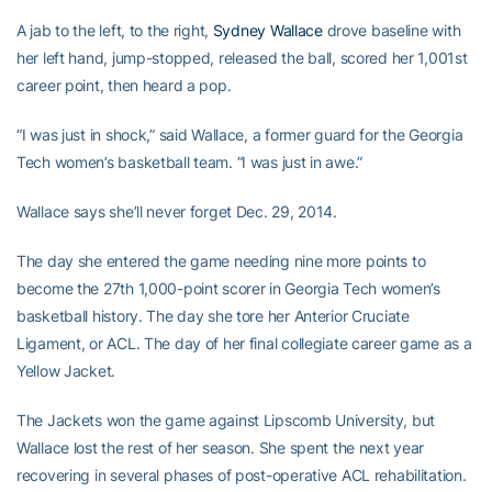
A jab to the left, to the right,
Sydney Wallace
drove baseline with
her left hand, jump-stopped, released the ball, scored her 1,001st
career point, then heard a pop.
“I was just in shock,” said Wallace, a former guard for the Georgia
Tech women’s basketball team. “I was just in awe.”
Wallace says she’ll never forget Dec. 29, 2014.
The day she entered the game needing nine more points to
become the 27th 1,000-point scorer in Georgia Tech women’s
basketball history. The day she tore her Anterior Cruciate
Ligament, or ACL. The day of her final collegiate career game as a
Yellow Jacket.
The Jackets won the game against Lipscomb University, but
Wallace lost the rest of her season. She spent the next year
recovering in several phases of post-operative ACL rehabilitation.