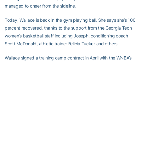
managed to cheer from the sideline.
Today, Wallace is back in the gym playing ball. She says she’s 100
percent recovered, thanks to the support from the Georgia Tech
women’s basketball staff including Joseph, conditioning coach
Scott McDonald, athletic trainer
Felicia Tucker
and others.
Wallace signed a training camp contract in April with the WNBA’s
Minnesota Lynx, making her one step closer to her dreams.
“Things will get hard at times but you can’t give up,” Wallace said.
“You got to keep going because it’s not going to be hard for long.”
RELATED HEADLINES