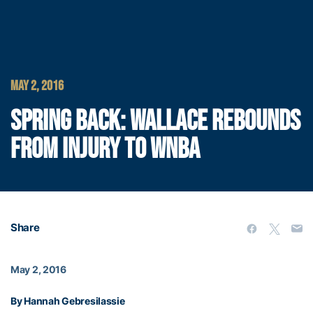
MAY 2, 2016
SPRING BACK: WALLACE REBOUNDS
FROM INJURY TO WNBA
Share
May 2, 2016
By Hannah Gebresilassie